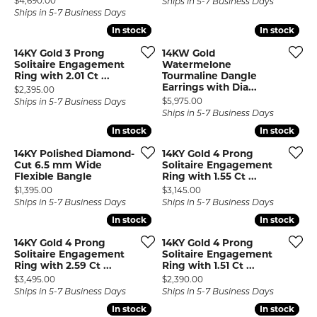
$4,690.00
Ships in 5-7 Business Days
Ships in 5-7 Business Days
In stock
In stock
In stock
In stock
14KY Gold 3 Prong
14KW Gold
Solitaire Engagement
Watermelone
Ring with 2.01 Ct ...
Tourmaline Dangle
Earrings with Dia...
Price:
$2,395.00
Price:
$5,975.00
Ships in 5-7 Business Days
Ships in 5-7 Business Days
In stock
In stock
In stock
In stock
14KY Polished Diamond-
14KY Gold 4 Prong
Cut 6.5 mm Wide
Solitaire Engagement
Flexible Bangle
Ring with 1.55 Ct ...
Price:
Price:
$1,395.00
$3,145.00
Ships in 5-7 Business Days
Ships in 5-7 Business Days
In stock
In stock
In stock
In stock
14KY Gold 4 Prong
14KY Gold 4 Prong
Solitaire Engagement
Solitaire Engagement
Ring with 2.59 Ct ...
Ring with 1.51 Ct ...
Price:
Price:
$3,495.00
$2,390.00
Ships in 5-7 Business Days
Ships in 5-7 Business Days
In stock
In stock
In stock
In stock