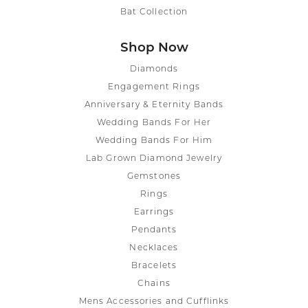
Bat Collection
Shop Now
Diamonds
Engagement Rings
Anniversary & Eternity Bands
Wedding Bands For Her
Wedding Bands For Him
Lab Grown Diamond Jewelry
Gemstones
Rings
Earrings
Pendants
Necklaces
Bracelets
Chains
Mens Accessories and Cufflinks