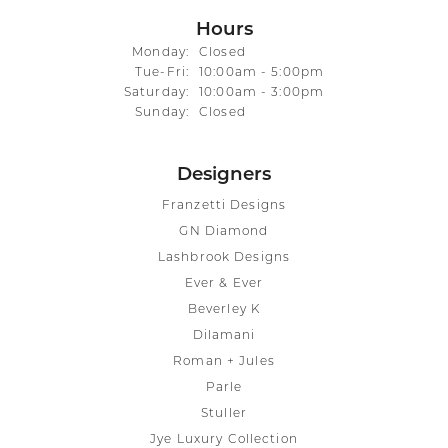
Hours
Monday:
Closed
Tuesday - Friday:
Tue-Fri:
10:00am - 5:00pm
Saturday:
10:00am - 3:00pm
Sunday:
Closed
Designers
Franzetti Designs
GN Diamond
Lashbrook Designs
Ever & Ever
Beverley K
Dilamani
Roman + Jules
Parle
Stuller
Jye Luxury Collection