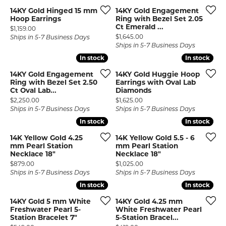
14KY Gold Hinged 15 mm
14KY Gold Engagement
Hoop Earrings
Ring with Bezel Set 2.05
Ct Emerald ...
Price:
$1,159.00
Price:
$1,645.00
Ships in 5-7 Business Days
Ships in 5-7 Business Days
In stock
In stock
In stock
In stock
14KY Gold Engagement
14KY Gold Huggie Hoop
Ring with Bezel Set 2.50
Earrings with Oval Lab
Ct Oval Lab...
Diamonds
Price:
Price:
$2,250.00
$1,625.00
Ships in 5-7 Business Days
Ships in 5-7 Business Days
In stock
In stock
In stock
In stock
14K Yellow Gold 4.25
14K Yellow Gold 5.5 - 6
mm Pearl Station
mm Pearl Station
Necklace 18"
Necklace 18"
Price:
Price:
$879.00
$1,025.00
Ships in 5-7 Business Days
Ships in 5-7 Business Days
In stock
In stock
In stock
In stock
14KY Gold 5 mm White
14KY Gold 4.25 mm
Freshwater Pearl 5-
White Freshwater Pearl
Station Bracelet 7"
5-Station Bracel...