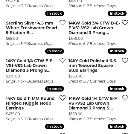
Price:
Price:
$549.00
$419.00
Ships in 5-7 Business Days
Ships in 5-7 Business Days
In stock
In stock
In stock
In stock
Sterling Silver 4.5 mm
14KW Gold 3/4 CTW D-E-
White Freshwater Pearl
F VS1-VS2 Lab Grown
5-Station B...
Diamond 3 Prong...
Price:
Price:
$65.00
$649.00
Ships in 5-7 Business Days
Ships in 5-7 Business Days
In stock
In stock
In stock
In stock
14KY Gold 1/4 CTW E-F
14KY Gold Polished 6.6
VS1-VS2 Lab Grown
mm Textured Square
Diamond 3 Prong S...
Stud Earrings
Price:
Price:
$339.00
$359.00
Ships in 5-7 Business Days
Ships in 5-7 Business Days
In stock
In stock
In stock
In stock
14KY Gold 11 MM Round
14KW Gold 1/4 CTW E-F
Hinged Huggie Hoop
VS1-VS2 Lab Grown
Earrings
Diamond 3 Prong S...
Price:
Price:
$479.00
$339.00
Ships in 5-7 Business Days
Ships in 5-7 Business Days
In stock
In stock
In stock
In stock