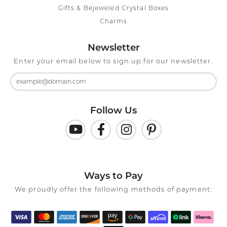
Gifts & Bejeweled Crystal Boxes
Charms
Newsletter
Enter your email below to sign up for our newsletter.
Follow Us
Ways to Pay
We proudly offer the following methods of payment: