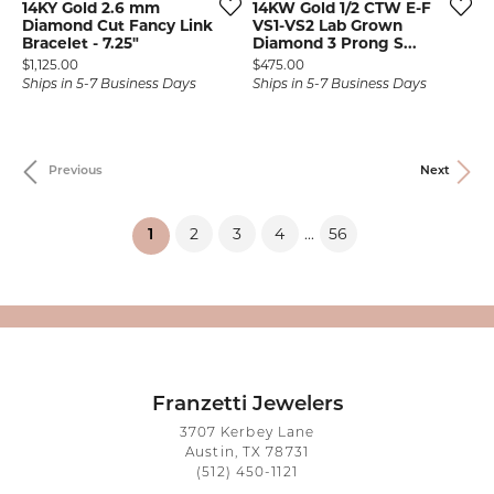
14KY Gold 2.6 mm
14KW Gold 1/2 CTW E-F
Diamond Cut Fancy Link
VS1-VS2 Lab Grown
Bracelet - 7.25"
Diamond 3 Prong S...
Price:
Price:
$1,125.00
$475.00
Ships in 5-7 Business Days
Ships in 5-7 Business Days
Previous
Next
2
3
4
56
...
(current)
1
Franzetti Jewelers
3707 Kerbey Lane
Austin, TX 78731
(512) 450-1121