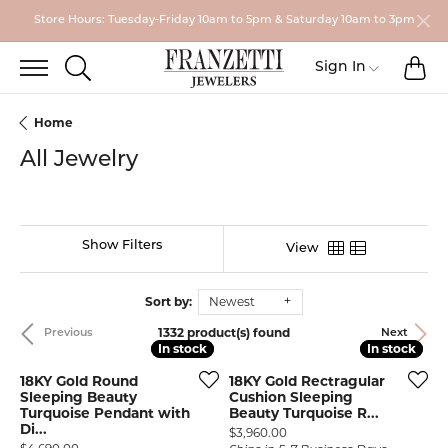
Store Hours: Tuesday-Friday 10am to 5pm & Saturday 10am to 3pm
TO
TOGGLE SEARCH MENU
Toggle My
Sign In
Home
All Jewelry
Show Filters
View
Sort by:
Newest
1332 product(s) found
Previous
Next
In stock
In stock
In stock
In stock
18KY Gold Round
18KY Gold Rectragular
Sleeping Beauty
Cushion Sleeping
Turquoise Pendant with
Beauty Turquoise R...
Di...
Price:
$3,960.00
Price: