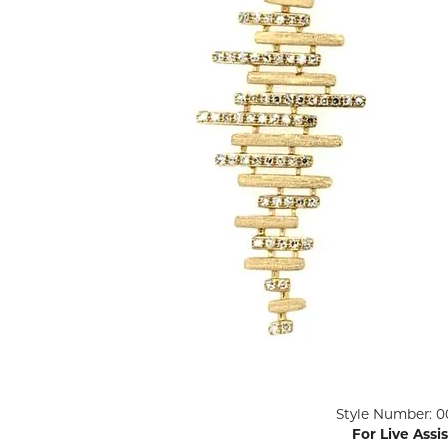
ENGAGEMENT RINGS
Lab G
Diamond Engagement
LAB GROWN 
Lab G
JEWELRY
Rings
Lab Grown Diamond
GEMSTONES
Engagement Rings
RINGS
ANNIVERSARY & ETERNITY
Diamond Fash
BANDS
Lab Grown D
WEDDING BANDS FOR
Rings
HER
Colored Gems
Diamond Wedding Bands
Lab Grown G
Lab Grown Diamond
Rings
Wedding Bands
Pearl Rings
Women's Gold Wedding
Bands
Women's Gold
Rings
Women's Platinum
Click image to zoom in.
Style Number: 0
Wedding Bands
Men's Gold Fa
For Live Assi