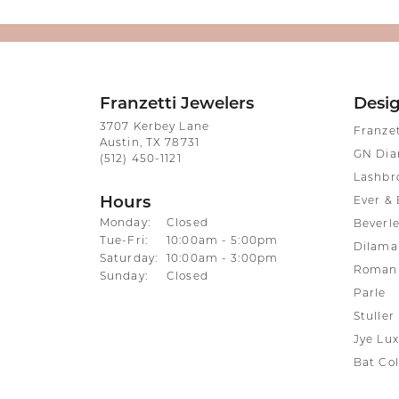
Franzetti Jewelers
Desi
3707 Kerbey Lane
Franze
Austin, TX 78731
GN Di
(512) 450-1121
Lashbr
Hours
Ever & 
Monday:
Closed
Beverle
Tuesday - Friday:
Tue-Fri:
10:00am - 5:00pm
Dilama
Saturday:
10:00am - 3:00pm
Roman 
Sunday:
Closed
Parle
Stuller
Jye Lux
Bat Col