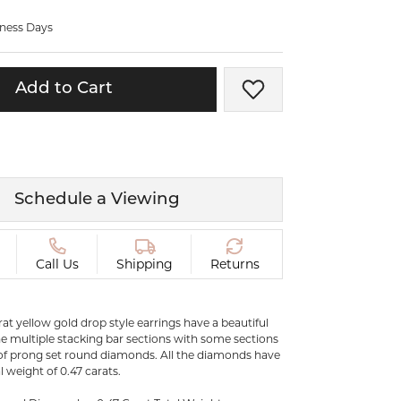
ermeil
Silver and Vermeil
iness Days
Bracelets
CHAINS
Add to Cart
Add to Wish List
cklaces
Gold Chains
Diamond
Silver and Vermeil Chains
MENS ACCESSORIES AND
mstone
CUFFLINKS
Schedule a Viewing
ces
GIFTS & BEJEWELED
CRYSTAL BOXES
ces
Call Us
Shipping
Returns
CHARMS
ermeil
Silver Charms
arat yellow gold drop style earrings have a beautiful
the multiple stacking bar sections with some sections
 of prong set round diamonds. All the diamonds have
.
 weight of 0.47 carats.