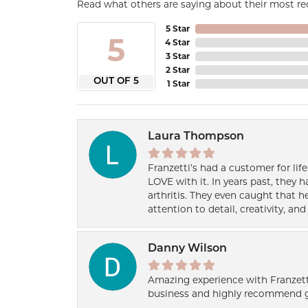
Read what others are saying about their most rec
5 Star
5
4 Star
3 Star
2 Star
OUT OF 5
1 Star
Laura Thompson
Franzetti’s had a customer for lif
LOVE with it. In years past, they
arthritis. They even caught that 
attention to detail, creativity, a
Danny Wilson
Amazing experience with Franzett
business and highly recommend g