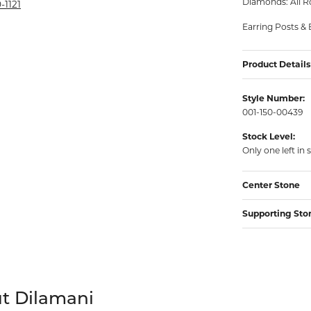
Diamonds: All R
rmeil Rings
-1121
rmeil Rings
Earring Posts & 
Product Details
Style Number:
001-150-00439
Stock Level:
Only one left in 
Center Stone
Supporting Sto
your selected piece.
t Dilamani