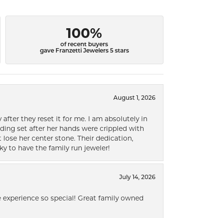
100%
of recent buyers
gave Franzetti Jewelers 5 stars
August 1, 2026
after they reset it for me. I am absolutely in
ding set after her hands were crippled with
lose her center stone. Their dedication,
ky to have the family run jeweler!
July 14, 2026
 experience so special! Great family owned