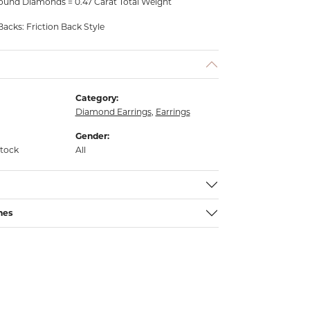
ound Diamonds = 0.47 Carat Total Weight
Backs: Friction Back Style
Category:
Diamond Earrings
,
Earrings
Gender:
stock
All
nes