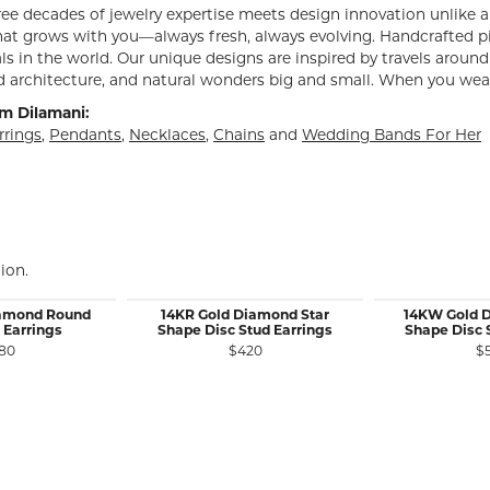
e decades of jewelry expertise meets design innovation unlike an
hat grows with you—always fresh, always evolving. Handcrafted p
s in the world. Our unique designs are inspired by travels around 
architecture, and natural wonders big and small. When you wear D
m Dilamani:
rrings
,
Pendants
,
Necklaces
,
Chains
and
Wedding Bands For Her
ion.
iamond Round
14KR Gold Diamond Star
14KW Gold 
 Earrings
Shape Disc Stud Earrings
Shape Disc 
80
$420
$