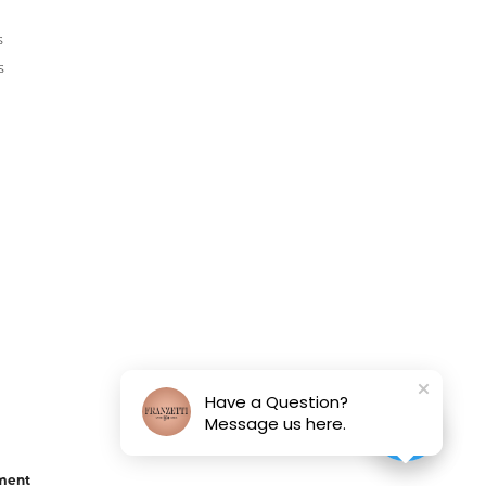
s
s
Have a Question?
Message us here.
ement