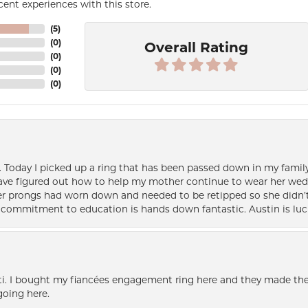
ent experiences with this store.
(
5
)
(
0
)
Overall Rating
(
0
)
(
0
)
(
0
)
e. Today I picked up a ring that has been passed down in my family 
 have figured out how to help my mother continue to wear her wed
her prongs had worn down and needed to be retipped so she didn’t 
nd commitment to education is hands down fantastic. Austin is luc
i. I bought my fiancées engagement ring here and they made the
oing here.