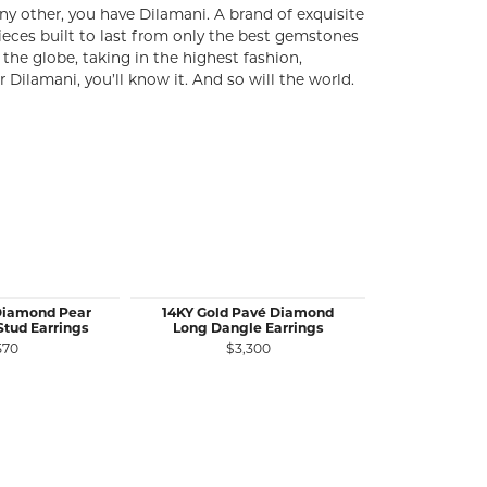
y other, you have Dilamani. A brand of exquisite
ieces built to last from only the best gemstones
the globe, taking in the highest fashion,
ilamani, you’ll know it. And so will the world.
Diamond Pear
14KY Gold Pavé Diamond
14KY Gold O
Stud Earrings
Long Dangle Earrings
Diamond Da
570
$3,300
$3