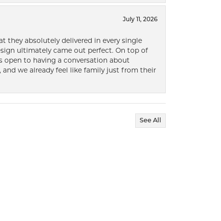
July 11, 2026
t they absolutely delivered in every single
ign ultimately came out perfect. On top of
ways open to having a conversation about
 and we already feel like family just from their
See All