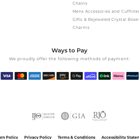
Chains
Mens Accessories and Cufflink
Gifts & Bejeweled Crystal Boxe
Charms
Ways to Pay
We proudly offer the following methods of payment:
nsent popup
rn Policy
Privacy Policy
Terms & Conditions
Accessibility Stat