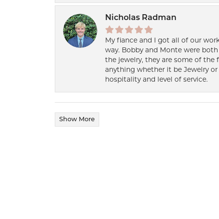
Nicholas Radman
My fiance and I got all of our wor
way. Bobby and Monte were both h
the jewelry, they are some of the 
anything whether it be Jewelry or 
hospitality and level of service.
Show More