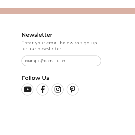
Newsletter
Enter your email below to sign up
for our newsletter.
Follow Us