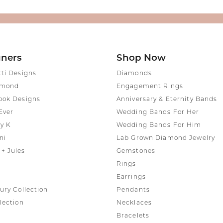
gners
Shop Now
tti Designs
Diamonds
amond
Engagement Rings
ook Designs
Anniversary & Eternity Bands
Ever
Wedding Bands For Her
y K
Wedding Bands For Him
ni
Lab Grown Diamond Jewelry
+ Jules
Gemstones
Rings
Earrings
ury Collection
Pendants
lection
Necklaces
Bracelets