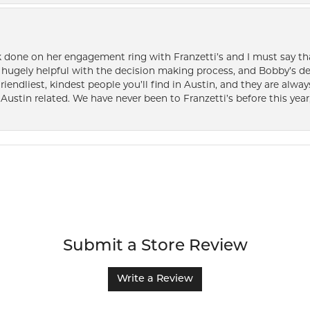
k done on her engagement ring with Franzetti’s and I must say tha
ugely helpful with the decision making process, and Bobby’s des
friendliest, kindest people you’ll find in Austin, and they are al
Austin related. We have never been to Franzetti’s before this year,
Submit a Store Review
Write a Review