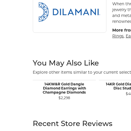
When thre
jewelry t
and metal
renowned 
More fro
Rings
,
Ea
You May Also Like
Explore other items similar to your current select
14KW&R Gold Dangle
14KR Gold D
Diamond Earrings with
Disc Stud
Champagne Diamonds
$4
$2,298
Recent Store Reviews