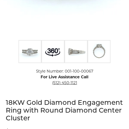
Click image to zoom in.
Style Number: 001-100-00067
For Live Assistance Call
(512) 450-1121
18KW Gold Diamond Engagement
Ring with Round Diamond Center
Cluster