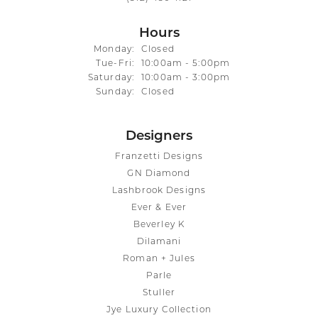
Hours
Monday:
Closed
Tuesday - Friday:
Tue-Fri:
10:00am - 5:00pm
Saturday:
10:00am - 3:00pm
Sunday:
Closed
Designers
Franzetti Designs
GN Diamond
Lashbrook Designs
Ever & Ever
Beverley K
Dilamani
Roman + Jules
Parle
Stuller
Jye Luxury Collection