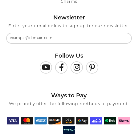
Charms
Newsletter
Enter your email below to sign up for our newsletter.
Follow Us
Ways to Pay
We proudly offer the following methods of payment: