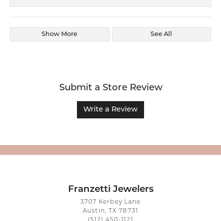
Show More
See All
Submit a Store Review
Write a Review
Franzetti Jewelers
3707 Kerbey Lane
Austin, TX 78731
(512) 450-1121