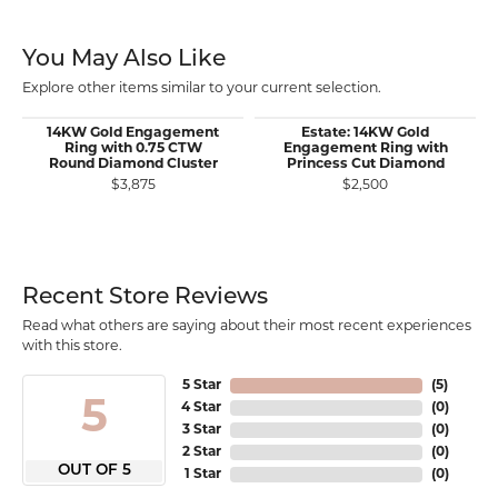
You May Also Like
Explore other items similar to your current selection.
14KW Gold Engagement
Estate: 14KW Gold
Ring with 0.75 CTW
Engagement Ring with
Round Diamond Cluster
Princess Cut Diamond
$3,875
$2,500
Recent Store Reviews
Read what others are saying about their most recent experiences
with this store.
5 Star
(
5
)
5
4 Star
(
0
)
3 Star
(
0
)
2 Star
(
0
)
OUT OF 5
1 Star
(
0
)