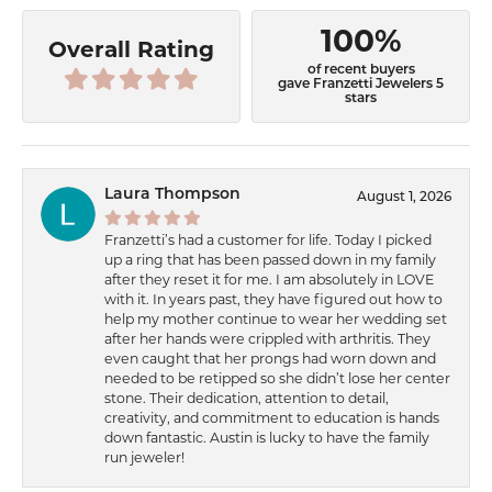
100%
Overall Rating
of recent buyers
gave Franzetti Jewelers 5
stars
Laura Thompson
August 1, 2026
Franzetti’s had a customer for life. Today I picked
up a ring that has been passed down in my family
after they reset it for me. I am absolutely in LOVE
with it. In years past, they have figured out how to
help my mother continue to wear her wedding set
after her hands were crippled with arthritis. They
even caught that her prongs had worn down and
needed to be retipped so she didn’t lose her center
stone. Their dedication, attention to detail,
creativity, and commitment to education is hands
down fantastic. Austin is lucky to have the family
run jeweler!