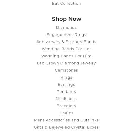
Bat Collection
Shop Now
Diamonds
Engagement Rings
Anniversary & Eternity Bands
Wedding Bands For Her
Wedding Bands For Him
Lab Grown Diamond Jewelry
Gemstones
Rings
Earrings
Pendants
Necklaces
Bracelets
Chains
Mens Accessories and Cufflinks
Gifts & Bejeweled Crystal Boxes