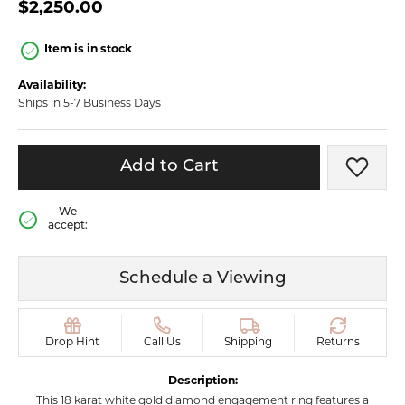
$2,250.00
Item is in stock
Availability:
Ships in 5-7 Business Days
Add to Cart
Add t
We
accept:
Schedule a Viewing
Drop Hint
Call Us
Shipping
Returns
Description:
This 18 karat white gold diamond engagement ring features a