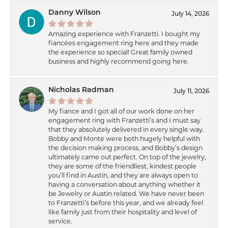
Danny Wilson
July 14, 2026
Amazing experience with Franzetti. I bought my
fiancées engagement ring here and they made
the experience so special! Great family owned
business and highly recommend going here.
Nicholas Radman
July 11, 2026
My fiance and I got all of our work done on her
engagement ring with Franzetti’s and I must say
that they absolutely delivered in every single way.
Bobby and Monte were both hugely helpful with
the decision making process, and Bobby’s design
ultimately came out perfect. On top of the jewelry,
they are some of the friendliest, kindest people
you’ll find in Austin, and they are always open to
having a conversation about anything whether it
be Jewelry or Austin related. We have never been
to Franzetti’s before this year, and we already feel
like family just from their hospitality and level of
service.