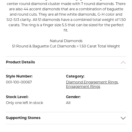
center round diamond cluster made with 7 round diamonds. There
are also 44 accent diamonds that are a combination of baguette
and round cuts. They are all fine white diamonds, G-H color and
SI2-SI3 clarity. All 51 diamonds have a combined total weight of 1.50
carats. The ring is a finger size 5.5 that can be sized for the perfect
fit.
Natural Diamonds
51 Round & Baguette Cut Diamonds = 1.50 Carat Total Weight
Product Details
Style Number:
Category:
001-100-00067
Diamond Engagement Rings
,
Engagement Rings
Stock Level:
Gender:
Only one left in stock
All
Supporting Stones