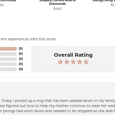
 Diamonds
Shaped Curved Row of
Design Ring 
Diamonds
50
$1
$440
ent experiences with this store.
(
5
)
(
0
)
Overall Rating
(
0
)
(
0
)
(
0
)
e. Today I picked up a ring that has been passed down in my family 
 have figured out how to help my mother continue to wear her wed
her prongs had worn down and needed to be retipped so she didn’t 