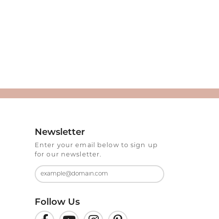
Newsletter
Enter your email below to sign up
for our newsletter.
Follow Us