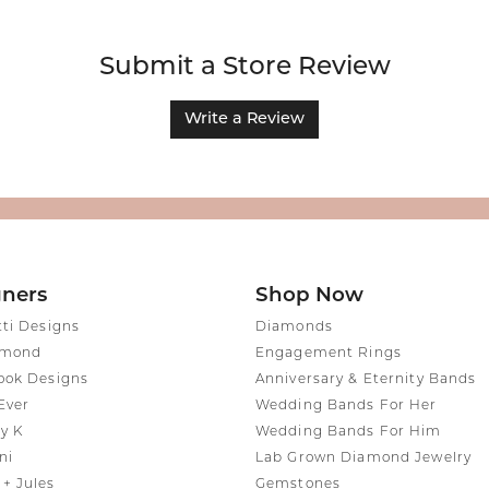
Submit a Store Review
Write a Review
gners
Shop Now
tti Designs
Diamonds
amond
Engagement Rings
ook Designs
Anniversary & Eternity Bands
Ever
Wedding Bands For Her
y K
Wedding Bands For Him
ni
Lab Grown Diamond Jewelry
+ Jules
Gemstones