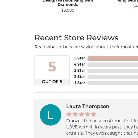
Design Fashion Ring with
Ring with
Diamonds
$4
$3,000
Recent Store Reviews
Read what others are saying about their most rec
5 Star
5
4 Star
3 Star
2 Star
OUT OF 5
1 Star
Laura Thompson
Franzetti’s had a customer for lif
LOVE with it. In years past, they
arthritis. They even caught that 