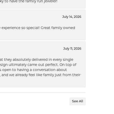
ky to have the family run jeweler!
July 14, 2026
 experience so special! Great family owned
July 11, 2026
t they absolutely delivered in every single
ign ultimately came out perfect. On top of
ways open to having a conversation about
 and we already feel like family just from their
See All