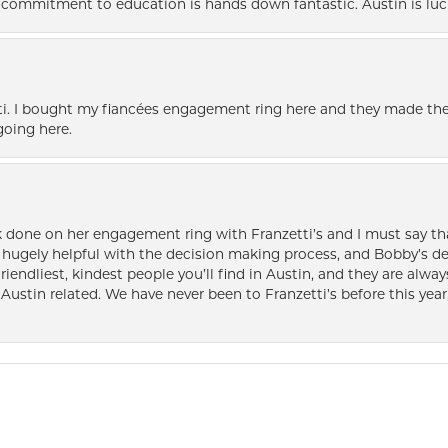
nd commitment to education is hands down fantastic. Austin is luc
i. I bought my fiancées engagement ring here and they made the
oing here.
k done on her engagement ring with Franzetti’s and I must say tha
ugely helpful with the decision making process, and Bobby’s des
friendliest, kindest people you’ll find in Austin, and they are al
Austin related. We have never been to Franzetti’s before this year,