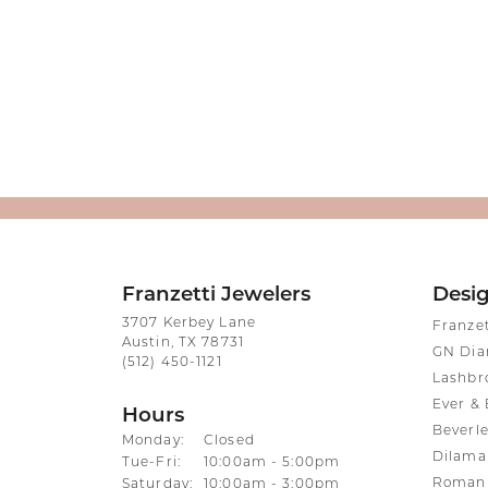
Franzetti Jewelers
Desi
3707 Kerbey Lane
Franze
Austin, TX 78731
GN Di
(512) 450-1121
Lashbr
Ever & 
Hours
Beverle
Monday:
Closed
Dilama
Tuesday - Friday:
Tue-Fri:
10:00am - 5:00pm
Roman 
Saturday:
10:00am - 3:00pm