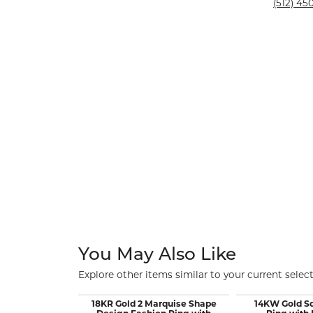
Silver and Ve
(512) 450
Silver and Ve
With Stones
You May Also Like
Explore other items similar to your current select
18KR Gold 2 Marquise Shape
14KW Gold S