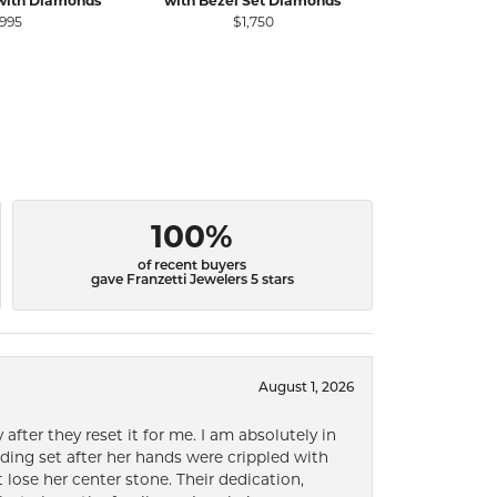
with Diamonds
with Bezel Set Diamonds
Diamond Rin
S
,995
$1,750
$
100%
of recent buyers
gave Franzetti Jewelers 5 stars
August 1, 2026
after they reset it for me. I am absolutely in
ding set after her hands were crippled with
lose her center stone. Their dedication,