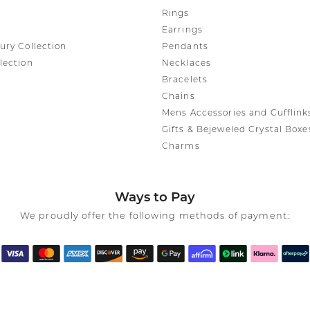
Rings
Earrings
ury Collection
Pendants
lection
Necklaces
Bracelets
Chains
Mens Accessories and Cufflink
Gifts & Bejeweled Crystal Boxe
Charms
Ways to Pay
We proudly offer the following methods of payment: