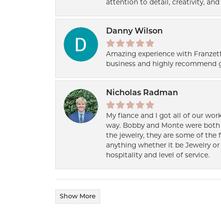
attention to detail, creativity, a
Danny Wilson
Amazing experience with Franzett
business and highly recommend g
Nicholas Radman
My fiance and I got all of our wor
way. Bobby and Monte were both h
the jewelry, they are some of the 
anything whether it be Jewelry or 
hospitality and level of service.
Show More