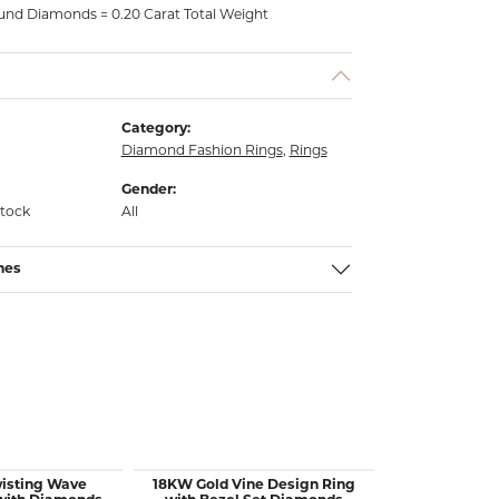
nd Diamonds = 0.20 Carat Total Weight
Category:
Diamond Fashion Rings
,
Rings
Gender:
stock
All
nes
wisting Wave
18KW Gold Vine Design Ring
14KW Gold