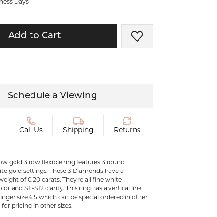
iness Days
ermeil
Silver and Vermeil
Bracelets
Add to Cart
Add to Wish List
CHAINS
cklaces
Gold Chains
Diamond
Silver and Vermeil Chains
MENS ACCESSORIES AND
mstone
Schedule a Viewing
CUFFLINKS
ces
GIFTS & BEJEWELED
CRYSTAL BOXES
Call Us
Shipping
Returns
ces
CHARMS
ermeil
Silver Charms
low gold 3 row flexible ring features 3 round
te gold settings. These 3 Diamonds have a
eight of 0.20 carats. They're all fine white
or and SI1-SI2 clarity. This ring has a vertical line
finger size 6.5 which can be special ordered in other
 for pricing in other sizes.