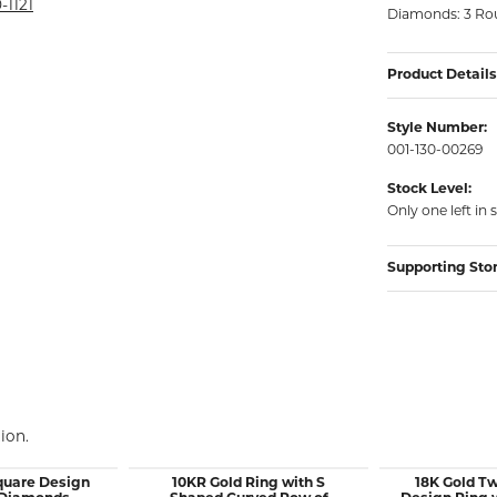
rmeil Rings
-1121
Diamonds: 3 Rou
rmeil Rings
Product Details
Style Number:
001-130-00269
Stock Level:
Only one left in 
Supporting Sto
ion.
quare Design
10KR Gold Ring with S
18K Gold T