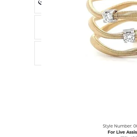
ENGAGEMENT RINGS
Lab G
Diamond Engagement
LAB GROWN 
Lab G
JEWELRY
Rings
Lab Grown Diamond
GEMSTONES
Engagement Rings
RINGS
ANNIVERSARY & ETERNITY
Diamond Fash
BANDS
Lab Grown D
WEDDING BANDS FOR
Rings
HER
Colored Gems
Diamond Wedding Bands
Lab Grown G
Lab Grown Diamond
Rings
Wedding Bands
Pearl Rings
Women's Gold Wedding
Bands
Women's Gold
Rings
Women's Platinum
Click image to zoom in.
Style Number: 0
Wedding Bands
Men's Gold Fa
For Live Assi