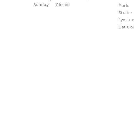
Sunday:
Closed
Parle
Stuller
Jye Lux
Bat Col