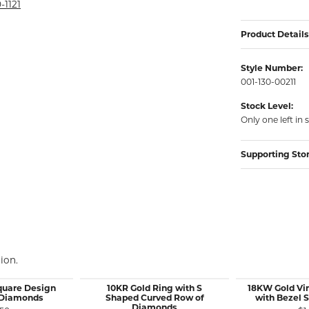
rmeil Rings
-1121
rmeil Rings
Product Details
Style Number:
001-130-00211
Stock Level:
Only one left in 
Supporting Sto
ion.
quare Design
10KR Gold Ring with S
18KW Gold Vi
 Diamonds
Shaped Curved Row of
with Bezel 
Diamonds