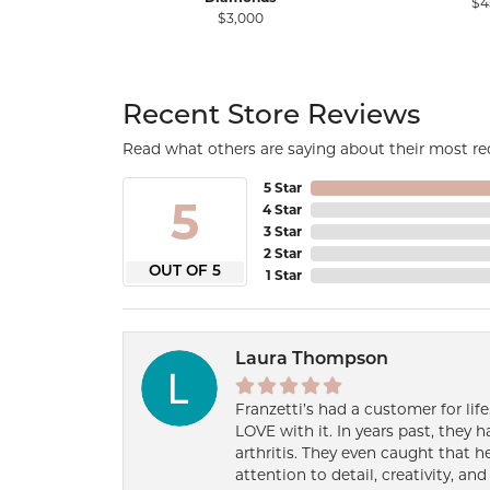
$4
$3,000
Recent Store Reviews
Read what others are saying about their most rec
5 Star
5
4 Star
3 Star
2 Star
OUT OF 5
1 Star
Laura Thompson
Franzetti’s had a customer for lif
LOVE with it. In years past, they
arthritis. They even caught that 
attention to detail, creativity, a