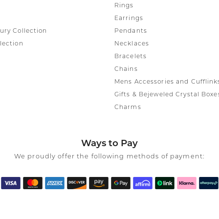
Rings
Earrings
ury Collection
Pendants
lection
Necklaces
Bracelets
Chains
Mens Accessories and Cufflink
Gifts & Bejeweled Crystal Boxe
Charms
Ways to Pay
We proudly offer the following methods of payment: