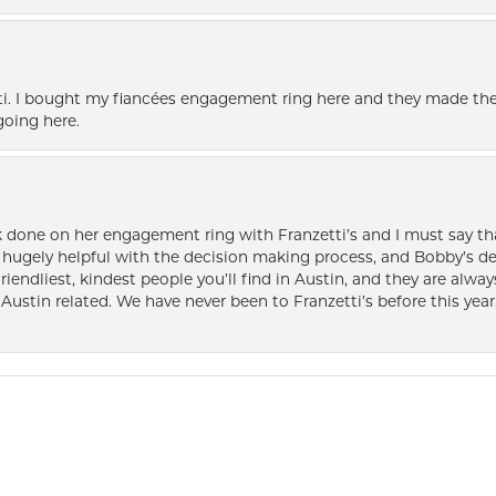
i. I bought my fiancées engagement ring here and they made the
oing here.
k done on her engagement ring with Franzetti’s and I must say tha
ugely helpful with the decision making process, and Bobby’s des
friendliest, kindest people you’ll find in Austin, and they are al
Austin related. We have never been to Franzetti’s before this year,