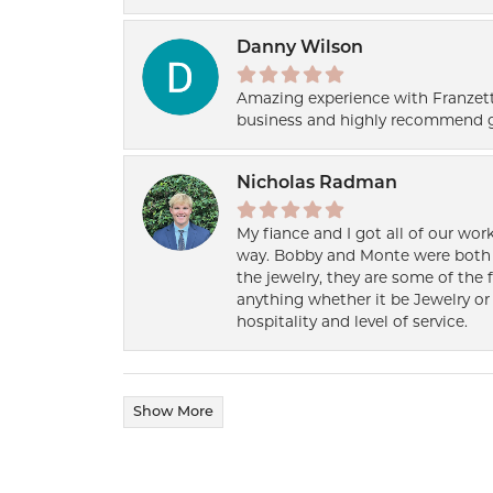
Danny Wilson
Amazing experience with Franzett
business and highly recommend g
Nicholas Radman
My fiance and I got all of our wor
way. Bobby and Monte were both h
the jewelry, they are some of the 
anything whether it be Jewelry or 
hospitality and level of service.
Show More