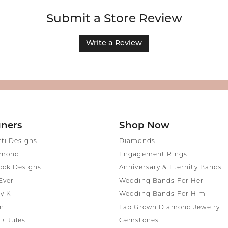
Submit a Store Review
Write a Review
gners
Shop Now
tti Designs
Diamonds
amond
Engagement Rings
ook Designs
Anniversary & Eternity Bands
Ever
Wedding Bands For Her
y K
Wedding Bands For Him
ni
Lab Grown Diamond Jewelry
+ Jules
Gemstones