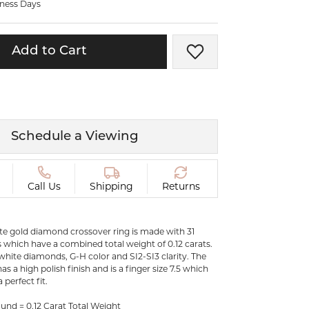
iness Days
ermeil
Silver and Vermeil
Bracelets
Add to Cart
Add to Wish List
CHAINS
cklaces
Gold Chains
Diamond
Silver and Vermeil Chains
MENS ACCESSORIES AND
mstone
Schedule a Viewing
CUFFLINKS
ces
GIFTS & BEJEWELED
CRYSTAL BOXES
Call Us
Shipping
Returns
ces
CHARMS
ermeil
ite gold diamond crossover ring is made with 31
Silver Charms
which have a combined total weight of 0.12 carats.
e white diamonds, G-H color and SI2-SI3 clarity. The
as a high polish finish and is a finger size 7.5 which
.
C
 perfect fit.
und = 0.12 Carat Total Weight