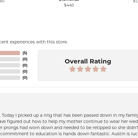
50
$1
$440
ent experiences with this store.
(
5
)
(
0
)
Overall Rating
(
0
)
(
0
)
(
0
)
e. Today I picked up a ring that has been passed down in my family 
 have figured out how to help my mother continue to wear her wed
her prongs had worn down and needed to be retipped so she didn’t 
nd commitment to education is hands down fantastic. Austin is luc