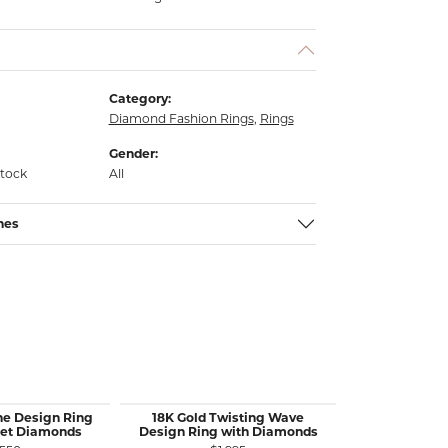
Category:
Diamond Fashion Rings
,
Rings
Gender:
stock
All
nes
ne Design Ring
18K Gold Twisting Wave
14KW Gold
Set Diamonds
Design Ring with Diamonds
Diamond Rin
S