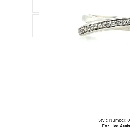
ENGAGEMENT RINGS
Lab G
Diamond Engagement
LAB GROWN 
Lab G
JEWELRY
Rings
Lab Grown Diamond
GEMSTONES
Engagement Rings
RINGS
ANNIVERSARY & ETERNITY
Diamond Fash
BANDS
Lab Grown D
WEDDING BANDS FOR
Rings
HER
Colored Gems
Diamond Wedding Bands
Lab Grown G
Lab Grown Diamond
Rings
Wedding Bands
Pearl Rings
Women's Gold Wedding
Bands
Women's Gold
Rings
Women's Platinum
Click image to zoom in.
Style Number: 0
Wedding Bands
Men's Gold Fa
For Live Assi