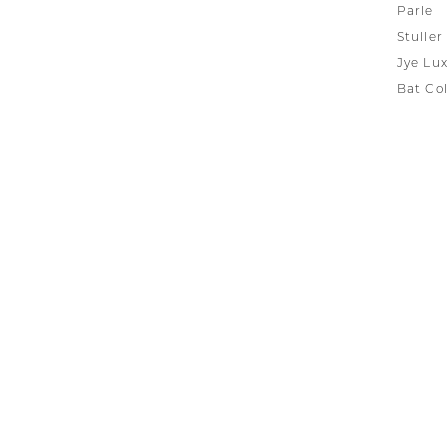
Parle
Stuller
Jye Lux
Bat Col