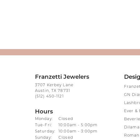
Franzetti Jewelers
Desi
3707 Kerbey Lane
Franze
Austin, TX 78731
GN Di
(512) 450-1121
Lashbr
Hours
Ever & 
Monday:
Closed
Beverle
Tuesday - Friday:
Tue-Fri:
10:00am - 5:00pm
Dilama
Saturday:
10:00am - 3:00pm
Roman 
Sunday:
Closed