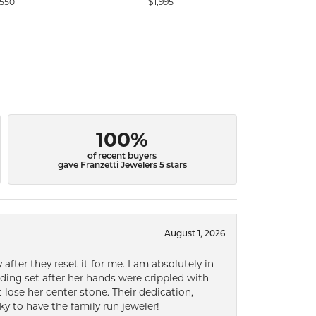
,550
$1,995
$
100%
of recent buyers
gave Franzetti Jewelers 5 stars
August 1, 2026
after they reset it for me. I am absolutely in
ding set after her hands were crippled with
lose her center stone. Their dedication,
ky to have the family run jeweler!