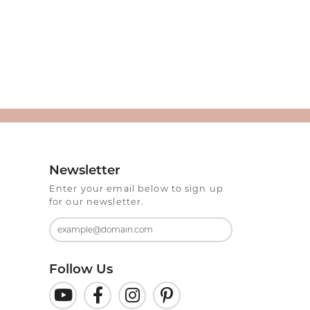
Newsletter
Enter your email below to sign up
for our newsletter.
Follow Us