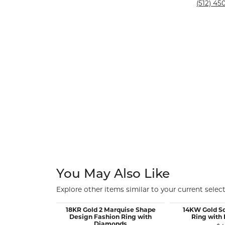
Silver and Ve
(512) 450
Silver and Ve
With Stones
You May Also Like
Explore other items similar to your current select
18KR Gold 2 Marquise Shape
14KW Gold S
Design Fashion Ring with
Ring with
Diamonds