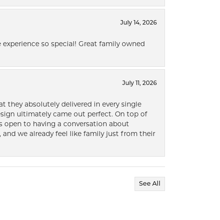
July 14, 2026
 experience so special! Great family owned
July 11, 2026
t they absolutely delivered in every single
ign ultimately came out perfect. On top of
ways open to having a conversation about
 and we already feel like family just from their
See All