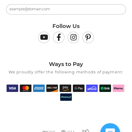
Follow Us
Ways to Pay
We proudly offer the following methods of payment: