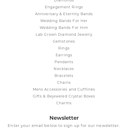
Diamonds
Engagement Rings
Anniversary & Eternity Bands
Wedding Bands For Her
Wedding Bands For Him
Lab Grown Diamond Jewelry
Gemstones
Rings
Earrings
Pendants
Necklaces
Bracelets
Chains
Mens Accessories and Cufflinks
Gifts & Bejeweled Crystal Boxes
Charms
Newsletter
Enter your email below to sign up for our newsletter.