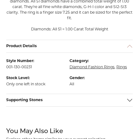
diamonds. All 51 diamonds have a combined total weight of 1.00
carat. They're all fine white diamonds, G-H-I color and SI2-SI3
clarity. The ring is a finger size 7.25 and it can be sized for the perfect
fit.
Diamonds: All 51 = 1.00 Carat Total Weight
Product Details
Style Number:
Category:
001-130-00231
Diamond Fashion Rings
,
Rings
Stock Level:
Gender:
Only one left in stock
All
Supporting Stones
You May Also Like