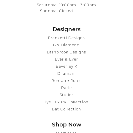
Saturday:
10:00am - 3:00pm
Sunday:
Closed
Designers
Franzetti Designs
GN Diamond
Lashbrook Designs
Ever & Ever
Beverley K
Dilamani
Roman + Jules
Parle
Stuller
Jye Luxury Collection
Bat Collection
Shop Now