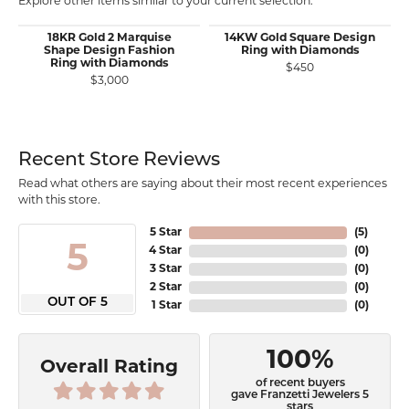
Explore other items similar to your current selection.
18KR Gold 2 Marquise
14KW Gold Square Design
Shape Design Fashion
Ring with Diamonds
Ring with Diamonds
$450
$3,000
Recent Store Reviews
Read what others are saying about their most recent experiences
with this store.
5 Star
(
5
)
5
4 Star
(
0
)
3 Star
(
0
)
2 Star
(
0
)
OUT OF 5
1 Star
(
0
)
100%
Overall Rating
of recent buyers
gave Franzetti Jewelers 5
stars