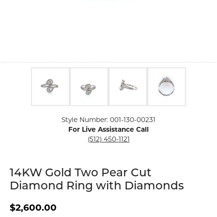
Click image to zoom in.
Style Number: 001-130-00231
For Live Assistance Call
(512) 450-1121
14KW Gold Two Pear Cut
Diamond Ring with Diamonds
$2,600.00