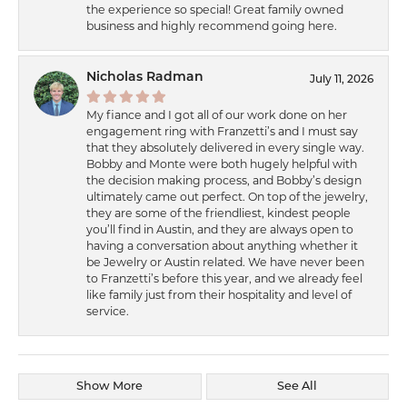
the experience so special! Great family owned
business and highly recommend going here.
Nicholas Radman
July 11, 2026
My fiance and I got all of our work done on her
engagement ring with Franzetti’s and I must say
that they absolutely delivered in every single way.
Bobby and Monte were both hugely helpful with
the decision making process, and Bobby’s design
ultimately came out perfect. On top of the jewelry,
they are some of the friendliest, kindest people
you’ll find in Austin, and they are always open to
having a conversation about anything whether it
be Jewelry or Austin related. We have never been
to Franzetti’s before this year, and we already feel
like family just from their hospitality and level of
service.
Show More
See All