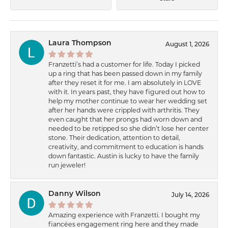
Laura Thompson
August 1, 2026
Franzetti’s had a customer for life. Today I picked
up a ring that has been passed down in my family
after they reset it for me. I am absolutely in LOVE
with it. In years past, they have figured out how to
help my mother continue to wear her wedding set
after her hands were crippled with arthritis. They
even caught that her prongs had worn down and
needed to be retipped so she didn’t lose her center
stone. Their dedication, attention to detail,
creativity, and commitment to education is hands
down fantastic. Austin is lucky to have the family
run jeweler!
Danny Wilson
July 14, 2026
Amazing experience with Franzetti. I bought my
fiancées engagement ring here and they made