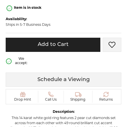
Item is in stock
Availability:
Ships in 5-7 Business Days
Add to Cart
Add t
We
accept:
Schedule a Viewing
Drop Hint
Call Us
Shipping
Returns
Description:
This 14 karat white gold ring features 2 pear cut diamonds set
across from each other with 49 round brilliant cut accent