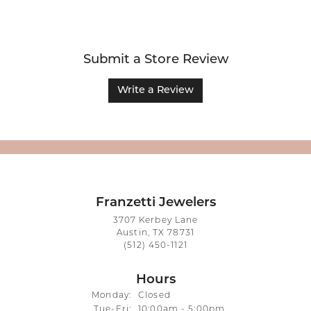
Submit a Store Review
Write a Review
Franzetti Jewelers
3707 Kerbey Lane
Austin, TX 78731
(512) 450-1121
Hours
Monday:
Closed
Tuesday - Friday:
Tue-Fri:
10:00am - 5:00pm