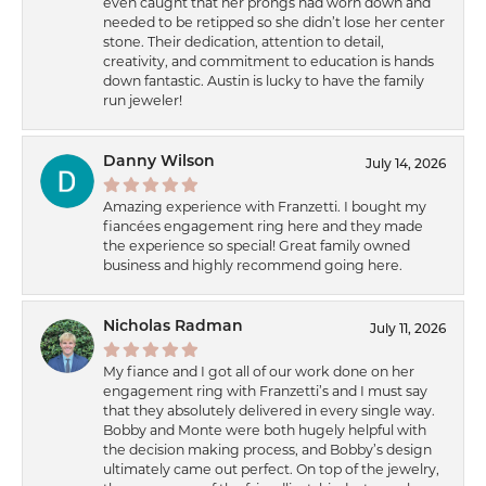
even caught that her prongs had worn down and
needed to be retipped so she didn’t lose her center
stone. Their dedication, attention to detail,
creativity, and commitment to education is hands
down fantastic. Austin is lucky to have the family
run jeweler!
Danny Wilson
July 14, 2026
Amazing experience with Franzetti. I bought my
fiancées engagement ring here and they made
the experience so special! Great family owned
business and highly recommend going here.
Nicholas Radman
July 11, 2026
My fiance and I got all of our work done on her
engagement ring with Franzetti’s and I must say
that they absolutely delivered in every single way.
Bobby and Monte were both hugely helpful with
the decision making process, and Bobby’s design
ultimately came out perfect. On top of the jewelry,