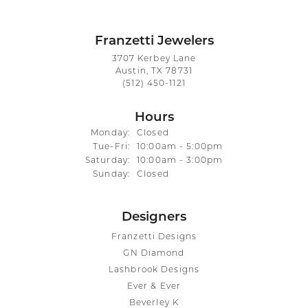
Franzetti Jewelers
3707 Kerbey Lane
Austin, TX 78731
(512) 450-1121
Hours
Monday:
Closed
Tuesday - Friday:
Tue-Fri:
10:00am - 5:00pm
Saturday:
10:00am - 3:00pm
Sunday:
Closed
Designers
Franzetti Designs
GN Diamond
Lashbrook Designs
Ever & Ever
Beverley K