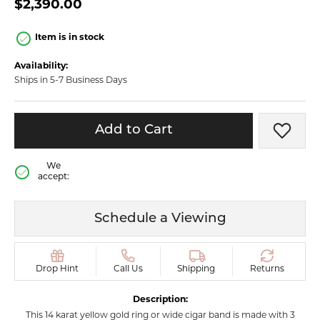
$2,390.00
Item is in stock
Availability:
Ships in 5-7 Business Days
Add to Cart
Add t
We
accept:
Schedule a Viewing
Drop Hint
Call Us
Shipping
Returns
Description:
This 14 karat yellow gold ring or wide cigar band is made with 3