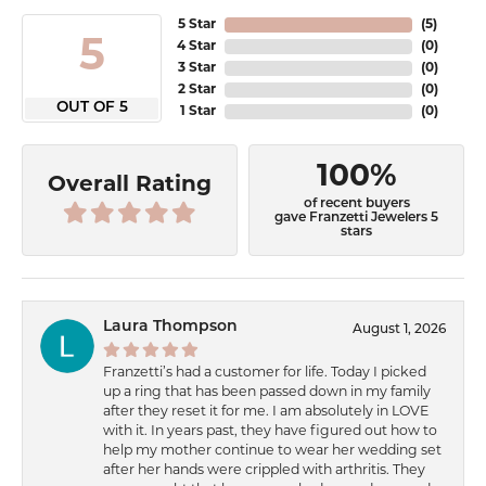
5 Star
(
5
)
5
4 Star
(
0
)
3 Star
(
0
)
2 Star
(
0
)
OUT OF 5
1 Star
(
0
)
100%
Overall Rating
of recent buyers
gave Franzetti Jewelers 5
stars
Laura Thompson
August 1, 2026
Franzetti’s had a customer for life. Today I picked
up a ring that has been passed down in my family
after they reset it for me. I am absolutely in LOVE
with it. In years past, they have figured out how to
help my mother continue to wear her wedding set
after her hands were crippled with arthritis. They