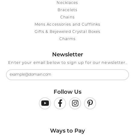
Necklaces
Bracelets
Chains
Mens Accessories and Cufflinks
Gifts & Bejeweled Crystal Boxes
Charms
Newsletter
Enter your email below to sign up for our newsletter.
Follow Us
Ways to Pay