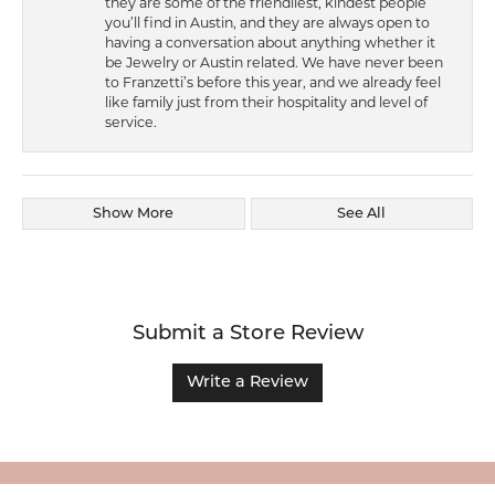
they are some of the friendliest, kindest people
you’ll find in Austin, and they are always open to
having a conversation about anything whether it
be Jewelry or Austin related. We have never been
to Franzetti’s before this year, and we already feel
like family just from their hospitality and level of
service.
Show More
See All
Submit a Store Review
Write a Review