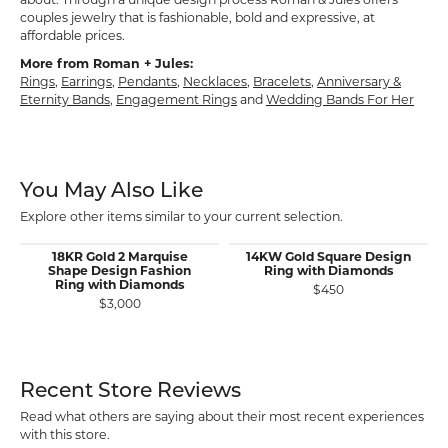
about. Through a unique design process Roman & Jules offers
couples jewelry that is fashionable, bold and expressive, at
affordable prices.
More from Roman + Jules:
Rings
,
Earrings
,
Pendants
,
Necklaces
,
Bracelets
,
Anniversary &
Eternity Bands
,
Engagement Rings
and
Wedding Bands For Her
You May Also Like
Explore other items similar to your current selection.
18KR Gold 2 Marquise
14KW Gold Square Design
Shape Design Fashion
Ring with Diamonds
Ring with Diamonds
$450
$3,000
Recent Store Reviews
Read what others are saying about their most recent experiences
with this store.