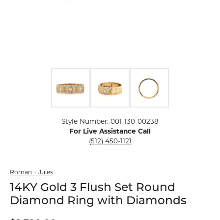
Click image to zoom in.
Style Number: 001-130-00238
For Live Assistance Call
(512) 450-1121
Roman + Jules
14KY Gold 3 Flush Set Round
Diamond Ring with Diamonds