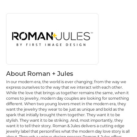
About Roman + Jules
Discover more about Roman + Jules, the brand behind your selected p
About Roman + Jules
In our modern era, the world is ever changing; from the way we
express ourselves to the way that we interact with each other.
While the love that brings us together remains the same, when it
comes to jewelry, modern day couples are looking for something
different. When two young lovers meet in the modern era, they
want the jewelry they wear to be just as unique and bold as the
spark that initially brought them together. They want it to be
stylish. They want it to be striking. And, most importantly, they
want it to tell their story. Roman & Jules delivers a cutting edge
jewelry label that personifies what the modern day love story is all