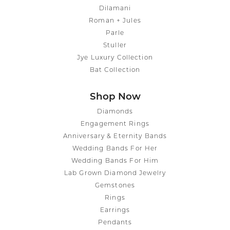
Dilamani
Roman + Jules
Parle
Stuller
Jye Luxury Collection
Bat Collection
Shop Now
Diamonds
Engagement Rings
Anniversary & Eternity Bands
Wedding Bands For Her
Wedding Bands For Him
Lab Grown Diamond Jewelry
Gemstones
Rings
Earrings
Pendants