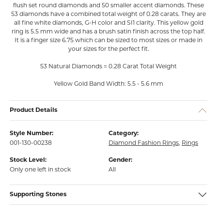
flush set round diamonds and 50 smaller accent diamonds. These
53 diamonds have a combined total weight of 0.28 carats. They are
all fine white diamonds, G-H color and SI1 clarity. This yellow gold
ring is 5.5 mm wide and has a brush satin finish across the top half.
It is a finger size 6.75 which can be sized to most sizes or made in
your sizes for the perfect fit.
53 Natural Diamonds = 0.28 Carat Total Weight
Yellow Gold Band Width: 5.5 - 5.6 mm
Product Details
Style Number:
Category:
001-130-00238
Diamond Fashion Rings
,
Rings
Stock Level:
Gender:
Only one left in stock
All
Supporting Stones