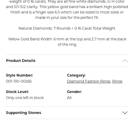
weight of 0.16 carats. They are all fine white diamonds, G-H color
and SI1-SI2 clarity. This yellow gold band has a brilliant high polished
finish and is a finger size 6.5 which can be sized to most sizes or
made in your size for the perfect fit.
Natural Diamonds: 7 Rounds = 0.16 Carat Total Weight
Yellow Gold Band Width: 6 mm at the top and 2.7 mm at the back
of the ring
Product Details
Style Number:
Category:
001-130-00265
Diamond Fashion Rings
,
Rings
Stock Level:
Gender:
Only one left in stock
All
Supporting Stones