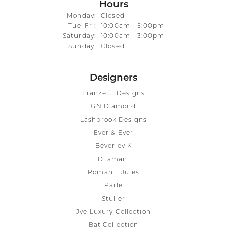
Hours
Monday:
Closed
Tuesday - Friday:
Tue-Fri:
10:00am - 5:00pm
Saturday:
10:00am - 3:00pm
Sunday:
Closed
Designers
Franzetti Designs
GN Diamond
Lashbrook Designs
Ever & Ever
Beverley K
Dilamani
Roman + Jules
Parle
Stuller
Jye Luxury Collection
Bat Collection