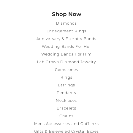
Shop Now
Diamonds
Engagement Rings
Anniversary & Eternity Bands
Wedding Bands For Her
Wedding Bands For Him
Lab Grown Diamond Jewelry
Gemstones
Rings
Earrings
Pendants
Necklaces
Bracelets
Chains
Mens Accessories and Cufflinks
Gifts & Bejeweled Crystal Boxes