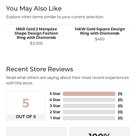
You May Also Like
Explore other items similar to your current selection.
18KR Gold 2 Marquise
14KW Gold Square Design
Shape Design Fashion
Ring with Diamonds
Ring with Diamonds
$450
$3,000
Recent Store Reviews
Read what others are saying about their most recent experiences
with this store.
5 Star
(
5
)
5
4 Star
(
0
)
3 Star
(
0
)
2 Star
(
0
)
OUT OF 5
1 Star
(
0
)