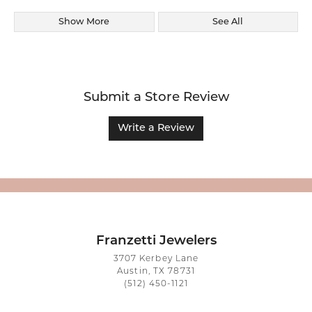
Show More
See All
Submit a Store Review
Write a Review
Franzetti Jewelers
3707 Kerbey Lane
Austin, TX 78731
(512) 450-1121