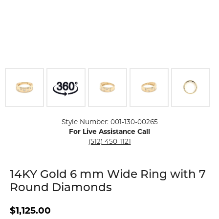
Click image to zoom in.
Style Number: 001-130-00265
For Live Assistance Call
(512) 450-1121
14KY Gold 6 mm Wide Ring with 7
Round Diamonds
$1,125.00