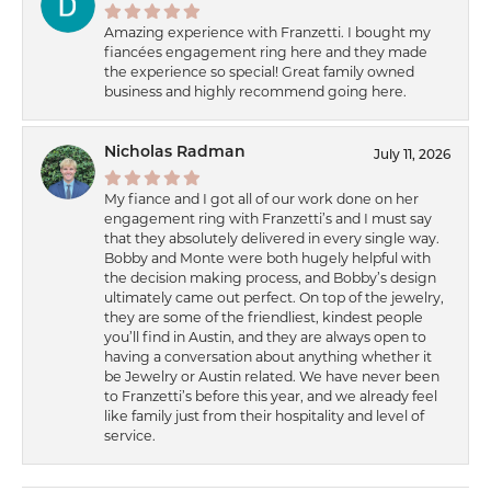
Amazing experience with Franzetti. I bought my
fiancées engagement ring here and they made
the experience so special! Great family owned
business and highly recommend going here.
Nicholas Radman
July 11, 2026
My fiance and I got all of our work done on her
engagement ring with Franzetti’s and I must say
that they absolutely delivered in every single way.
Bobby and Monte were both hugely helpful with
the decision making process, and Bobby’s design
ultimately came out perfect. On top of the jewelry,
they are some of the friendliest, kindest people
you’ll find in Austin, and they are always open to
having a conversation about anything whether it
be Jewelry or Austin related. We have never been
to Franzetti’s before this year, and we already feel
like family just from their hospitality and level of
service.