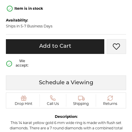
Item is in stock
Availability:
Ships in 5-7 Business Days
Add to Cart
Add t
We
accept:
Schedule a Viewing
Drop Hint
Call Us
Shipping
Returns
Description:
This 14 karat yellow gold 6 mm wide ring is made with flush set
diamonds. There are a 7 round diamonds with a combined total