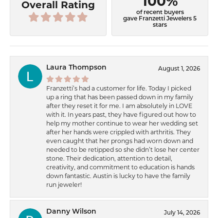
100%
Overall Rating
of recent buyers
gave Franzetti Jewelers 5
stars
Laura Thompson
August 1, 2026
Franzetti’s had a customer for life. Today I picked
up a ring that has been passed down in my family
after they reset it for me. I am absolutely in LOVE
with it. In years past, they have figured out how to
help my mother continue to wear her wedding set
after her hands were crippled with arthritis. They
even caught that her prongs had worn down and
needed to be retipped so she didn’t lose her center
stone. Their dedication, attention to detail,
creativity, and commitment to education is hands
down fantastic. Austin is lucky to have the family
run jeweler!
Danny Wilson
July 14, 2026