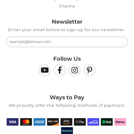
Charms
Newsletter
Enter your email below to sign up for our newsletter.
Follow Us
Ways to Pay
We proudly offer the following methods of payment: