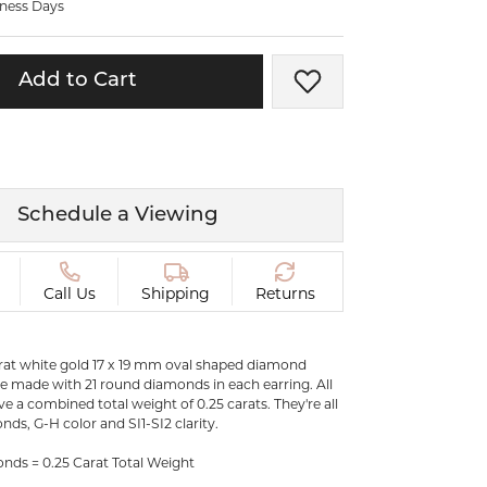
iness Days
ermeil
Silver and Vermeil
Bracelets
Add to Cart
Add to Wish List
CHAINS
cklaces
Gold Chains
Diamond
Silver and Vermeil Chains
MENS ACCESSORIES AND
mstone
Schedule a Viewing
CUFFLINKS
ces
GIFTS & BEJEWELED
CRYSTAL BOXES
Call Us
Shipping
Returns
ces
CHARMS
ermeil
karat white gold 17 x 19 mm oval shaped diamond
Silver Charms
e made with 21 round diamonds in each earring. All
 a combined total weight of 0.25 carats. They're all
nds, G-H color and SI1-SI2 clarity.
C
ds = 0.25 Carat Total Weight