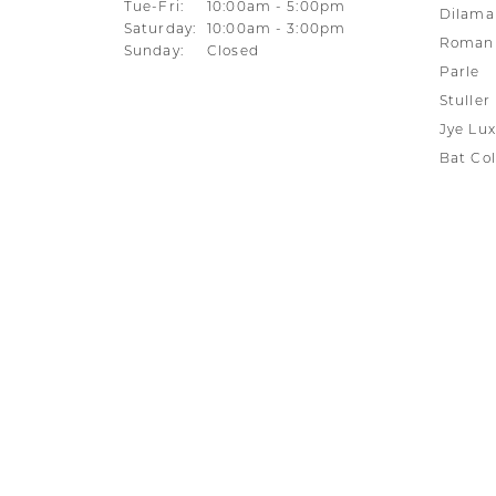
Tuesday - Friday:
Tue-Fri:
10:00am - 5:00pm
Dilama
Saturday:
10:00am - 3:00pm
Roman 
Sunday:
Closed
Parle
Stuller
Jye Lux
Bat Col