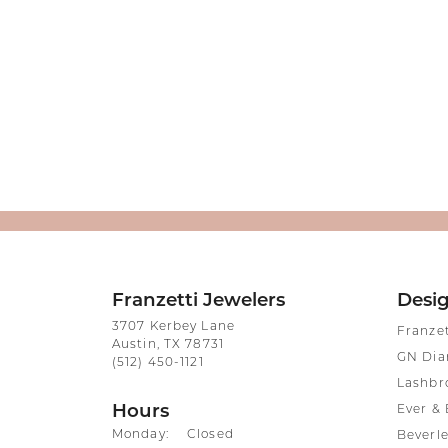
Franzetti Jewelers
Desi
3707 Kerbey Lane
Franze
Austin, TX 78731
GN Di
(512) 450-1121
Lashbr
Hours
Ever & 
Monday:
Closed
Beverle