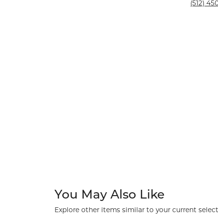
Silver and Ve
(512) 450
Silver and Ve
With Stones
You May Also Like
Explore other items similar to your current select