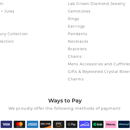
ni
Lab Grown Diamond Jewelry
+ Jules
Gemstones
Rings
Earrings
ury Collection
Pendants
lection
Necklaces
Bracelets
Chains
Mens Accessories and Cufflink
Gifts & Bejeweled Crystal Boxe
Charms
Ways to Pay
We proudly offer the following methods of payment: