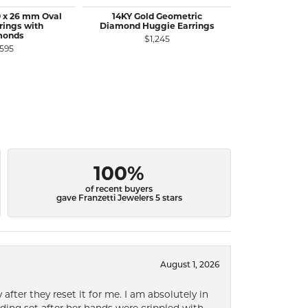
 x 26 mm Oval
14KY Gold Geometric
18KY Go
rings with
Diamond Huggie Earrings
Crossover H
monds
$1,245
,595
$2
100%
of recent buyers
gave Franzetti Jewelers 5 stars
August 1, 2026
after they reset it for me. I am absolutely in