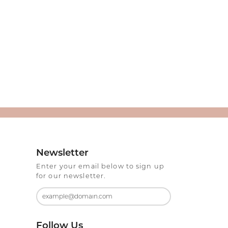
Newsletter
Enter your email below to sign up
for our newsletter.
Follow Us