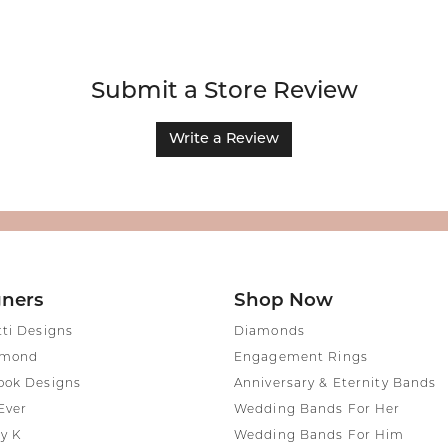
Submit a Store Review
Write a Review
gners
Shop Now
tti Designs
Diamonds
amond
Engagement Rings
ook Designs
Anniversary & Eternity Bands
Ever
Wedding Bands For Her
y K
Wedding Bands For Him