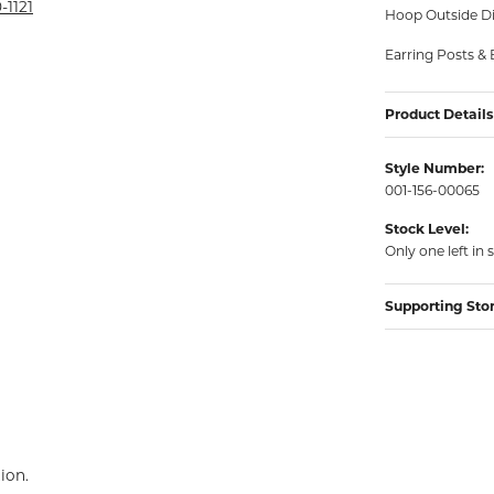
rmeil Rings
-1121
Hoop Outside Di
rmeil Rings
Earring Posts & 
Product Details
Style Number:
001-156-00065
Stock Level:
Only one left in 
Supporting Sto
ion.