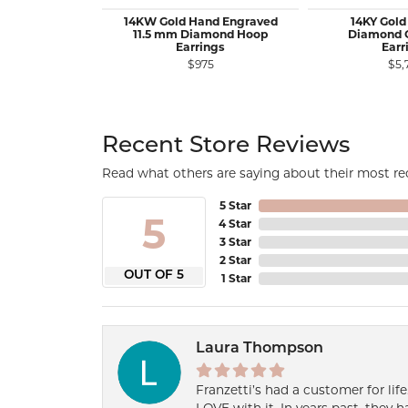
14KW Gold Hand Engraved
14KY Gold
11.5 mm Diamond Hoop
Diamond 
Earrings
Earr
$975
$5,
Recent Store Reviews
Read what others are saying about their most rec
5 Star
5
4 Star
3 Star
2 Star
OUT OF 5
1 Star
Laura Thompson
Franzetti’s had a customer for lif