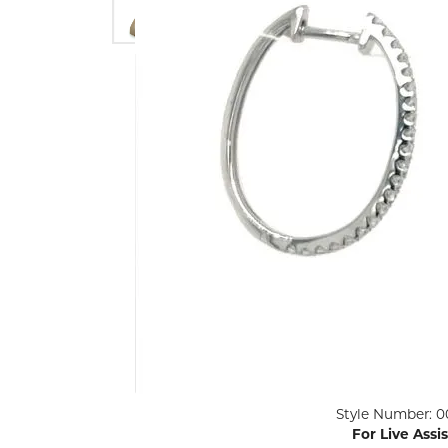
ENGAGEMENT RINGS
Lab G
Diamond Engagement
LAB GROWN 
Lab G
JEWELRY
Rings
Lab Grown Diamond
GEMSTONES
Engagement Rings
RINGS
ANNIVERSARY & ETERNITY
Diamond Fash
BANDS
Lab Grown D
WEDDING BANDS FOR
Rings
HER
Colored Gems
Diamond Wedding Bands
Lab Grown G
Lab Grown Diamond
Rings
Wedding Bands
Pearl Rings
Women's Gold Wedding
Bands
Women's Gold
Rings
Women's Platinum
Click image to zoom in.
Style Number: 0
Wedding Bands
Men's Gold Fa
For Live Assi