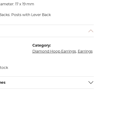
ameter: 17 x 19 mm
Backs: Posts with Lever Back
Category:
Diamond Hoop Earrings
,
Earrings
stock
nes