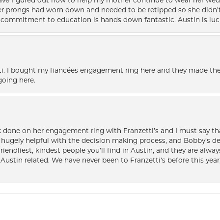
 have figured out how to help my mother continue to wear her wed
her prongs had worn down and needed to be retipped so she didn’t 
nd commitment to education is hands down fantastic. Austin is luc
i. I bought my fiancées engagement ring here and they made the
oing here.
k done on her engagement ring with Franzetti’s and I must say tha
ugely helpful with the decision making process, and Bobby’s des
friendliest, kindest people you’ll find in Austin, and they are al
Austin related. We have never been to Franzetti’s before this year,