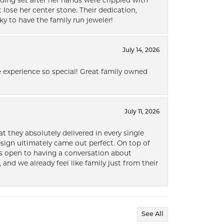
ding set after her hands were crippled with
lose her center stone. Their dedication,
ky to have the family run jeweler!
July 14, 2026
 experience so special! Great family owned
July 11, 2026
t they absolutely delivered in every single
ign ultimately came out perfect. On top of
ways open to having a conversation about
 and we already feel like family just from their
See All