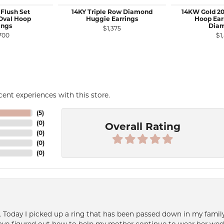
 Flush Set
14KY Triple Row Diamond
14KW Gold 20
Oval Hoop
Huggie Earrings
Hoop Ear
ings
Dia
$1,375
700
$1
ent experiences with this store.
(
5
)
(
0
)
Overall Rating
(
0
)
(
0
)
(
0
)
e. Today I picked up a ring that has been passed down in my family 