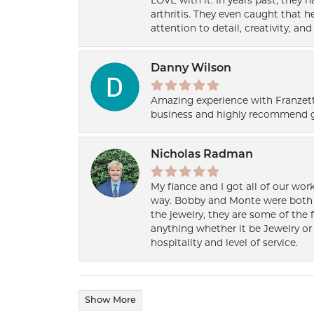
LOVE with it. In years past, they
arthritis. They even caught that 
attention to detail, creativity, a
Danny Wilson
Amazing experience with Franzett
business and highly recommend g
Nicholas Radman
My fiance and I got all of our wor
way. Bobby and Monte were both h
the jewelry, they are some of the 
anything whether it be Jewelry or 
hospitality and level of service.
Show More