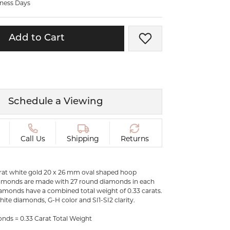
iness Days
ermeil
Silver and Vermeil
Bracelets
Add to Cart
Add to Wish List
CHAINS
cklaces
Gold Chains
Diamond
Silver and Vermeil Chains
MENS ACCESSORIES AND
mstone
Schedule a Viewing
CUFFLINKS
ces
GIFTS & BEJEWELED
CRYSTAL BOXES
Call Us
Shipping
Returns
ces
CHARMS
ermeil
karat white gold 20 x 26 mm oval shaped hoop
Silver Charms
iamonds are made with 27 round diamonds in each
diamonds have a combined total weight of 0.33 carats.
white diamonds, G-H color and SI1-SI2 clarity.
C
ds = 0.33 Carat Total Weight