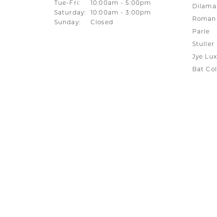
Tuesday - Friday:
Tue-Fri:
10:00am - 5:00pm
Dilama
Saturday:
10:00am - 3:00pm
Roman 
Sunday:
Closed
Parle
Stuller
Jye Lux
Bat Col