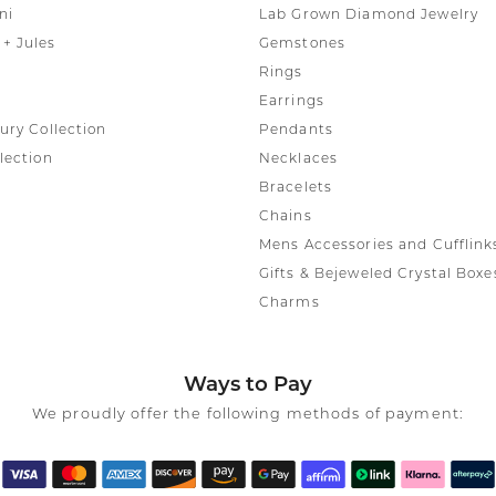
ni
Lab Grown Diamond Jewelry
+ Jules
Gemstones
Rings
Earrings
ury Collection
Pendants
lection
Necklaces
Bracelets
Chains
Mens Accessories and Cufflink
Gifts & Bejeweled Crystal Boxe
Charms
Ways to Pay
We proudly offer the following methods of payment: