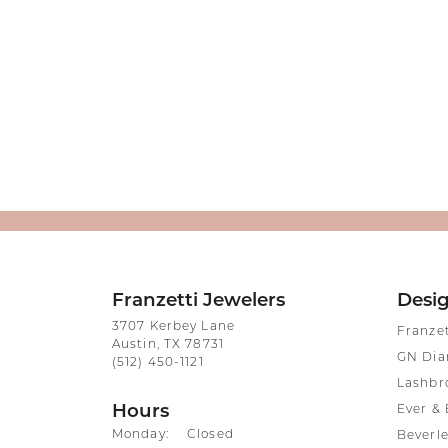
Franzetti Jewelers
Desi
3707 Kerbey Lane
Franze
Austin, TX 78731
GN Di
(512) 450-1121
Lashbr
Hours
Ever & 
Monday:
Closed
Beverle