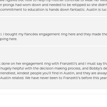
 have figured out how to help my mother continue to wear her wed
her prongs had worn down and needed to be retipped so she didn’t 
nd commitment to education is hands down fantastic. Austin is luc
i. I bought my fiancées engagement ring here and they made the
oing here.
k done on her engagement ring with Franzetti’s and I must say tha
ugely helpful with the decision making process, and Bobby’s des
friendliest, kindest people you’ll find in Austin, and they are al
Austin related. We have never been to Franzetti’s before this year,