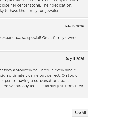
ding set after her hands were crippled with
lose her center stone. Their dedication,
ky to have the family run jeweler!
July 14, 2026
 experience so special! Great family owned
July 11, 2026
t they absolutely delivered in every single
ign ultimately came out perfect. On top of
ways open to having a conversation about
 and we already feel like family just from their
See All