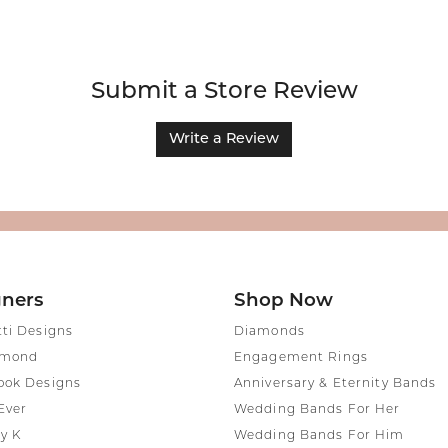
Submit a Store Review
Write a Review
gners
Shop Now
tti Designs
Diamonds
amond
Engagement Rings
ook Designs
Anniversary & Eternity Bands
Ever
Wedding Bands For Her
y K
Wedding Bands For Him