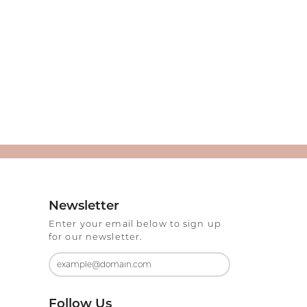
Newsletter
Enter your email below to sign up
for our newsletter.
Follow Us