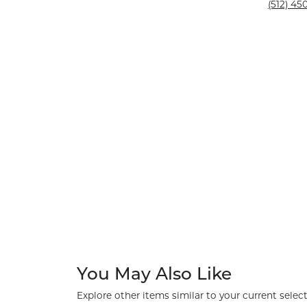
Silver and Ve
(512) 450
Silver and Ve
With Stones
You May Also Like
Explore other items similar to your current select