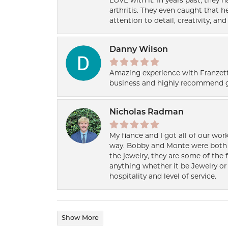
LOVE with it. In years past, they
arthritis. They even caught that 
attention to detail, creativity, a
Danny Wilson
Amazing experience with Franzett
business and highly recommend g
Nicholas Radman
My fiance and I got all of our wor
way. Bobby and Monte were both h
the jewelry, they are some of the 
anything whether it be Jewelry or 
hospitality and level of service.
Show More