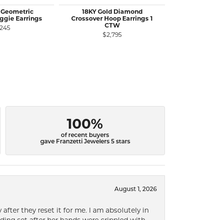
 Geometric
18KY Gold Diamond
14KY Gold
gie Earrings
Crossover Hoop Earrings 1
Earrings 
CTW
Charm
,245
$2,795
$
100%
of recent buyers
gave Franzetti Jewelers 5 stars
August 1, 2026
after they reset it for me. I am absolutely in