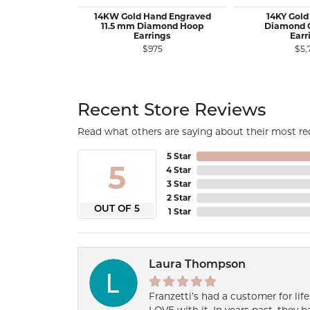
14KW Gold Hand Engraved
14KY Gold
11.5 mm Diamond Hoop
Diamond 
Earrings
Earr
$975
$5,
Recent Store Reviews
Read what others are saying about their most rec
5 Star
5
4 Star
3 Star
2 Star
OUT OF 5
1 Star
Laura Thompson
Franzetti’s had a customer for lif