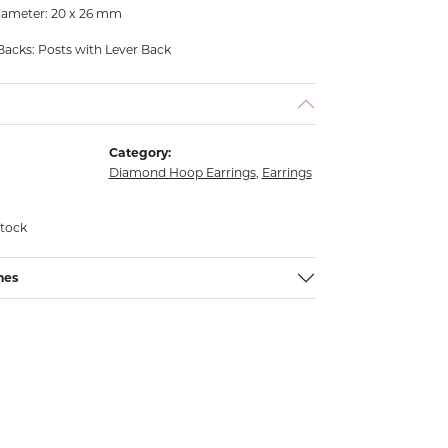
iameter: 20 x 26 mm
Backs: Posts with Lever Back
Category:
Diamond Hoop Earrings
,
Earrings
stock
nes