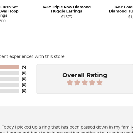
 Flush Set
14KY Triple Row Diamond
14KY Gold
Oval Hoop
Huggie Earrings
Diamond Hug
ings
$1,375
$1
700
ent experiences with this store.
(
5
)
(
0
)
Overall Rating
(
0
)
(
0
)
(
0
)
e. Today I picked up a ring that has been passed down in my family 