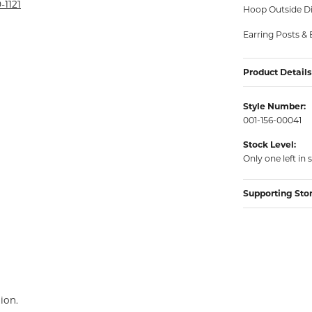
rmeil Rings
-1121
Hoop Outside D
rmeil Rings
Earring Posts & 
Product Details
Style Number:
001-156-00041
Stock Level:
Only one left in 
Supporting Sto
ion.