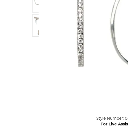
ENGAGEMENT RINGS
Lab G
Diamond Engagement
LAB GROWN 
Lab G
JEWELRY
Rings
Lab Grown Diamond
GEMSTONES
Engagement Rings
RINGS
ANNIVERSARY & ETERNITY
Diamond Fash
BANDS
Lab Grown D
WEDDING BANDS FOR
Rings
HER
Colored Gems
Diamond Wedding Bands
Lab Grown G
Lab Grown Diamond
Rings
Wedding Bands
Pearl Rings
Women's Gold Wedding
Bands
Women's Gold
Rings
Women's Platinum
Click image to zoom in.
Style Number: 0
Wedding Bands
Men's Gold Fa
For Live Assi