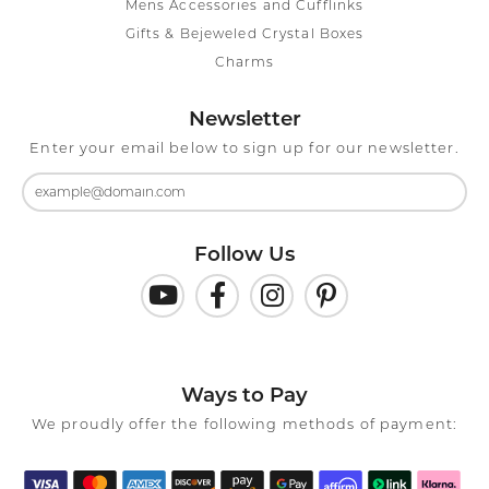
Mens Accessories and Cufflinks
Gifts & Bejeweled Crystal Boxes
Charms
Newsletter
Enter your email below to sign up for our newsletter.
Follow Us
Ways to Pay
We proudly offer the following methods of payment: