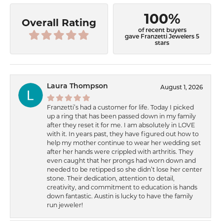
100%
Overall Rating
of recent buyers
gave Franzetti Jewelers 5
stars
Laura Thompson
August 1, 2026
Franzetti’s had a customer for life. Today I picked
up a ring that has been passed down in my family
after they reset it for me. I am absolutely in LOVE
with it. In years past, they have figured out how to
help my mother continue to wear her wedding set
after her hands were crippled with arthritis. They
even caught that her prongs had worn down and
needed to be retipped so she didn’t lose her center
stone. Their dedication, attention to detail,
creativity, and commitment to education is hands
down fantastic. Austin is lucky to have the family
run jeweler!