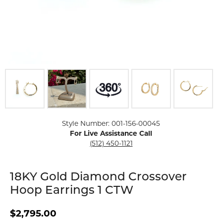
Click image to zoom in.
Style Number: 001-156-00045
For Live Assistance Call
(512) 450-1121
18KY Gold Diamond Crossover
Hoop Earrings 1 CTW
$2,795.00