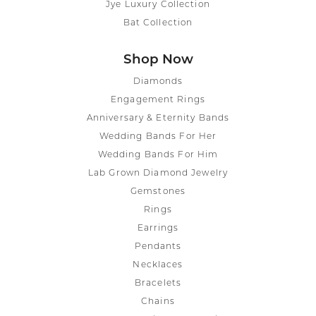
Jye Luxury Collection
Bat Collection
Shop Now
Diamonds
Engagement Rings
Anniversary & Eternity Bands
Wedding Bands For Her
Wedding Bands For Him
Lab Grown Diamond Jewelry
Gemstones
Rings
Earrings
Pendants
Necklaces
Bracelets
Chains