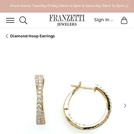
Store Hours: Tuesday-Friday 10am to 5pm & Saturday 10am to 3pm
TO
TOGGLE SEARCH MENU
Toggle My
Sign In
Diamond Hoop Earrings