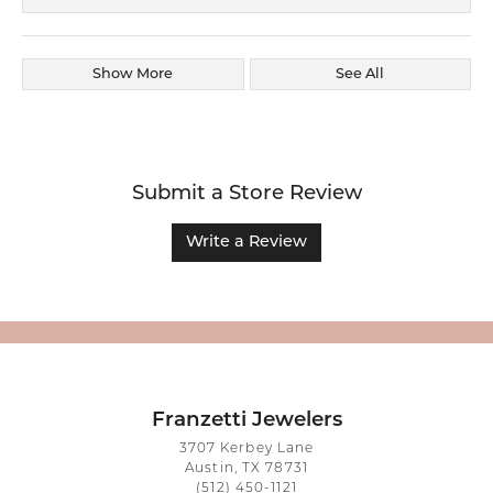
Show More
See All
Submit a Store Review
Write a Review
Franzetti Jewelers
3707 Kerbey Lane
Austin, TX 78731
(512) 450-1121