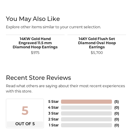
You May Also Like
Explore other items similar to your current selection.
14KW Gold Hand
14KY Gold Flush Set
Engraved 11.5 mm
Diamond Oval Hoop
Diamond Hoop Earrings
Earrings
$975
$5,700
Recent Store Reviews
Read what others are saying about their most recent experiences
with this store.
5 Star
(
5
)
5
4 Star
(
0
)
3 Star
(
0
)
2 Star
(
0
)
OUT OF 5
1 Star
(
0
)