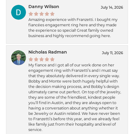
Danny Wilson
July 14, 2026
Amazing experience with Franzetti. I bought my
fiancées engagement ring here and they made
the experience so special! Great family owned
business and highly recommend going here.
Nicholas Radman
July 11, 2026
My fiance and I got all of our work done on her
engagement ring with Franzetti’s and I must say
that they absolutely delivered in every single way.
Bobby and Monte were both hugely helpful with
the decision making process, and Bobby’s design
ultimately came out perfect. On top of the jewelry,
they are some of the friendliest, kindest people
you’ll find in Austin, and they are always open to
having a conversation about anything whether it
be Jewelry or Austin related. We have never been
to Franzetti’s before this year, and we already feel
like family just from their hospitality and level of
service.