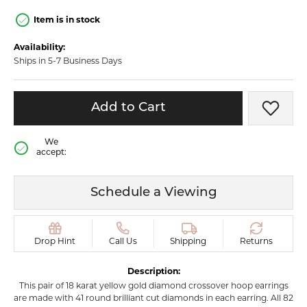
Item is in stock
Availability:
Ships in 5-7 Business Days
Add to Cart
Add t
We
accept:
Schedule a Viewing
Drop Hint
Call Us
Shipping
Returns
Description:
This pair of 18 karat yellow gold diamond crossover hoop earrings
are made with 41 round brilliant cut diamonds in each earring. All 82