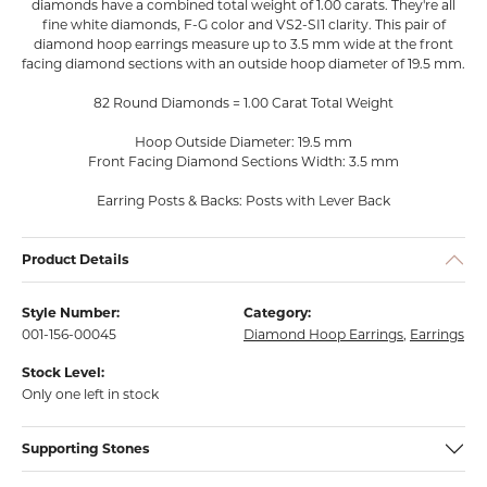
diamonds have a combined total weight of 1.00 carats. They're all
fine white diamonds, F-G color and VS2-SI1 clarity. This pair of
diamond hoop earrings measure up to 3.5 mm wide at the front
facing diamond sections with an outside hoop diameter of 19.5 mm.
82 Round Diamonds = 1.00 Carat Total Weight
Hoop Outside Diameter: 19.5 mm
Front Facing Diamond Sections Width: 3.5 mm
Earring Posts & Backs: Posts with Lever Back
Product Details
Style Number:
Category:
001-156-00045
Diamond Hoop Earrings
,
Earrings
Stock Level:
Only one left in stock
Supporting Stones