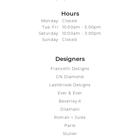
Hours
Monday:
Closed
Tuesday - Friday:
Tue-Fri:
10:00am - 5:00pm
Saturday:
10:00am - 3:00pm
Sunday:
Closed
Designers
Franzetti Designs
GN Diamond
Lashbrook Designs
Ever & Ever
Beverley K
Dilamani
Roman + Jules
Parle
Stuller