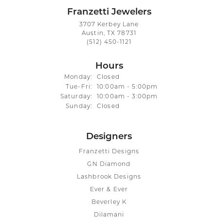
Franzetti Jewelers
3707 Kerbey Lane
Austin, TX 78731
(512) 450-1121
Hours
Monday:
Closed
Tuesday - Friday:
Tue-Fri:
10:00am - 5:00pm
Saturday:
10:00am - 3:00pm
Sunday:
Closed
Designers
Franzetti Designs
GN Diamond
Lashbrook Designs
Ever & Ever
Beverley K
Dilamani