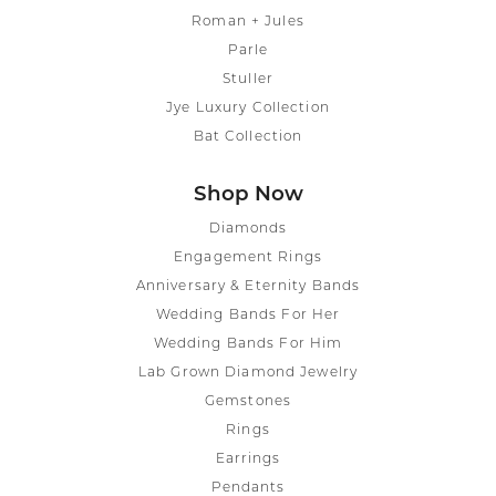
Roman + Jules
Parle
Stuller
Jye Luxury Collection
Bat Collection
Shop Now
Diamonds
Engagement Rings
Anniversary & Eternity Bands
Wedding Bands For Her
Wedding Bands For Him
Lab Grown Diamond Jewelry
Gemstones
Rings
Earrings
Pendants