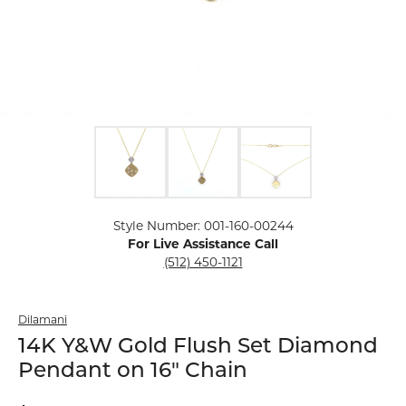
Click image to zoom in.
Style Number: 001-160-00244
For Live Assistance Call
(512) 450-1121
Dilamani
14K Y&W Gold Flush Set Diamond
Pendant on 16" Chain