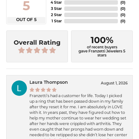
5
4 Star
(
0
)
3 Star
(
0
)
2 Star
(
0
)
OUT OF 5
1 Star
(
0
)
100%
Overall Rating
of recent buyers
gave Franzetti Jewelers 5
stars
Laura Thompson
August 1, 2026
Franzetti’s had a customer for life. Today I picked
up a ring that has been passed down in my family
after they reset it for me. I am absolutely in LOVE
with it. In years past, they have figured out how to
help my mother continue to wear her wedding set
after her hands were crippled with arthritis. They
even caught that her prongs had worn down and
needed to be retipped so she didn’t lose her center