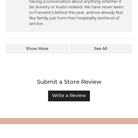
having a conversation about anything whether it
be Jewelry or Austin related. We have never been
to Franzetti’s before this year, and we already feel
like family just from their hospitality and level of
service.
Show More
See All
Submit a Store Review
Write a Review