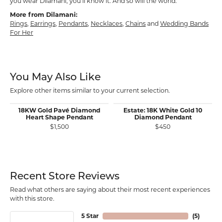
you wear Dilamani, you’ll know it. And so will the world.
More from Dilamani:
Rings
,
Earrings
,
Pendants
,
Necklaces
,
Chains
and
Wedding Bands
For Her
You May Also Like
Explore other items similar to your current selection.
18KW Gold Pavé Diamond
Estate: 18K White Gold 10
Heart Shape Pendant
Diamond Pendant
$1,500
$450
Recent Store Reviews
Read what others are saying about their most recent experiences
with this store.
5 Star
(
5
)