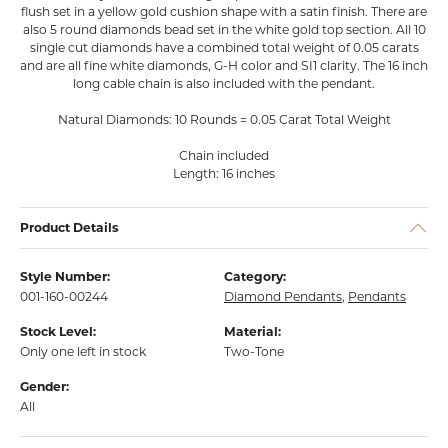
flush set in a yellow gold cushion shape with a satin finish. There are
also 5 round diamonds bead set in the white gold top section. All 10
single cut diamonds have a combined total weight of 0.05 carats
and are all fine white diamonds, G-H color and SI1 clarity. The 16 inch
long cable chain is also included with the pendant.
Natural Diamonds: 10 Rounds = 0.05 Carat Total Weight
Chain included
Length: 16 inches
Product Details
Style Number:
Category:
001-160-00244
Diamond Pendants
,
Pendants
Stock Level:
Material:
Only one left in stock
Two-Tone
Gender:
All