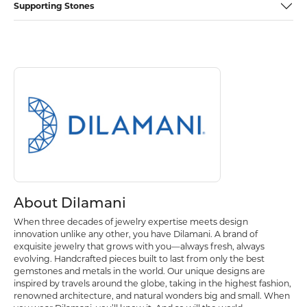
Supporting Stones
Discover more about Dilamani, the brand behind your selected piece.
About Dilamani
About Dilamani
When three decades of jewelry expertise meets design
innovation unlike any other, you have Dilamani. A brand of
exquisite jewelry that grows with you—always fresh, always
evolving. Handcrafted pieces built to last from only the best
gemstones and metals in the world. Our unique designs are
inspired by travels around the globe, taking in the highest fashion,
renowned architecture, and natural wonders big and small. When