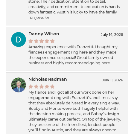
stone. Their dedication, attention to detail,
creativity, and commitment to education is hands
down fantastic. Austin is lucky to have the family
run jeweler!
Danny Wilson
July 14, 2026
Amazing experience with Franzetti. I bought my
fiancées engagement ring here and they made
the experience so special! Great family owned
business and highly recommend going here.
Nicholas Radman
July 11, 2026
My fiance and I got all of our work done on her
engagement ring with Franzetti’s and I must say
that they absolutely delivered in every single way.
Bobby and Monte were both hugely helpful with
the decision making process, and Bobby’s design
ultimately came out perfect. On top of the jewelry,
they are some of the friendliest, kindest people
you’ll find in Austin, and they are always open to