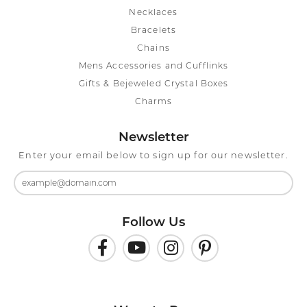
Necklaces
Bracelets
Chains
Mens Accessories and Cufflinks
Gifts & Bejeweled Crystal Boxes
Charms
Newsletter
Enter your email below to sign up for our newsletter.
Follow Us