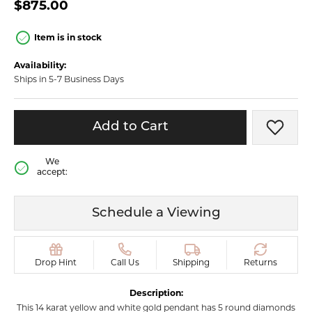
$875.00
Item is in stock
Availability:
Ships in 5-7 Business Days
Add to Cart
Add t
We
accept:
Schedule a Viewing
Drop Hint
Call Us
Shipping
Returns
Description:
This 14 karat yellow and white gold pendant has 5 round diamonds