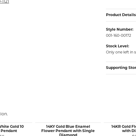
rmeil Rings
-1121
rmeil Rings
Product Details
Style Number:
001-160-00172
Stock Level:
Only one left in 
Supporting Sto
ion.
White Gold 10
14KY Gold Blue Enamel
14KR Gold F
 Pendant
Flower Pendant with Single
with D
Diamond