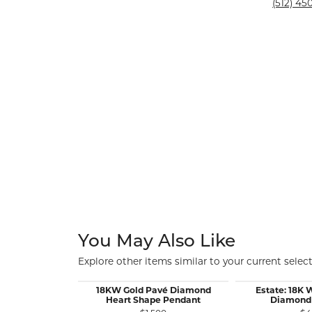
Silver and Ve
(512) 450
Silver and Ve
With Stones
You May Also Like
Explore other items similar to your current select
18KW Gold Pavé Diamond
Estate: 18K 
Heart Shape Pendant
Diamond