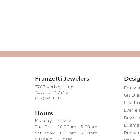
Franzetti Jewelers
Desi
3707 Kerbey Lane
Franze
Austin, TX 78731
GN Di
(512) 450-1121
Lashbr
Ever & 
Hours
Beverle
Monday:
Closed
Dilama
Tuesday - Friday:
Tue-Fri:
10:00am - 5:00pm
Roman 
Saturday:
10:00am - 3:00pm
Sunday:
Closed