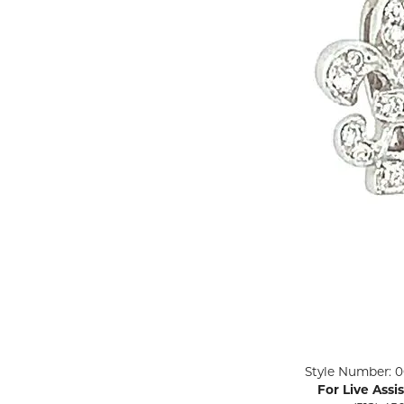
ENGAGEMENT RINGS
Lab G
Diamond Engagement
LAB GROWN 
Lab G
JEWELRY
Rings
Lab Grown Diamond
GEMSTONES
Engagement Rings
RINGS
ANNIVERSARY & ETERNITY
Diamond Fash
BANDS
Lab Grown D
WEDDING BANDS FOR
Rings
HER
Colored Gems
Diamond Wedding Bands
Lab Grown G
Lab Grown Diamond
Rings
Wedding Bands
Pearl Rings
Women's Gold Wedding
Bands
Women's Gold
Rings
Women's Platinum
Click image to zoom in.
Style Number: 0
Wedding Bands
Men's Gold Fa
For Live Assi