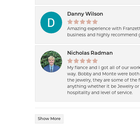
Danny Wilson
Amazing experience with Franzett
business and highly recommend g
Nicholas Radman
My fiance and I got all of our wor
way. Bobby and Monte were both h
the jewelry, they are some of the 
anything whether it be Jewelry or 
hospitality and level of service.
Show More