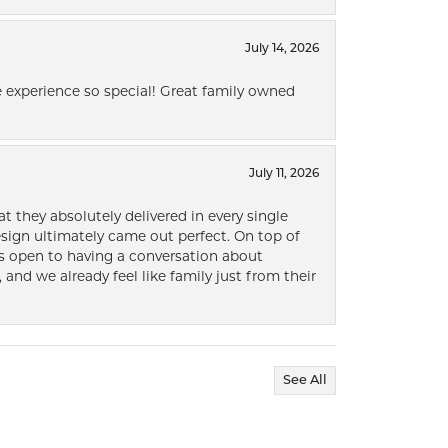
July 14, 2026
 experience so special! Great family owned
July 11, 2026
t they absolutely delivered in every single
ign ultimately came out perfect. On top of
ways open to having a conversation about
 and we already feel like family just from their
See All