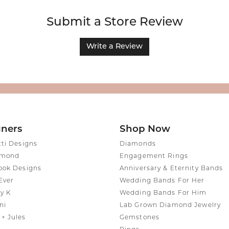
Submit a Store Review
Write a Review
gners
Shop Now
tti Designs
Diamonds
amond
Engagement Rings
ook Designs
Anniversary & Eternity Bands
Ever
Wedding Bands For Her
y K
Wedding Bands For Him
ni
Lab Grown Diamond Jewelry
+ Jules
Gemstones