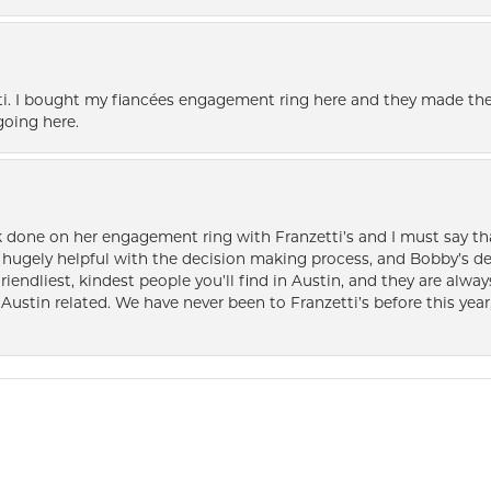
i. I bought my fiancées engagement ring here and they made the
oing here.
k done on her engagement ring with Franzetti’s and I must say tha
ugely helpful with the decision making process, and Bobby’s des
friendliest, kindest people you’ll find in Austin, and they are al
Austin related. We have never been to Franzetti’s before this year,