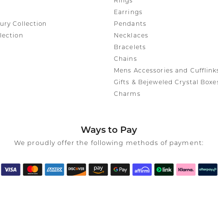
Rings
Earrings
ury Collection
Pendants
lection
Necklaces
Bracelets
Chains
Mens Accessories and Cufflink
Gifts & Bejeweled Crystal Boxe
Charms
Ways to Pay
We proudly offer the following methods of payment: