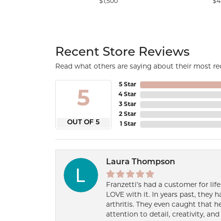
$1,500
$4
Recent Store Reviews
Read what others are saying about their most rec
5 Star
5
4 Star
3 Star
2 Star
OUT OF 5
1 Star
Laura Thompson
Franzetti’s had a customer for lif
LOVE with it. In years past, they
arthritis. They even caught that 
attention to detail, creativity, a