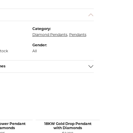
Category:
Diamond Pendants
,
Pendants
Gender:
stock
All
nes
lower Pendant
18KW Gold Drop Pendant
18KW&Y Gol
iamonds
with Diamonds
Yellow Dia
with 