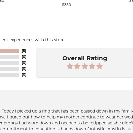
50
$
$350
ent experiences with this store.
(
5
)
(
0
)
Overall Rating
(
0
)
(
0
)
(
0
)
e. Today I picked up a ring that has been passed down in my family 
 have figured out how to help my mother continue to wear her wed
her prongs had worn down and needed to be retipped so she didn’t 
nd commitment to education is hands down fantastic. Austin is luc