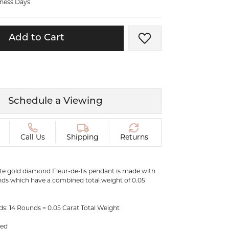
iness Days
ermeil
Silver and Vermeil
Bracelets
Add to Cart
Add to Wish List
CHAINS
cklaces
Gold Chains
Diamond
Silver and Vermeil Chains
MENS ACCESSORIES AND
mstone
Schedule a Viewing
CUFFLINKS
ces
GIFTS & BEJEWELED
CRYSTAL BOXES
Call Us
Shipping
Returns
ces
CHARMS
ermeil
Silver Charms
ite gold diamond Fleur-de-lis pendant is made with
ds which have a combined total weight of 0.05
.
s: 14 Rounds = 0.05 Carat Total Weight
ded