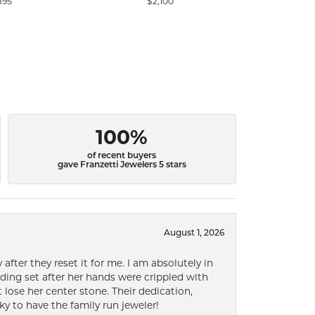
895
$2,100
$3
100%
of recent buyers
gave Franzetti Jewelers 5 stars
August 1, 2026
after they reset it for me. I am absolutely in
ding set after her hands were crippled with
lose her center stone. Their dedication,
ky to have the family run jeweler!