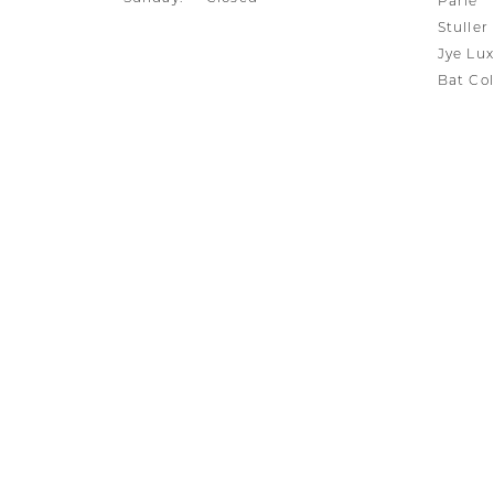
Parle
Stuller
Jye Lux
Bat Col