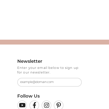
Newsletter
Enter your email below to sign up
for our newsletter.
Follow Us