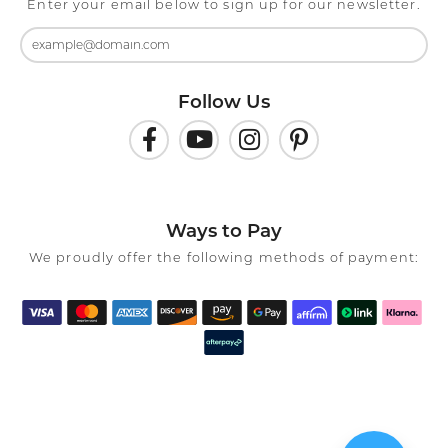
Enter your email below to sign up for our newsletter.
Follow Us
Ways to Pay
We proudly offer the following methods of payment: