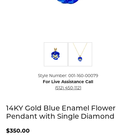
Click image to zoom in.
Style Number: 001-160-00079
For Live Assistance Call
(512) 450-1121
14KY Gold Blue Enamel Flower
Pendant with Single Diamond
$350.00