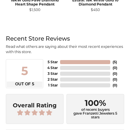
18KW Gold Pavé Diamond
Estate: 18K White Gold 10
Heart Shape Pendant
Diamond Pendant
$1,500
$450
Recent Store Reviews
Read what others are saying about their most recent experiences
with this store.
5 Star
(
5
)
5
4 Star
(
0
)
3 Star
(
0
)
2 Star
(
0
)
OUT OF 5
1 Star
(
0
)
100%
Overall Rating
of recent buyers
gave Franzetti Jewelers 5
stars