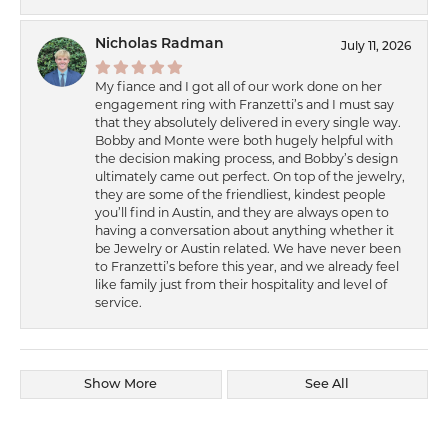
Nicholas Radman
July 11, 2026
My fiance and I got all of our work done on her
engagement ring with Franzetti’s and I must say
that they absolutely delivered in every single way.
Bobby and Monte were both hugely helpful with
the decision making process, and Bobby’s design
ultimately came out perfect. On top of the jewelry,
they are some of the friendliest, kindest people
you’ll find in Austin, and they are always open to
having a conversation about anything whether it
be Jewelry or Austin related. We have never been
to Franzetti’s before this year, and we already feel
like family just from their hospitality and level of
service.
Show More
See All