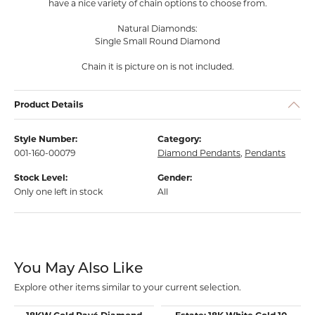
have a nice variety of chain options to choose from.
Natural Diamonds:
Single Small Round Diamond
Chain it is picture on is not included.
Product Details
Style Number:
Category:
001-160-00079
Diamond Pendants
,
Pendants
Stock Level:
Gender:
Only one left in stock
All
You May Also Like
Explore other items similar to your current selection.