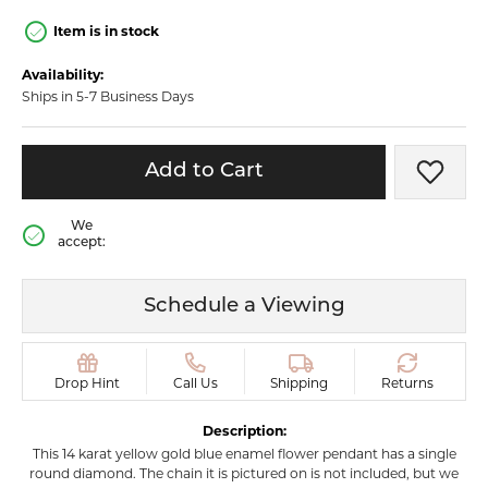
Item is in stock
Availability:
Ships in 5-7 Business Days
Add to Cart
Add t
We
accept:
Schedule a Viewing
Drop Hint
Call Us
Shipping
Returns
Description:
This 14 karat yellow gold blue enamel flower pendant has a single
round diamond. The chain it is pictured on is not included, but we