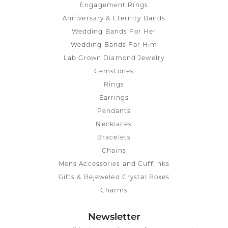
Engagement Rings
Anniversary & Eternity Bands
Wedding Bands For Her
Wedding Bands For Him
Lab Grown Diamond Jewelry
Gemstones
Rings
Earrings
Pendants
Necklaces
Bracelets
Chains
Mens Accessories and Cufflinks
Gifts & Bejeweled Crystal Boxes
Charms
Newsletter