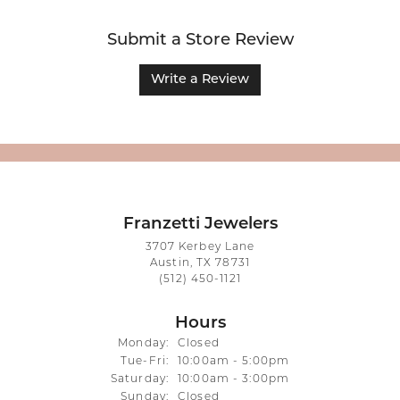
Submit a Store Review
Write a Review
Franzetti Jewelers
3707 Kerbey Lane
Austin, TX 78731
(512) 450-1121
Hours
Monday:
Closed
Tuesday - Friday:
Tue-Fri:
10:00am - 5:00pm
Saturday:
10:00am - 3:00pm
Sunday:
Closed