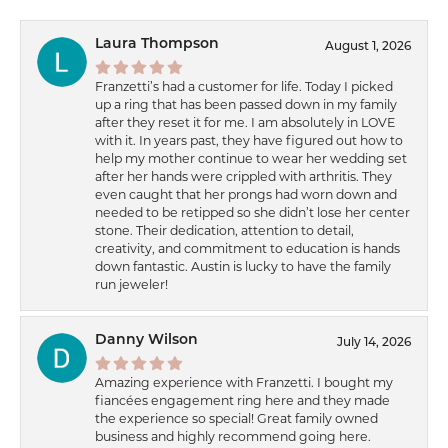
Laura Thompson
August 1, 2026
Franzetti’s had a customer for life. Today I picked
up a ring that has been passed down in my family
after they reset it for me. I am absolutely in LOVE
with it. In years past, they have figured out how to
help my mother continue to wear her wedding set
after her hands were crippled with arthritis. They
even caught that her prongs had worn down and
needed to be retipped so she didn’t lose her center
stone. Their dedication, attention to detail,
creativity, and commitment to education is hands
down fantastic. Austin is lucky to have the family
run jeweler!
Danny Wilson
July 14, 2026
Amazing experience with Franzetti. I bought my
fiancées engagement ring here and they made
the experience so special! Great family owned
business and highly recommend going here.