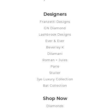
Designers
Franzetti Designs
GN Diamond
Lashbrook Designs
Ever & Ever
Beverley K
Dilamani
Roman + Jules
Parle
Stuller
Jye Luxury Collection
Bat Collection
Shop Now
Diamonds