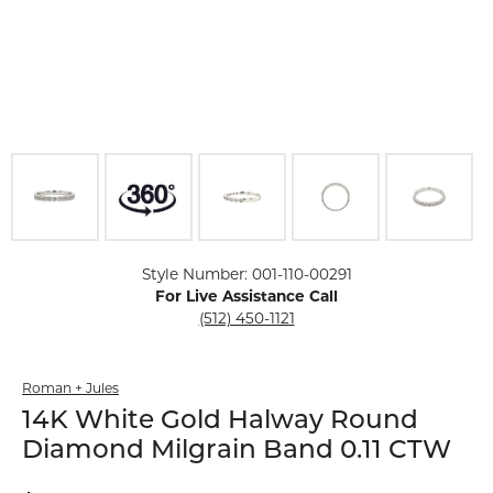
Click image to zoom in.
Style Number: 001-110-00291
For Live Assistance Call
(512) 450-1121
Roman + Jules
14K White Gold Halway Round
Diamond Milgrain Band 0.11 CTW