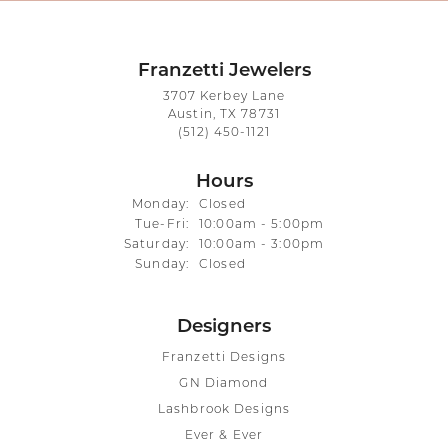
Franzetti Jewelers
3707 Kerbey Lane
Austin, TX 78731
(512) 450-1121
Hours
Monday:
Closed
Tuesday - Friday:
Tue-Fri:
10:00am - 5:00pm
Saturday:
10:00am - 3:00pm
Sunday:
Closed
Designers
Franzetti Designs
GN Diamond
Lashbrook Designs
Ever & Ever