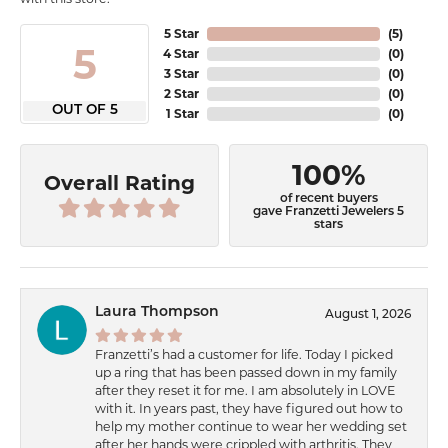
5 Star
(
5
)
5
4 Star
(
0
)
3 Star
(
0
)
2 Star
(
0
)
OUT OF 5
1 Star
(
0
)
100%
Overall Rating
of recent buyers
gave Franzetti Jewelers 5
stars
Laura Thompson
August 1, 2026
Franzetti’s had a customer for life. Today I picked
up a ring that has been passed down in my family
after they reset it for me. I am absolutely in LOVE
with it. In years past, they have figured out how to
help my mother continue to wear her wedding set
after her hands were crippled with arthritis. They