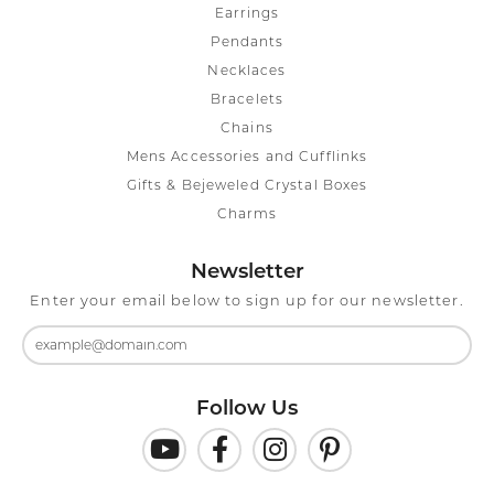
Earrings
Pendants
Necklaces
Bracelets
Chains
Mens Accessories and Cufflinks
Gifts & Bejeweled Crystal Boxes
Charms
Newsletter
Enter your email below to sign up for our newsletter.
Follow Us