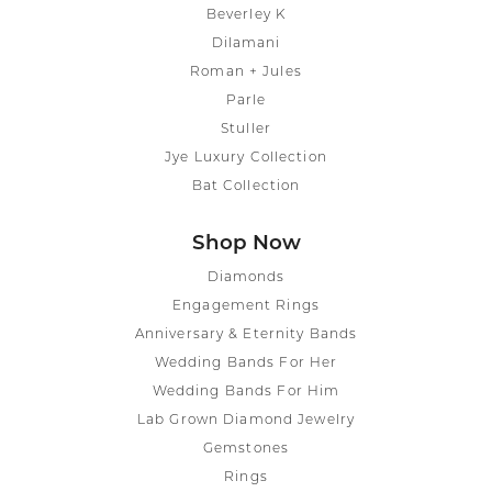
Beverley K
Dilamani
Roman + Jules
Parle
Stuller
Jye Luxury Collection
Bat Collection
Shop Now
Diamonds
Engagement Rings
Anniversary & Eternity Bands
Wedding Bands For Her
Wedding Bands For Him
Lab Grown Diamond Jewelry
Gemstones
Rings