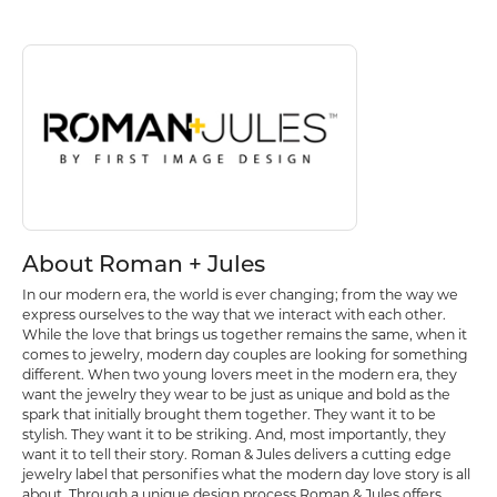
Discover more about Roman + Jules, the brand behind your selected p
About Roman + Jules
About Roman + Jules
In our modern era, the world is ever changing; from the way we
express ourselves to the way that we interact with each other.
While the love that brings us together remains the same, when it
comes to jewelry, modern day couples are looking for something
different. When two young lovers meet in the modern era, they
want the jewelry they wear to be just as unique and bold as the
spark that initially brought them together. They want it to be
stylish. They want it to be striking. And, most importantly, they
want it to tell their story. Roman & Jules delivers a cutting edge
jewelry label that personifies what the modern day love story is all
about. Through a unique design process Roman & Jules offers