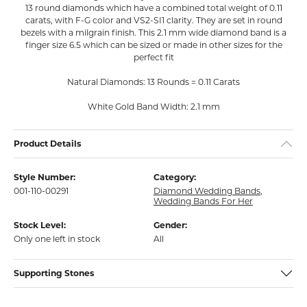
13 round diamonds which have a combined total weight of 0.11
carats, with F-G color and VS2-SI1 clarity. They are set in round
bezels with a milgrain finish. This 2.1 mm wide diamond band is a
finger size 6.5 which can be sized or made in other sizes for the
perfect fit
Natural Diamonds: 13 Rounds = 0.11 Carats
White Gold Band Width: 2.1 mm
Product Details
Style Number:
Category:
001-110-00291
Diamond Wedding Bands
,
Wedding Bands For Her
Stock Level:
Gender:
Only one left in stock
All
Supporting Stones