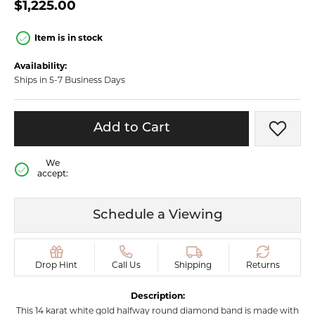
$1,225.00
Item is in stock
Availability:
Ships in 5-7 Business Days
Add to Cart
Add t
We
accept:
Schedule a Viewing
Drop Hint
Call Us
Shipping
Returns
Description:
This 14 karat white gold halfway round diamond band is made with