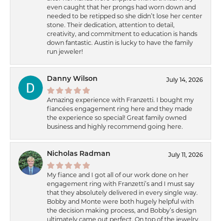
even caught that her prongs had worn down and
needed to be retipped so she didn’t lose her center
stone. Their dedication, attention to detail,
creativity, and commitment to education is hands
down fantastic. Austin is lucky to have the family
run jeweler!
Danny Wilson
July 14, 2026
Amazing experience with Franzetti. I bought my
fiancées engagement ring here and they made
the experience so special! Great family owned
business and highly recommend going here.
Nicholas Radman
July 11, 2026
My fiance and I got all of our work done on her
engagement ring with Franzetti’s and I must say
that they absolutely delivered in every single way.
Bobby and Monte were both hugely helpful with
the decision making process, and Bobby’s design
ultimately came out perfect. On top of the jewelry,