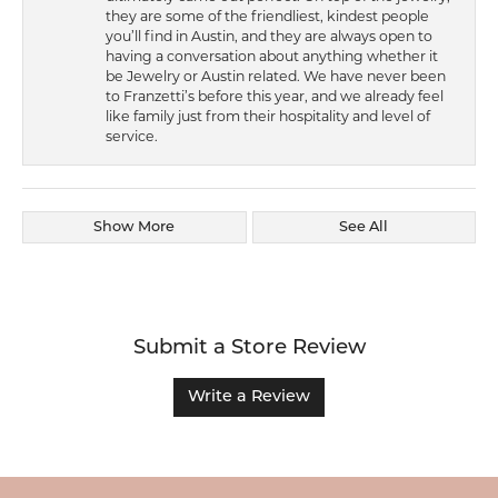
they are some of the friendliest, kindest people
you’ll find in Austin, and they are always open to
having a conversation about anything whether it
be Jewelry or Austin related. We have never been
to Franzetti’s before this year, and we already feel
like family just from their hospitality and level of
service.
Show More
See All
Submit a Store Review
Write a Review