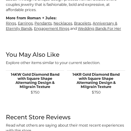
couples jewelry that is fashionable, bold and expressive, at
affordable prices.
More from Roman + Jules:
Rings
,
Earrings
,
Pendants
,
Necklaces
,
Bracelets
,
Anniversary &
Eternity Bands
,
Engagement Rings
and
Wedding Bands For Her
You May Also Like
Explore other items similar to your current selection.
14KW Gold Diamond Band
14KR Gold Diamond Band
with Square Shape
with Square Shape
Alternating Design &
Alternating Design &
Milgrain Texture
Milgrain Texture
$750
$750
Recent Store Reviews
Read what others are saying about their most recent experiences
with this store.