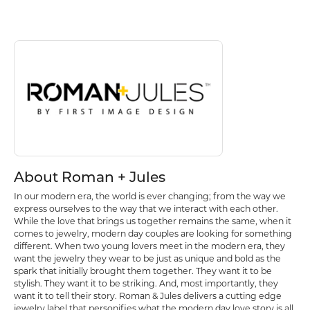
Discover more about Roman + Jules, the brand behind your selected p
About Roman + Jules
About Roman + Jules
In our modern era, the world is ever changing; from the way we
express ourselves to the way that we interact with each other.
While the love that brings us together remains the same, when it
comes to jewelry, modern day couples are looking for something
different. When two young lovers meet in the modern era, they
want the jewelry they wear to be just as unique and bold as the
spark that initially brought them together. They want it to be
stylish. They want it to be striking. And, most importantly, they
want it to tell their story. Roman & Jules delivers a cutting edge
jewelry label that personifies what the modern day love story is all