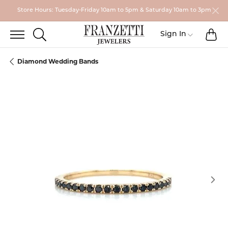
Store Hours: Tuesday-Friday 10am to 5pm & Saturday 10am to 3pm
TO
TOGGLE SEARCH MENU
Toggle My
Sign In
Diamond Wedding Bands