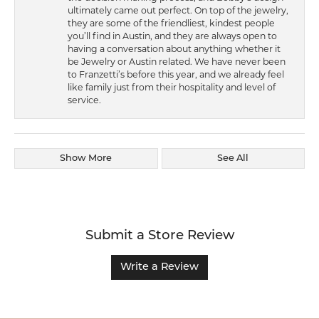
ultimately came out perfect. On top of the jewelry,
they are some of the friendliest, kindest people
you’ll find in Austin, and they are always open to
having a conversation about anything whether it
be Jewelry or Austin related. We have never been
to Franzetti’s before this year, and we already feel
like family just from their hospitality and level of
service.
Show More
See All
Submit a Store Review
Write a Review