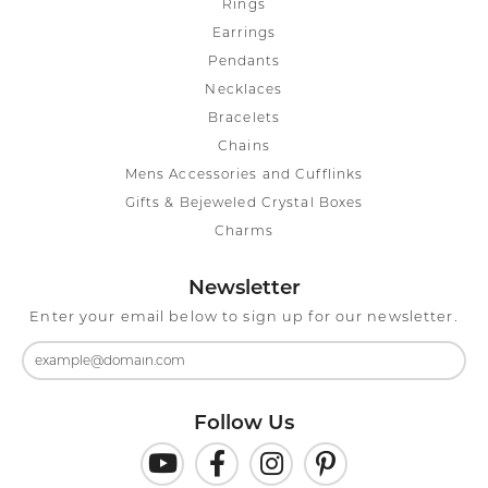
Rings
Earrings
Pendants
Necklaces
Bracelets
Chains
Mens Accessories and Cufflinks
Gifts & Bejeweled Crystal Boxes
Charms
Newsletter
Enter your email below to sign up for our newsletter.
Follow Us