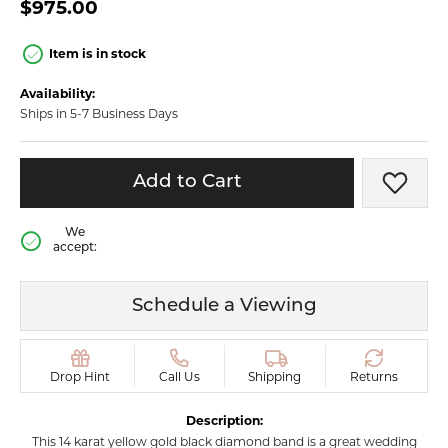
$975.00
Item is in stock
Availability:
Ships in 5-7 Business Days
Add to Cart
Add t
We
accept:
Schedule a Viewing
Drop Hint
Call Us
Shipping
Returns
Description:
This 14 karat yellow gold black diamond band is a great wedding