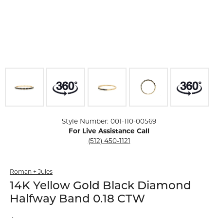
Click image to zoom in.
Style Number: 001-110-00569
For Live Assistance Call
(512) 450-1121
Roman + Jules
14K Yellow Gold Black Diamond
Halfway Band 0.18 CTW