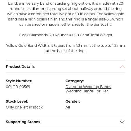
band, anniversary band or stacking ring option. It is made with 20
round black diamonds prong set about halfway around the ring
which have a combined total weight of 0.18 carats. The yellow gold
band has a high polish finish and this ring is a finger size 6.5 which
can be sized or made in other sizes for the perfect fit.
Black Diamonds: 20 Rounds = 0.18 Carat Total Weight
Yellow Gold Band Width: It tapers from 1.3 mm at the top to 1.2 mm
at the back of the ring.
Product Details
Style Number:
Category:
001-110-00569
Diamond Wedding Bands
,
Wedding Bands For Her
Stock Level:
Gender:
Only one left in stock
All
Supporting Stones