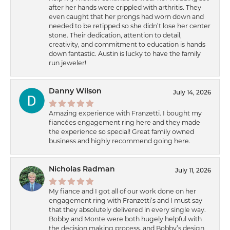
after her hands were crippled with arthritis. They
even caught that her prongs had worn down and
needed to be retipped so she didn’t lose her center
stone. Their dedication, attention to detail,
creativity, and commitment to education is hands
down fantastic. Austin is lucky to have the family
run jeweler!
Danny Wilson
July 14, 2026
Amazing experience with Franzetti. I bought my
fiancées engagement ring here and they made
the experience so special! Great family owned
business and highly recommend going here.
Nicholas Radman
July 11, 2026
My fiance and I got all of our work done on her
engagement ring with Franzetti’s and I must say
that they absolutely delivered in every single way.
Bobby and Monte were both hugely helpful with
the decision making process, and Bobby’s design