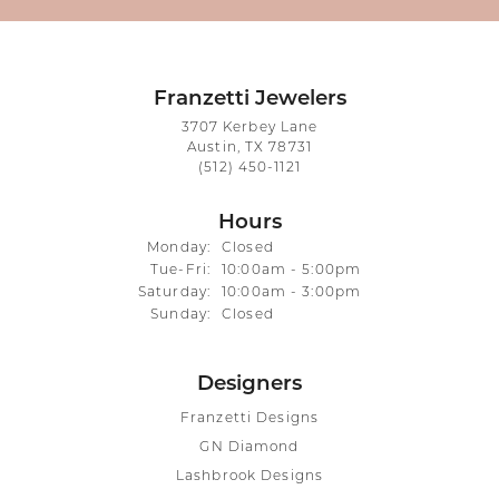
Franzetti Jewelers
3707 Kerbey Lane
Austin, TX 78731
(512) 450-1121
Hours
Monday:
Closed
Tuesday - Friday:
Tue-Fri:
10:00am - 5:00pm
Saturday:
10:00am - 3:00pm
Sunday:
Closed
Designers
Franzetti Designs
GN Diamond
Lashbrook Designs