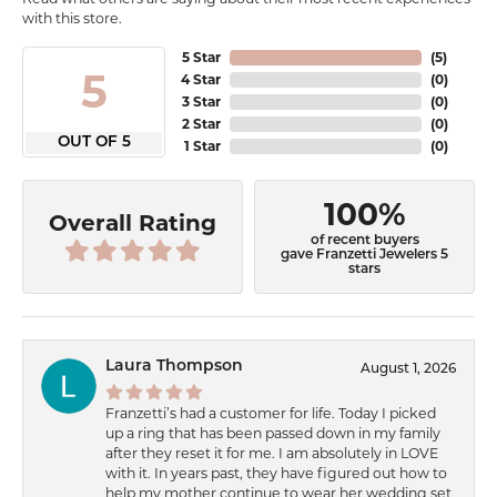
with this store.
5 Star
(
5
)
5
4 Star
(
0
)
3 Star
(
0
)
2 Star
(
0
)
OUT OF 5
1 Star
(
0
)
100%
Overall Rating
of recent buyers
gave Franzetti Jewelers 5
stars
Laura Thompson
August 1, 2026
Franzetti’s had a customer for life. Today I picked
up a ring that has been passed down in my family
after they reset it for me. I am absolutely in LOVE
with it. In years past, they have figured out how to
help my mother continue to wear her wedding set