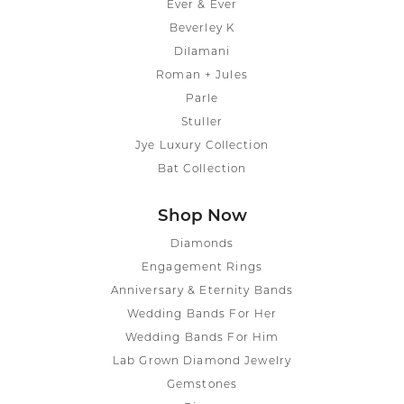
Ever & Ever
Beverley K
Dilamani
Roman + Jules
Parle
Stuller
Jye Luxury Collection
Bat Collection
Shop Now
Diamonds
Engagement Rings
Anniversary & Eternity Bands
Wedding Bands For Her
Wedding Bands For Him
Lab Grown Diamond Jewelry
Gemstones