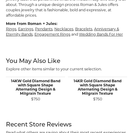
about. Through a unique design process Roman & Jules offers
couples jewelry that is fashionable, bold and expressive, at
affordable prices.
More from Roman + Jules:
Rings
,
Earrings
,
Pendants
,
Necklaces
,
Bracelets
,
Anniversary &
Eternity Bands
,
Engagement Rings
and
Wedding Bands For Her
You May Also Like
Explore other items similar to your current selection.
14KW Gold Diamond Band
14KR Gold Diamond Band
with Square Shape
with Square Shape
Alternating Design &
Alternating Design &
Milgrain Texture
Milgrain Texture
$750
$750
Recent Store Reviews
Read what others are saying about their most recent experiences