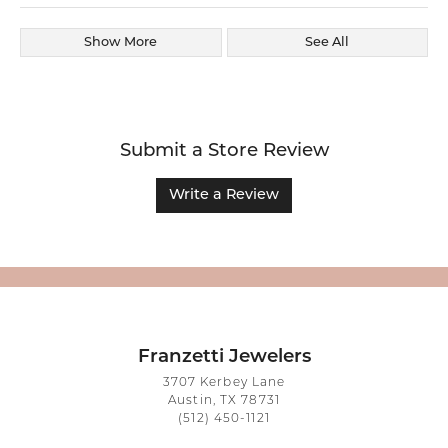
Show More
See All
Submit a Store Review
Write a Review
Franzetti Jewelers
3707 Kerbey Lane
Austin, TX 78731
(512) 450-1121