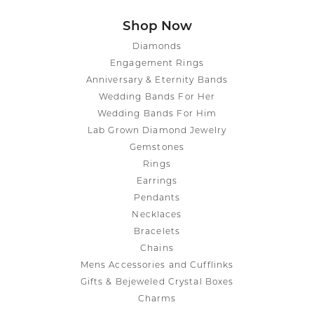
Shop Now
Diamonds
Engagement Rings
Anniversary & Eternity Bands
Wedding Bands For Her
Wedding Bands For Him
Lab Grown Diamond Jewelry
Gemstones
Rings
Earrings
Pendants
Necklaces
Bracelets
Chains
Mens Accessories and Cufflinks
Gifts & Bejeweled Crystal Boxes
Charms