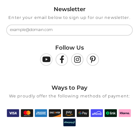
Newsletter
Enter your email below to sign up for our newsletter.
Follow Us
Ways to Pay
We proudly offer the following methods of payment: