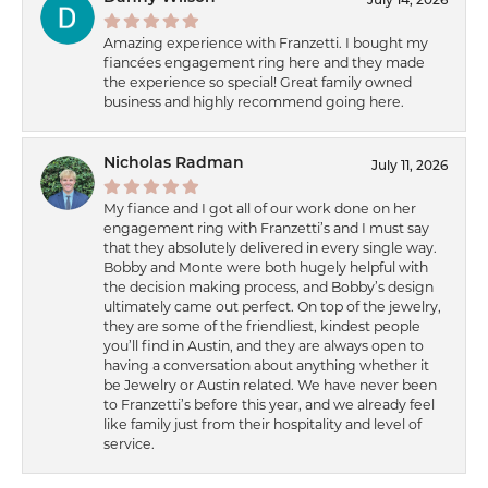
July 14, 2026
Amazing experience with Franzetti. I bought my
fiancées engagement ring here and they made
the experience so special! Great family owned
business and highly recommend going here.
Nicholas Radman
July 11, 2026
My fiance and I got all of our work done on her
engagement ring with Franzetti’s and I must say
that they absolutely delivered in every single way.
Bobby and Monte were both hugely helpful with
the decision making process, and Bobby’s design
ultimately came out perfect. On top of the jewelry,
they are some of the friendliest, kindest people
you’ll find in Austin, and they are always open to
having a conversation about anything whether it
be Jewelry or Austin related. We have never been
to Franzetti’s before this year, and we already feel
like family just from their hospitality and level of
service.