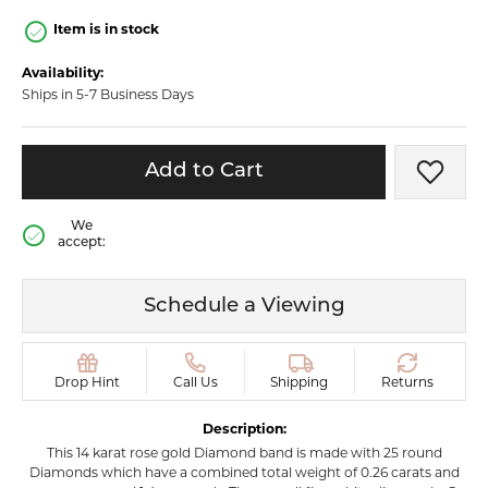
Item is in stock
Availability:
Ships in 5-7 Business Days
Add to Cart
Add t
We
accept:
Schedule a Viewing
Drop Hint
Call Us
Shipping
Returns
Description:
This 14 karat rose gold Diamond band is made with 25 round
Diamonds which have a combined total weight of 0.26 carats and