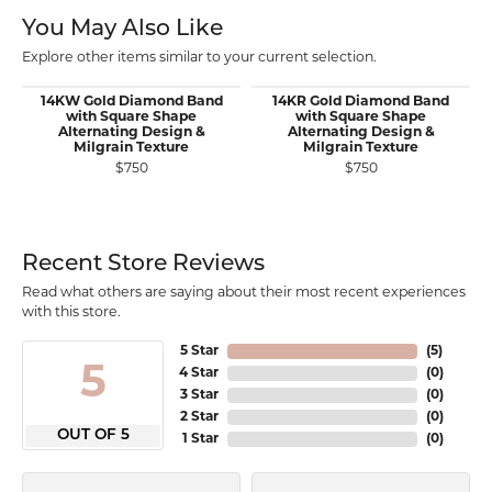
You May Also Like
Explore other items similar to your current selection.
14KW Gold Diamond Band
14KR Gold Diamond Band
with Square Shape
with Square Shape
Alternating Design &
Alternating Design &
Milgrain Texture
Milgrain Texture
$750
$750
Recent Store Reviews
Read what others are saying about their most recent experiences
with this store.
5 Star
(
5
)
5
4 Star
(
0
)
3 Star
(
0
)
2 Star
(
0
)
OUT OF 5
1 Star
(
0
)