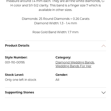
measure around 1.4 mm each. They are all fine white diamonds, G-
H color and SI1-SI2 clarity. This band is a finger size 7 which is
available in other sizes.
Diamonds: 25 Round Diamonds = 0.26 Carats
Diamond Width: 1.3 - 1.4 mm
Rose Gold Band Width: 1.7 mm
Product Details
Style Number:
Category:
001-110-00195
Diamond Wedding Bands
,
Wedding Bands For Her
Stock Level:
Gender:
Only one left in stock
All
Supporting Stones