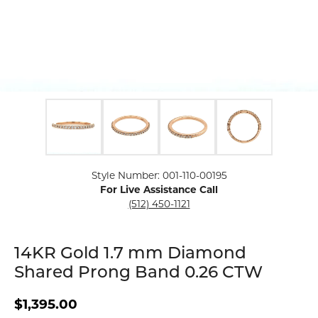
Click image to zoom in.
Style Number: 001-110-00195
For Live Assistance Call
(512) 450-1121
14KR Gold 1.7 mm Diamond
Shared Prong Band 0.26 CTW
$1,395.00