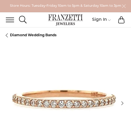
Store Hours: Tuesday-Friday 10am to 5pm & Saturday 10am to 3pm
TO
TOGGLE SEARCH MENU
Toggle My
Sign In
Diamond Wedding Bands