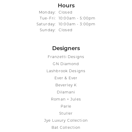
Hours
Monday:
Closed
Tuesday - Friday:
Tue-Fri:
10:00am - 5:00pm
Saturday:
10:00am - 3:00pm
Sunday:
Closed
Designers
Franzetti Designs
GN Diamond
Lashbrook Designs
Ever & Ever
Beverley K
Dilamani
Roman + Jules
Parle
Stuller
Jye Luxury Collection
Bat Collection