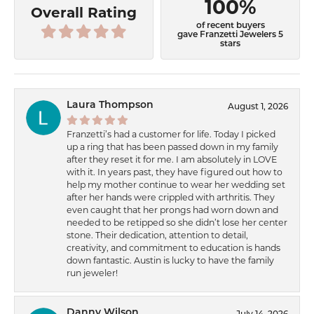
100%
Overall Rating
of recent buyers
gave Franzetti Jewelers 5
stars
Laura Thompson
August 1, 2026
Franzetti’s had a customer for life. Today I picked
up a ring that has been passed down in my family
after they reset it for me. I am absolutely in LOVE
with it. In years past, they have figured out how to
help my mother continue to wear her wedding set
after her hands were crippled with arthritis. They
even caught that her prongs had worn down and
needed to be retipped so she didn’t lose her center
stone. Their dedication, attention to detail,
creativity, and commitment to education is hands
down fantastic. Austin is lucky to have the family
run jeweler!
Danny Wilson