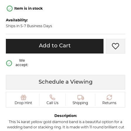
Item is in stock
Availability:
Ships in 5-7 Business Days
Add to Cart
Add t
We
accept:
Schedule a Viewing
Drop Hint
Call Us
Shipping
Returns
Description:
This 14 karat yellow gold diamond band is a beautiful option for a
wedding band or stacking ring. It is made with 11 round brilliant cut