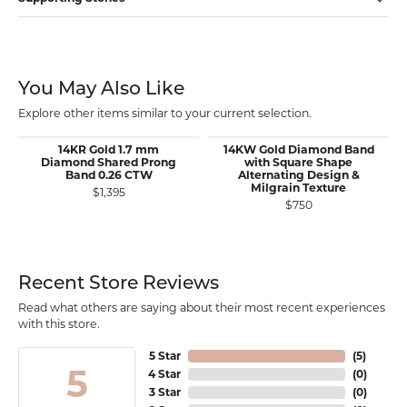
You May Also Like
Explore other items similar to your current selection.
14KR Gold 1.7 mm
14KW Gold Diamond Band
Diamond Shared Prong
with Square Shape
Band 0.26 CTW
Alternating Design &
Milgrain Texture
$1,395
$750
Recent Store Reviews
Read what others are saying about their most recent experiences
with this store.
5 Star
(
5
)
5
4 Star
(
0
)
3 Star
(
0
)