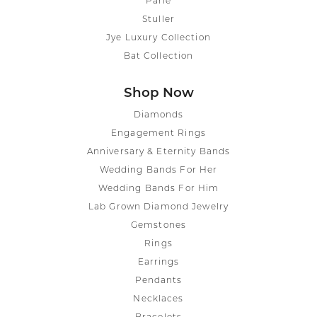
Parle
Stuller
Jye Luxury Collection
Bat Collection
Shop Now
Diamonds
Engagement Rings
Anniversary & Eternity Bands
Wedding Bands For Her
Wedding Bands For Him
Lab Grown Diamond Jewelry
Gemstones
Rings
Earrings
Pendants
Necklaces