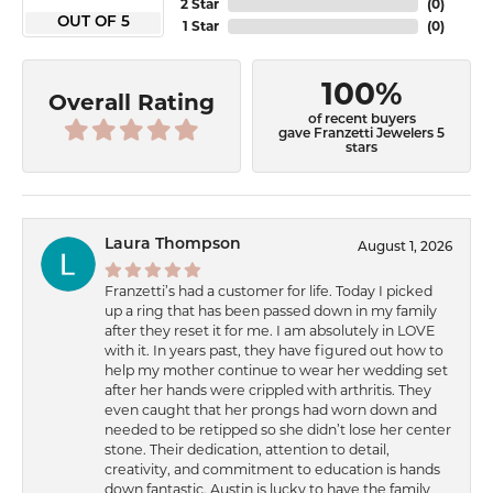
2 Star
(
0
)
OUT OF 5
1 Star
(
0
)
100%
Overall Rating
of recent buyers
gave Franzetti Jewelers 5
stars
Laura Thompson
August 1, 2026
Franzetti’s had a customer for life. Today I picked
up a ring that has been passed down in my family
after they reset it for me. I am absolutely in LOVE
with it. In years past, they have figured out how to
help my mother continue to wear her wedding set
after her hands were crippled with arthritis. They
even caught that her prongs had worn down and
needed to be retipped so she didn’t lose her center
stone. Their dedication, attention to detail,
creativity, and commitment to education is hands
down fantastic. Austin is lucky to have the family