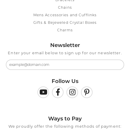
Bracelets
Chains
Mens Accessories and Cufflinks
Gifts & Bejeweled Crystal Boxes
Charms
Newsletter
Enter your email below to sign up for our newsletter.
Follow Us
Ways to Pay
We proudly offer the following methods of payment: