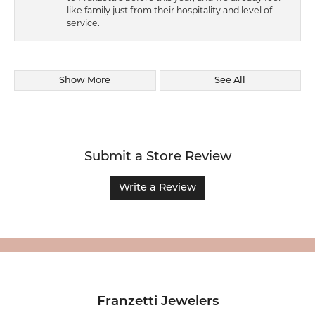
like family just from their hospitality and level of
service.
Show More
See All
Submit a Store Review
Write a Review
Franzetti Jewelers