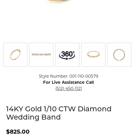
Click image to zoom in.
Style Number: 001-110-00579
For Live Assistance Call
(512) 450-1121
14KY Gold 1/10 CTW Diamond
Wedding Band
$825.00