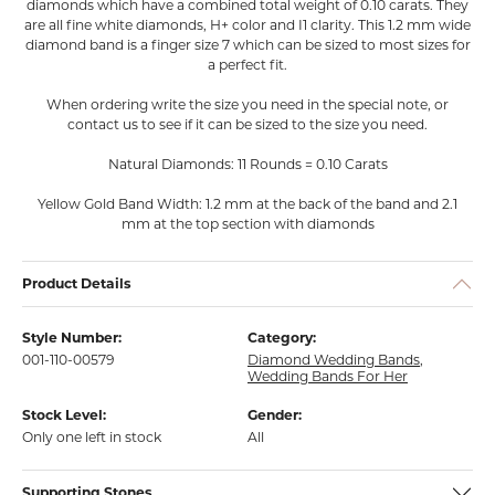
diamonds which have a combined total weight of 0.10 carats. They
are all fine white diamonds, H+ color and I1 clarity. This 1.2 mm wide
diamond band is a finger size 7 which can be sized to most sizes for
a perfect fit.
When ordering write the size you need in the special note, or
contact us to see if it can be sized to the size you need.
Natural Diamonds: 11 Rounds = 0.10 Carats
Yellow Gold Band Width: 1.2 mm at the back of the band and 2.1
mm at the top section with diamonds
Product Details
Style Number:
Category:
001-110-00579
Diamond Wedding Bands
,
Wedding Bands For Her
Stock Level:
Gender:
Only one left in stock
All
Supporting Stones