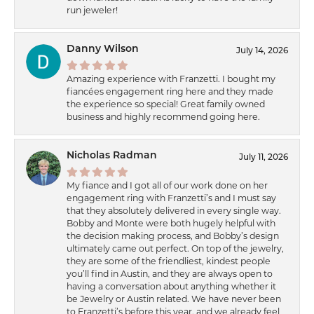
run jeweler!
Danny Wilson
July 14, 2026
Amazing experience with Franzetti. I bought my
fiancées engagement ring here and they made
the experience so special! Great family owned
business and highly recommend going here.
Nicholas Radman
July 11, 2026
My fiance and I got all of our work done on her
engagement ring with Franzetti’s and I must say
that they absolutely delivered in every single way.
Bobby and Monte were both hugely helpful with
the decision making process, and Bobby’s design
ultimately came out perfect. On top of the jewelry,
they are some of the friendliest, kindest people
you’ll find in Austin, and they are always open to
having a conversation about anything whether it
be Jewelry or Austin related. We have never been
to Franzetti’s before this year, and we already feel