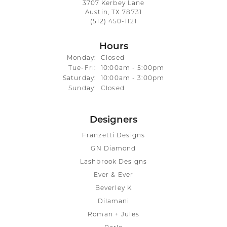
3707 Kerbey Lane
Austin, TX 78731
(512) 450-1121
Hours
Monday:
Closed
Tuesday - Friday:
Tue-Fri:
10:00am - 5:00pm
Saturday:
10:00am - 3:00pm
Sunday:
Closed
Designers
Franzetti Designs
GN Diamond
Lashbrook Designs
Ever & Ever
Beverley K
Dilamani
Roman + Jules