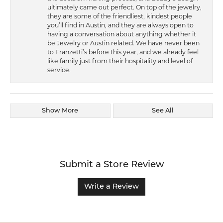
ultimately came out perfect. On top of the jewelry,
they are some of the friendliest, kindest people
you’ll find in Austin, and they are always open to
having a conversation about anything whether it
be Jewelry or Austin related. We have never been
to Franzetti’s before this year, and we already feel
like family just from their hospitality and level of
service.
Show More
See All
Submit a Store Review
Write a Review