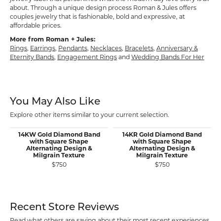
about. Through a unique design process Roman & Jules offers
couples jewelry that is fashionable, bold and expressive, at
affordable prices.
More from Roman + Jules:
Rings
,
Earrings
,
Pendants
,
Necklaces
,
Bracelets
,
Anniversary &
Eternity Bands
,
Engagement Rings
and
Wedding Bands For Her
You May Also Like
Explore other items similar to your current selection.
14KW Gold Diamond Band
14KR Gold Diamond Band
with Square Shape
with Square Shape
Alternating Design &
Alternating Design &
Milgrain Texture
Milgrain Texture
$750
$750
Recent Store Reviews
Read what others are saying about their most recent experiences