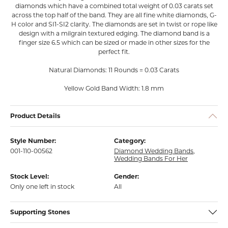
diamonds which have a combined total weight of 0.03 carats set
across the top half of the band. They are all fine white diamonds, G-
H color and SI1-SI2 clarity. The diamonds are set in twist or rope like
design with a milgrain textured edging. The diamond band is a
finger size 6.5 which can be sized or made in other sizes for the
perfect fit.
Natural Diamonds: 11 Rounds = 0.03 Carats
Yellow Gold Band Width: 1.8 mm
Product Details
Style Number:
Category:
001-110-00562
Diamond Wedding Bands
,
Wedding Bands For Her
Stock Level:
Gender:
Only one left in stock
All
Supporting Stones