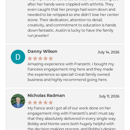
after her hands were crippled with arthritis. They
even caught that her prongs had worn down and
needed to be retipped so she didn’t lose her center
stone. Their dedication, attention to detail,
creativity, and commitment to education is hands
down fantastic. Austin is lucky to have the family
run jeweler!
Danny Wilson
July 14, 2026
Amazing experience with Franzetti. I bought my
fiancées engagement ring here and they made
the experience so special! Great family owned
business and highly recommend going here.
Nicholas Radman
July 11, 2026
My fiance and I got all of our work done on her
engagement ring with Franzetti’s and I must say
that they absolutely delivered in every single way.
Bobby and Monte were both hugely helpful with
the decision making process, and Bobby’s design