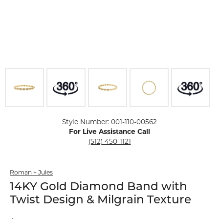
Click image to zoom in.
Style Number: 001-110-00562
For Live Assistance Call
(512) 450-1121
Roman + Jules
14KY Gold Diamond Band with
Twist Design & Milgrain Texture