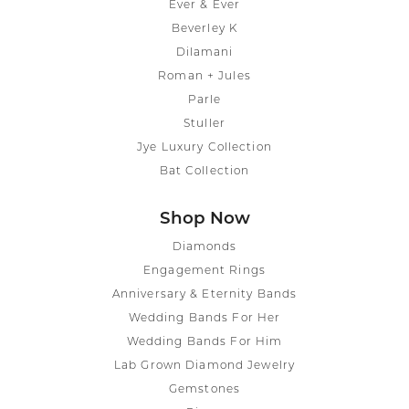
Ever & Ever
Beverley K
Dilamani
Roman + Jules
Parle
Stuller
Jye Luxury Collection
Bat Collection
Shop Now
Diamonds
Engagement Rings
Anniversary & Eternity Bands
Wedding Bands For Her
Wedding Bands For Him
Lab Grown Diamond Jewelry
Gemstones