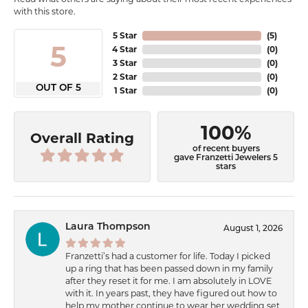
with this store.
5 Star
(
5
)
5
4 Star
(
0
)
3 Star
(
0
)
2 Star
(
0
)
OUT OF 5
1 Star
(
0
)
100%
Overall Rating
of recent buyers
gave Franzetti Jewelers 5
stars
Laura Thompson
August 1, 2026
Franzetti’s had a customer for life. Today I picked
up a ring that has been passed down in my family
after they reset it for me. I am absolutely in LOVE
with it. In years past, they have figured out how to
help my mother continue to wear her wedding set