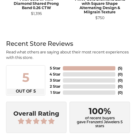
Diamond Shared Prong
with Square Shape
Band 0.26 CTW
Alternating Design &
Milgrain Texture
$1,395
$750
Recent Store Reviews
Read what others are saying about their most recent experiences
with this store.
5 Star
(
5
)
5
4 Star
(
0
)
3 Star
(
0
)
2 Star
(
0
)
OUT OF 5
1 Star
(
0
)
100%
Overall Rating
of recent buyers
gave Franzetti Jewelers 5
stars