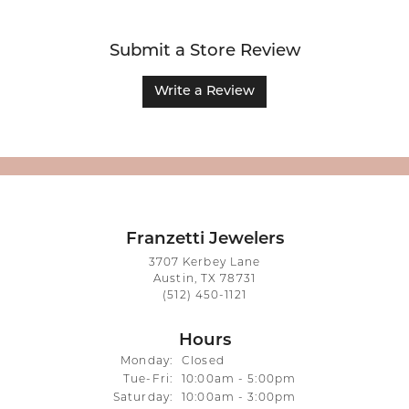
Submit a Store Review
Write a Review
Franzetti Jewelers
3707 Kerbey Lane
Austin, TX 78731
(512) 450-1121
Hours
Monday:
Closed
Tuesday - Friday:
Tue-Fri:
10:00am - 5:00pm
Saturday:
10:00am - 3:00pm