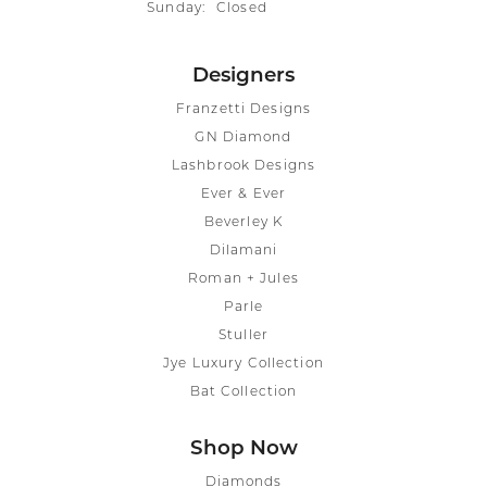
Sunday:
Closed
Designers
Franzetti Designs
GN Diamond
Lashbrook Designs
Ever & Ever
Beverley K
Dilamani
Roman + Jules
Parle
Stuller
Jye Luxury Collection
Bat Collection
Shop Now
Diamonds