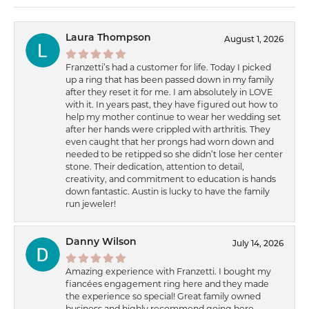
Laura Thompson
August 1, 2026
Franzetti’s had a customer for life. Today I picked
up a ring that has been passed down in my family
after they reset it for me. I am absolutely in LOVE
with it. In years past, they have figured out how to
help my mother continue to wear her wedding set
after her hands were crippled with arthritis. They
even caught that her prongs had worn down and
needed to be retipped so she didn’t lose her center
stone. Their dedication, attention to detail,
creativity, and commitment to education is hands
down fantastic. Austin is lucky to have the family
run jeweler!
Danny Wilson
July 14, 2026
Amazing experience with Franzetti. I bought my
fiancées engagement ring here and they made
the experience so special! Great family owned
business and highly recommend going here.