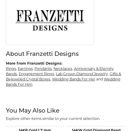
About Franzetti Designs
More from Franzetti Designs:
Rings
,
Earrings
,
Pendants
,
Necklaces
,
Anniversary & Eternity
Bands
,
Engagement Rings
,
Lab Grown Diamond Jewelry
,
Gifts &
Bejeweled Crystal Boxes
,
Wedding Bands For Her
and
Wedding
Bands For Him
You May Also Like
Explore other items similar to your current selection.
14KR Gold 1.7 mm
14KW Gold Diamond Band