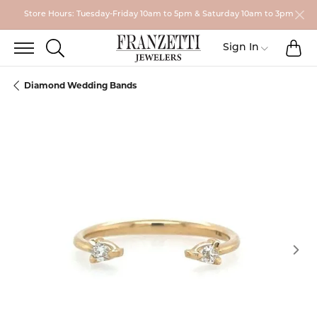
Store Hours: Tuesday-Friday 10am to 5pm & Saturday 10am to 3pm
TO
TOGGLE SEARCH MENU
Toggle My
Sign In
Diamond Wedding Bands