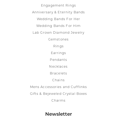
Engagement Rings
Anniversary & Eternity Bands
Wedding Bands For Her
Wedding Bands For Him
Lab Grown Diamond Jewelry
Gemstones
Rings
Earrings
Pendants
Necklaces
Bracelets
Chains
Mens Accessories and Cufflinks
Gifts & Bejeweled Crystal Boxes
Charms
Newsletter