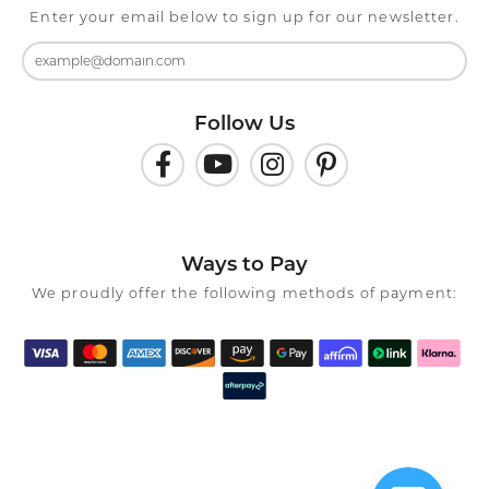
Enter your email below to sign up for our newsletter.
Follow Us
Ways to Pay
We proudly offer the following methods of payment: