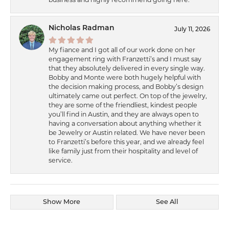
Nicholas Radman
July 11, 2026
My fiance and I got all of our work done on her
engagement ring with Franzetti’s and I must say
that they absolutely delivered in every single way.
Bobby and Monte were both hugely helpful with
the decision making process, and Bobby’s design
ultimately came out perfect. On top of the jewelry,
they are some of the friendliest, kindest people
you’ll find in Austin, and they are always open to
having a conversation about anything whether it
be Jewelry or Austin related. We have never been
to Franzetti’s before this year, and we already feel
like family just from their hospitality and level of
service.
Show More
See All