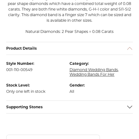
pear shape diamonds which have a combined total weight of 0.08
carats. They are both fine white diamonds, G-H-I color and SI1-SI2
clarity. This diamond band is a finger size 7 which can be sized and
is available in other sizes.
Natural Diamonds: 2 Pear Shapes = 0.08 Carats
Product Details
Style Number:
Category:
001-110-00549
Diamond Wedding Bands
,
Wedding Bands For Her
Stock Level:
Gender:
Only one left in stock
All
Supporting Stones
Discover more about Franzetti Designs, the brand behind your select
About Franzetti Designs