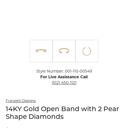
Click image to zoom in.
Style Number: 001-110-00549
For Live Assistance Call
(512) 450-1121
Franzetti Designs
14KY Gold Open Band with 2 Pear
Shape Diamonds