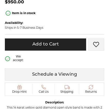
$950.00
Item is in stock
Availability:
Ships in 5-7 Business Days
Add to Cart
Add t
We
accept:
Schedule a Viewing
Drop Hint
Call Us
Shipping
Returns
Description:
This 14 karat yellow gold diamond open style band is made with 2