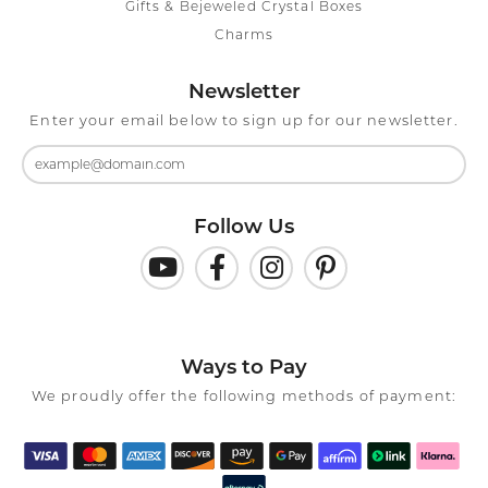
Gifts & Bejeweled Crystal Boxes
Charms
Newsletter
Enter your email below to sign up for our newsletter.
Follow Us
Ways to Pay
We proudly offer the following methods of payment: