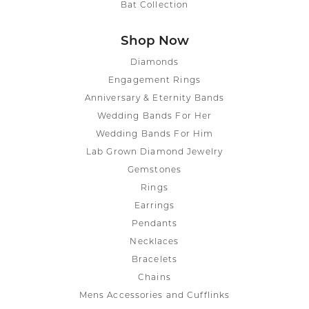
Bat Collection
Shop Now
Diamonds
Engagement Rings
Anniversary & Eternity Bands
Wedding Bands For Her
Wedding Bands For Him
Lab Grown Diamond Jewelry
Gemstones
Rings
Earrings
Pendants
Necklaces
Bracelets
Chains
Mens Accessories and Cufflinks