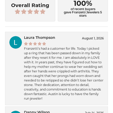
100%
Overall Rating
of recent buyers
gave Franzetti Jewelers 5
stars
Laura Thompson
August 1, 2026
Franzetti’s had a customer for life. Today I picked
up a ring that has been passed down in my family
after they reset it for me. I am absolutely in LOVE
with it. In years past, they have figured out how to
help my mother continue to wear her wedding set
after her hands were crippled with arthritis. They
even caught that her prongs had worn down and
needed to be retipped so she didn’t lose her center
stone. Their dedication, attention to detail,
creativity, and commitment to education is hands
down fantastic. Austin is lucky to have the family
run jeweler!
Danny Wilson