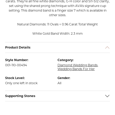
carats. They're all fine white diamonds, G-H color and SI1-SI2 clarity,
set using the shared prong technique with AVA's signature cup
setting. This diamond band is a finger size 7 which is available in
other sizes.
Natural Diamonds: 11 Ovals = 0.96 Carat Total Weight
White Gold Band Width: 2.3 mm
Product Details
Style Number:
Category:
001-110-00494
Diamond Wedding Bands
,
Wedding Bands For Her
Stock Level:
Gender:
Only one left in stock
All
Supporting Stones