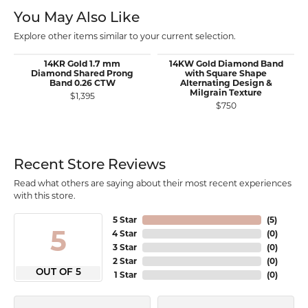
You May Also Like
Explore other items similar to your current selection.
14KR Gold 1.7 mm
14KW Gold Diamond Band
Diamond Shared Prong
with Square Shape
Band 0.26 CTW
Alternating Design &
Milgrain Texture
$1,395
$750
Recent Store Reviews
Read what others are saying about their most recent experiences
with this store.
5 Star
(
5
)
5
4 Star
(
0
)
3 Star
(
0
)
2 Star
(
0
)
OUT OF 5
1 Star
(
0
)