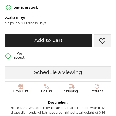
Item is in stock
Availability:
Ships in 5-7 Business Days
Add to Cart
Add t
We
accept:
Schedule a Viewing
Drop Hint
Call Us
Shipping
Returns
Description:
This 18 karat white gold oval diamond band is made with 11 oval
shape diamonds which have a combined total weight of 0.96