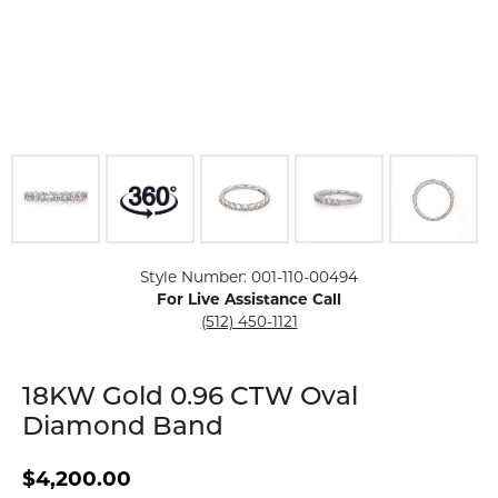
Click image to zoom in.
Style Number: 001-110-00494
For Live Assistance Call
(512) 450-1121
18KW Gold 0.96 CTW Oval
Diamond Band
$4,200.00