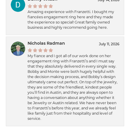
July 14, 2026
Amazing experience with Franzetti. I bought my
fiancées engagement ring here and they made
the experience so special! Great family owned
business and highly recommend going here.
Nicholas Radman
July 11, 2026
My fiance and I got all of our work done on her
engagement ring with Franzetti’s and I must say
that they absolutely delivered in every single way.
Bobby and Monte were both hugely helpful with
the decision making process, and Bobby’s design
ultimately came out perfect. On top of the jewelry,
they are some of the friendliest, kindest people
you’ll find in Austin, and they are always open to
having a conversation about anything whether it
be Jewelry or Austin related. We have never been
to Franzetti’s before this year, and we already feel
like family just from their hospitality and level of
service.