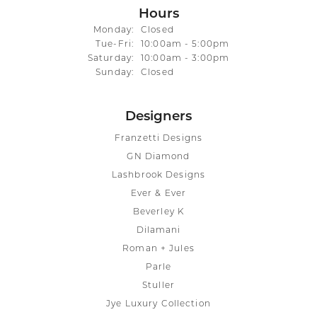
Hours
Monday:
Closed
Tuesday - Friday:
Tue-Fri:
10:00am - 5:00pm
Saturday:
10:00am - 3:00pm
Sunday:
Closed
Designers
Franzetti Designs
GN Diamond
Lashbrook Designs
Ever & Ever
Beverley K
Dilamani
Roman + Jules
Parle
Stuller
Jye Luxury Collection