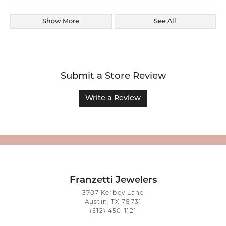
Show More
See All
Submit a Store Review
Write a Review
Franzetti Jewelers
3707 Kerbey Lane
Austin, TX 78731
(512) 450-1121