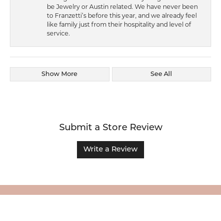
be Jewelry or Austin related. We have never been
to Franzetti’s before this year, and we already feel
like family just from their hospitality and level of
service.
Show More
See All
Submit a Store Review
Write a Review