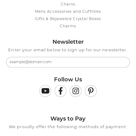
Chains
Mens Accessories and Cufflinks
Gifts & Bejeweled Crystal Boxes
Charms
Newsletter
Enter your email below to sign up for our newsletter.
Follow Us
Ways to Pay
We proudly offer the following methods of payment: