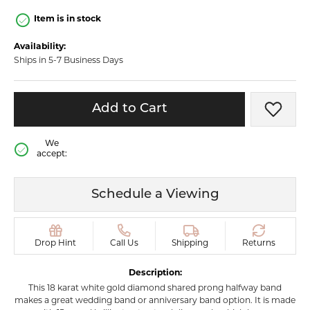
Item is in stock
Availability:
Ships in 5-7 Business Days
Add to Cart
Add t
We
accept:
Schedule a Viewing
Drop Hint
Call Us
Shipping
Returns
Description:
This 18 karat white gold diamond shared prong halfway band
makes a great wedding band or anniversary band option. It is made