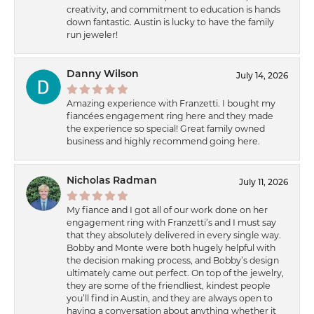
creativity, and commitment to education is hands
down fantastic. Austin is lucky to have the family
run jeweler!
Danny Wilson
July 14, 2026
Amazing experience with Franzetti. I bought my
fiancées engagement ring here and they made
the experience so special! Great family owned
business and highly recommend going here.
Nicholas Radman
July 11, 2026
My fiance and I got all of our work done on her
engagement ring with Franzetti’s and I must say
that they absolutely delivered in every single way.
Bobby and Monte were both hugely helpful with
the decision making process, and Bobby’s design
ultimately came out perfect. On top of the jewelry,
they are some of the friendliest, kindest people
you’ll find in Austin, and they are always open to
having a conversation about anything whether it