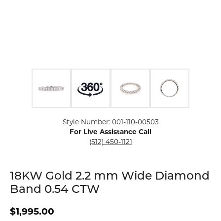
Click image to zoom in.
Style Number: 001-110-00503
For Live Assistance Call
(512) 450-1121
18KW Gold 2.2 mm Wide Diamond
Band 0.54 CTW
$1,995.00