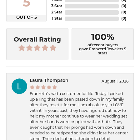
5
4 Star
(
0
)
3 Star
(
0
)
2 Star
(
0
)
OUT OF 5
1 Star
(
0
)
100%
Overall Rating
of recent buyers
gave Franzetti Jewelers 5
stars
Laura Thompson
August 1, 2026
Franzetti’s had a customer for life. Today I picked
up a ring that has been passed down in my family
after they reset it for me. I am absolutely in LOVE
with it. In years past, they have figured out how to
help my mother continue to wear her wedding set
after her hands were crippled with arthritis. They
even caught that her prongs had worn down and
needed to be retipped so she didn’t lose her center
stone. Their dedication, attention to detail,