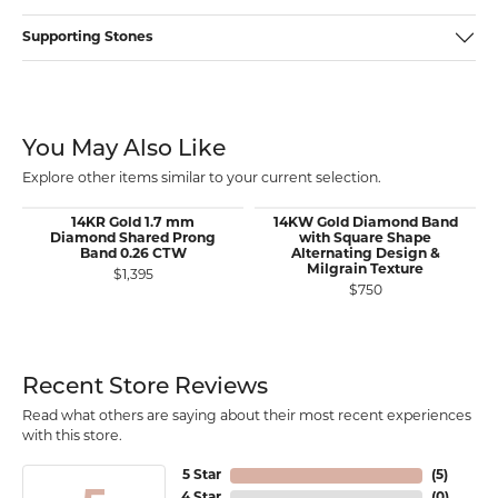
Supporting Stones
You May Also Like
Explore other items similar to your current selection.
14KR Gold 1.7 mm
14KW Gold Diamond Band
Diamond Shared Prong
with Square Shape
Band 0.26 CTW
Alternating Design &
Milgrain Texture
$1,395
$750
Recent Store Reviews
Read what others are saying about their most recent experiences
with this store.
5 Star
(
5
)