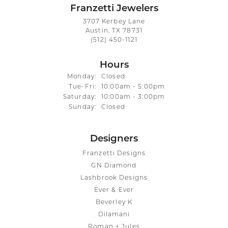
Franzetti Jewelers
3707 Kerbey Lane
Austin, TX 78731
(512) 450-1121
Hours
Monday:
Closed
Tuesday - Friday:
Tue-Fri:
10:00am - 5:00pm
Saturday:
10:00am - 3:00pm
Sunday:
Closed
Designers
Franzetti Designs
GN Diamond
Lashbrook Designs
Ever & Ever
Beverley K
Dilamani
Roman + Jules