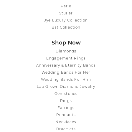
Parle
Stuller
Jye Luxury Collection
Bat Collection
Shop Now
Diamonds
Engagement Rings
Anniversary & Eternity Bands
Wedding Bands For Her
Wedding Bands For Him
Lab Grown Diamond Jewelry
Gemstones
Rings
Earrings
Pendants
Necklaces
Bracelets