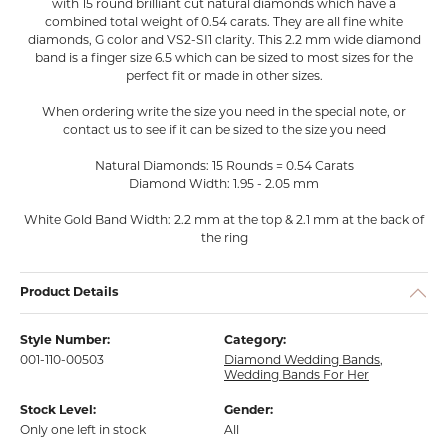
with 15 round brilliant cut natural diamonds which have a
combined total weight of 0.54 carats. They are all fine white
diamonds, G color and VS2-SI1 clarity. This 2.2 mm wide diamond
band is a finger size 6.5 which can be sized to most sizes for the
perfect fit or made in other sizes.
When ordering write the size you need in the special note, or
contact us to see if it can be sized to the size you need
Natural Diamonds: 15 Rounds = 0.54 Carats
Diamond Width: 1.95 - 2.05 mm
White Gold Band Width: 2.2 mm at the top & 2.1 mm at the back of
the ring
Product Details
Style Number:
Category:
001-110-00503
Diamond Wedding Bands
,
Wedding Bands For Her
Stock Level:
Gender:
Only one left in stock
All