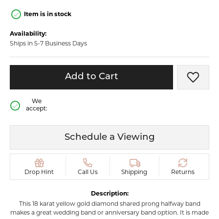
Item is in stock
Availability:
Ships in 5-7 Business Days
Add to Cart
Add t
We
accept:
Schedule a Viewing
Drop Hint
Call Us
Shipping
Returns
Description:
This 18 karat yellow gold diamond shared prong halfway band
makes a great wedding band or anniversary band option. It is made