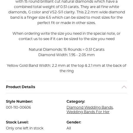
with 15 round brilliant cut natural diamonds which have a
combined total weight of 0.51 carats. They are all fine white
diamonds, G color and VS2-SI1 clarity. This 2.2 mm wide diamond
band is a finger size 6.5 which can be sized to most sizes for the
perfect fit or made in other sizes.
When ordering write the size you need in the special note, or
contact us to see if it can be sized to the size you need
Natural Diamonds: 15 Rounds = 0.51 Carats
Diamond Width: 1.95 - 2.05 mm
Yellow Gold Band Width: 2.2 mm at the top & 2.1 mm at the back of
the ring
Product Details
Style Number:
Category:
001-110-00606
Diamond Wedding Bands
,
Wedding Bands For Her
Stock Level:
Gender:
Only one left in stock
All