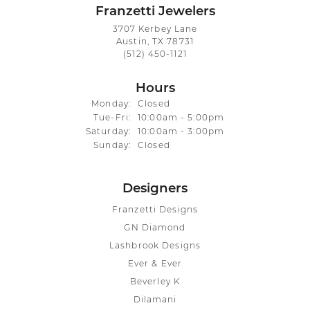
Franzetti Jewelers
3707 Kerbey Lane
Austin, TX 78731
(512) 450-1121
Hours
Monday:
Closed
Tuesday - Friday:
Tue-Fri:
10:00am - 5:00pm
Saturday:
10:00am - 3:00pm
Sunday:
Closed
Designers
Franzetti Designs
GN Diamond
Lashbrook Designs
Ever & Ever
Beverley K
Dilamani