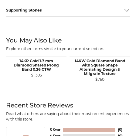
Supporting Stones
You May Also Like
Explore other items similar to your current selection.
14KR Gold 1.7 mm
14KW Gold Diamond Band
Diamond Shared Prong
with Square Shape
Band 0.26 CTW
Alternating Design &
Milgrain Texture
$1,395
$750
Recent Store Reviews
Read what others are saying about their most recent experiences
with this store.
5 Star
(
5
)
4 Star
(
0
)