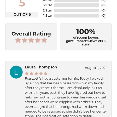
5
3 Star
(
0
)
2 Star
(
0
)
OUT OF 5
1 Star
(
0
)
100%
Overall Rating
of recent buyers
gave Franzetti Jewelers 5
stars
Laura Thompson
August 1, 2026
Franzetti’s had a customer for life. Today I picked
up a ring that has been passed down in my family
after they reset it for me. I am absolutely in LOVE
with it. In years past, they have figured out how to
help my mother continue to wear her wedding set
after her hands were crippled with arthritis. They
even caught that her prongs had worn down and
needed to be retipped so she didn’t lose her center
stone. Their dedication, attention to detail,