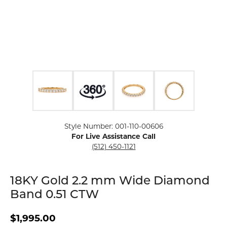
Click image to zoom in.
Style Number: 001-110-00606
For Live Assistance Call
(512) 450-1121
18KY Gold 2.2 mm Wide Diamond
Band 0.51 CTW
$1,995.00