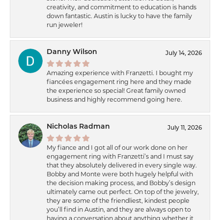
creativity, and commitment to education is hands
down fantastic. Austin is lucky to have the family
run jeweler!
Danny Wilson
July 14, 2026
Amazing experience with Franzetti. I bought my
fiancées engagement ring here and they made
the experience so special! Great family owned
business and highly recommend going here.
Nicholas Radman
July 11, 2026
My fiance and I got all of our work done on her
engagement ring with Franzetti’s and I must say
that they absolutely delivered in every single way.
Bobby and Monte were both hugely helpful with
the decision making process, and Bobby’s design
ultimately came out perfect. On top of the jewelry,
they are some of the friendliest, kindest people
you’ll find in Austin, and they are always open to
having a conversation about anything whether it