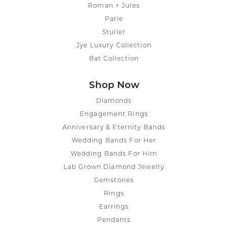
Roman + Jules
Parle
Stuller
Jye Luxury Collection
Bat Collection
Shop Now
Diamonds
Engagement Rings
Anniversary & Eternity Bands
Wedding Bands For Her
Wedding Bands For Him
Lab Grown Diamond Jewelry
Gemstones
Rings
Earrings
Pendants