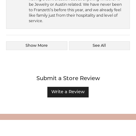
be Jewelry or Austin related. We have never been
to Franzetti’s before this year, and we already feel
like family just from their hospitality and level of
service.
Show More
See All
Submit a Store Review
Write a Review