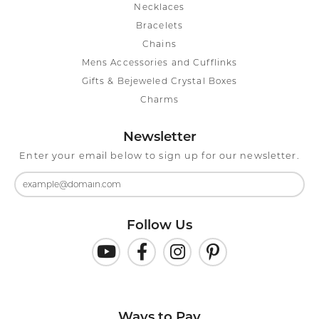
Necklaces
Bracelets
Chains
Mens Accessories and Cufflinks
Gifts & Bejeweled Crystal Boxes
Charms
Newsletter
Enter your email below to sign up for our newsletter.
Follow Us
Ways to Pay