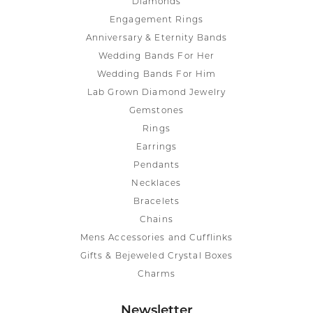
Diamonds
Engagement Rings
Anniversary & Eternity Bands
Wedding Bands For Her
Wedding Bands For Him
Lab Grown Diamond Jewelry
Gemstones
Rings
Earrings
Pendants
Necklaces
Bracelets
Chains
Mens Accessories and Cufflinks
Gifts & Bejeweled Crystal Boxes
Charms
Newsletter