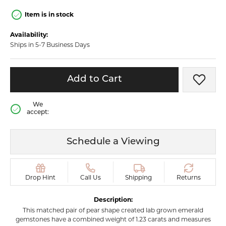
Item is in stock
Availability:
Ships in 5-7 Business Days
Add to Cart
Add t
We
accept:
Schedule a Viewing
Drop Hint
Call Us
Shipping
Returns
Description:
This matched pair of pear shape created lab grown emerald
gemstones have a combined weight of 1.23 carats and measures