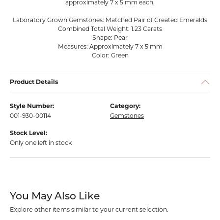
approximately 7 x 5 mm each.
Laboratory Grown Gemstones: Matched Pair of Created Emeralds
Combined Total Weight: 1.23 Carats
Shape: Pear
Measures: Approximately 7 x 5 mm
Color: Green
Product Details
Style Number:
Category:
001-930-00114
Gemstones
Stock Level:
Only one left in stock
You May Also Like
Explore other items similar to your current selection.