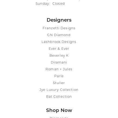
Sunday:
Closed
Designers
Franzetti Designs
GN Diamond
Lashbrook Designs
Ever & Ever
Beverley K
Dilamani
Roman + Jules
Parle
Stuller
Jye Luxury Collection
Bat Collection
Shop Now