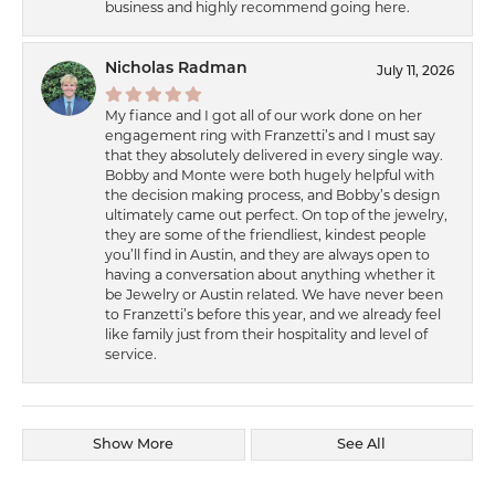
business and highly recommend going here.
Nicholas Radman
July 11, 2026
My fiance and I got all of our work done on her
engagement ring with Franzetti’s and I must say
that they absolutely delivered in every single way.
Bobby and Monte were both hugely helpful with
the decision making process, and Bobby’s design
ultimately came out perfect. On top of the jewelry,
they are some of the friendliest, kindest people
you’ll find in Austin, and they are always open to
having a conversation about anything whether it
be Jewelry or Austin related. We have never been
to Franzetti’s before this year, and we already feel
like family just from their hospitality and level of
service.
Show More
See All