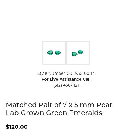
Click image to zoom in.
Style Number: 001-930-00114
For Live Assistance Call
(512) 450-1121
Matched Pair of 7 x 5 mm Pear
Lab Grown Green Emeralds
$120.00