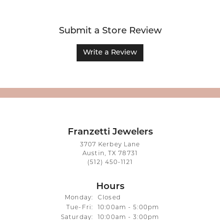
Submit a Store Review
Write a Review
Franzetti Jewelers
3707 Kerbey Lane
Austin, TX 78731
(512) 450-1121
Hours
Monday:
Closed
Tuesday - Friday:
Tue-Fri:
10:00am - 5:00pm
Saturday:
10:00am - 3:00pm