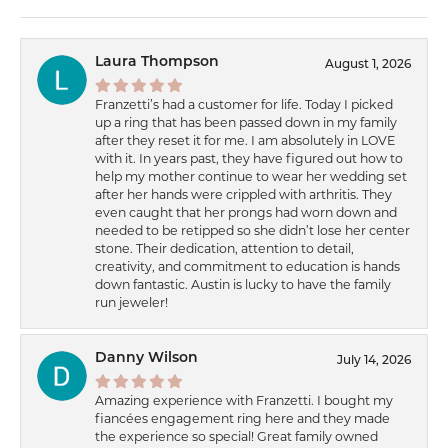
Laura Thompson
August 1, 2026
Franzetti’s had a customer for life. Today I picked
up a ring that has been passed down in my family
after they reset it for me. I am absolutely in LOVE
with it. In years past, they have figured out how to
help my mother continue to wear her wedding set
after her hands were crippled with arthritis. They
even caught that her prongs had worn down and
needed to be retipped so she didn’t lose her center
stone. Their dedication, attention to detail,
creativity, and commitment to education is hands
down fantastic. Austin is lucky to have the family
run jeweler!
Danny Wilson
July 14, 2026
Amazing experience with Franzetti. I bought my
fiancées engagement ring here and they made
the experience so special! Great family owned