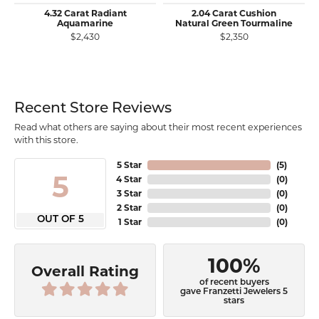
4.32 Carat Radiant
2.04 Carat Cushion
Aquamarine
Natural Green Tourmaline
$2,430
$2,350
Recent Store Reviews
Read what others are saying about their most recent experiences
with this store.
5 Star
(
5
)
5
4 Star
(
0
)
3 Star
(
0
)
2 Star
(
0
)
OUT OF 5
1 Star
(
0
)
100%
Overall Rating
of recent buyers
gave Franzetti Jewelers 5
stars