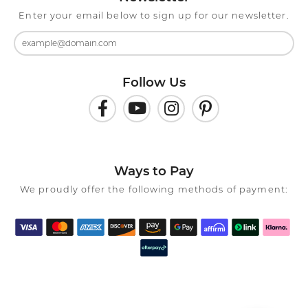
Enter your email below to sign up for our newsletter.
Follow Us
Ways to Pay
We proudly offer the following methods of payment: