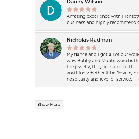
Danny Wilson
Amazing experience with Franzett
business and highly recommend g
Nicholas Radman
My fiance and I got all of our wor
way. Bobby and Monte were both h
the jewelry, they are some of the 
anything whether it be Jewelry or 
hospitality and level of service.
Show More