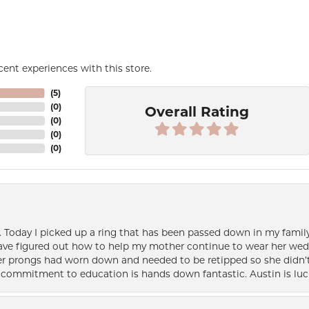
ent experiences with this store.
(
5
)
(
0
)
Overall Rating
(
0
)
(
0
)
(
0
)
e. Today I picked up a ring that has been passed down in my family 
 have figured out how to help my mother continue to wear her wed
her prongs had worn down and needed to be retipped so she didn’t 
nd commitment to education is hands down fantastic. Austin is luc