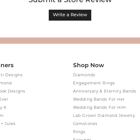
Submit a Store Review
Write a Review
gners
Shop Now
tti Designs
Diamonds
amond
Engagement Rings
ook Designs
Anniversary & Eternity Bands
Ever
Wedding Bands For Her
y K
Wedding Bands For Him
ni
Lab Grown Diamond Jewelry
+ Jules
Gemstones
Rings