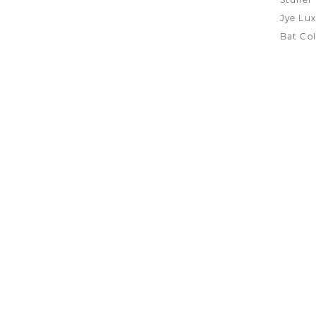
Stuller
Jye Lux
Bat Col