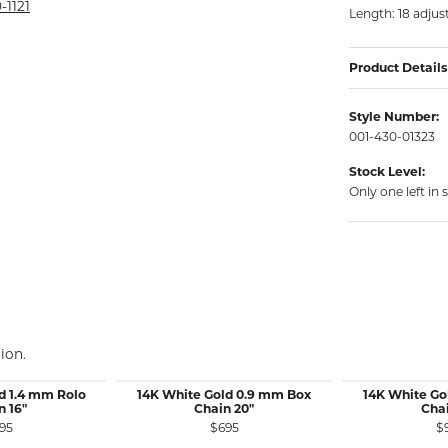
rmeil Rings
-1121
Length: 18 adjust
rmeil Rings
Product Details
Style Number:
001-430-01323
Stock Level:
Only one left in 
ion.
d 1.4 mm Rolo
14K White Gold 0.9 mm Box
14K White Go
n 16"
Chain 20"
Chai
95
$695
$