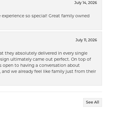
July 14, 2026
 experience so special! Great family owned
July 11, 2026
t they absolutely delivered in every single
ign ultimately came out perfect. On top of
ways open to having a conversation about
 and we already feel like family just from their
See All