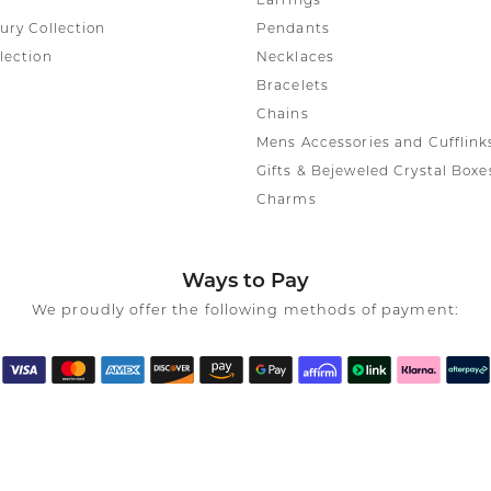
Earrings
ury Collection
Pendants
lection
Necklaces
Bracelets
Chains
Mens Accessories and Cufflink
Gifts & Bejeweled Crystal Boxe
Charms
Ways to Pay
We proudly offer the following methods of payment: