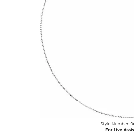
ENGAGEMENT RINGS
Lab G
Diamond Engagement
LAB GROWN 
Lab G
JEWELRY
Rings
Lab Grown Diamond
GEMSTONES
Engagement Rings
RINGS
ANNIVERSARY & ETERNITY
Diamond Fash
BANDS
Lab Grown D
WEDDING BANDS FOR
Rings
HER
Colored Gems
Diamond Wedding Bands
Lab Grown G
Lab Grown Diamond
Rings
Wedding Bands
Pearl Rings
Women's Gold Wedding
Bands
Women's Gold
Rings
Women's Platinum
Click image to zoom in.
Style Number: 0
Wedding Bands
Men's Gold Fa
For Live Assi