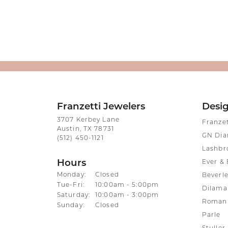
Franzetti Jewelers
Desi
3707 Kerbey Lane
Franze
Austin, TX 78731
GN Di
(512) 450-1121
Lashbr
Hours
Ever & 
Monday:
Closed
Beverle
Tuesday - Friday:
Tue-Fri:
10:00am - 5:00pm
Dilama
Saturday:
10:00am - 3:00pm
Roman 
Sunday:
Closed
Parle