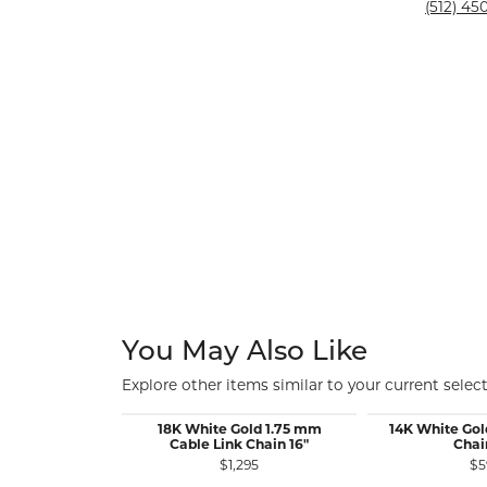
Silver and Ve
(512) 450
Silver and Ve
With Stones
You May Also Like
Explore other items similar to your current select
18K White Gold 1.75 mm
14K White Gol
Cable Link Chain 16"
Chai
$1,295
$5