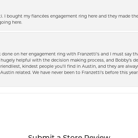
i. I bought my fiancées engagement ring here and they made the
oing here.
k done on her engagement ring with Franzetti’s and I must say tha
ugely helpful with the decision making process, and Bobby’s des
friendliest, kindest people you’ll find in Austin, and they are al
Austin related. We have never been to Franzetti’s before this year,