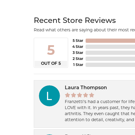
Recent Store Reviews
Read what others are saying about their most rec
5 Star
5
4 Star
3 Star
2 Star
OUT OF 5
1 Star
Laura Thompson
Franzetti’s had a customer for lif
LOVE with it. In years past, they
arthritis. They even caught that 
attention to detail, creativity, a