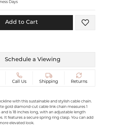
iness Days
ermeil
Silver and Vermeil
Bracelets
Add to Cart
Add to Wish List
CHAINS
cklaces
Gold Chains
Diamond
Silver and Vermeil Chains
MENS ACCESSORIES AND
mstone
Schedule a Viewing
CUFFLINKS
ces
GIFTS & BEJEWELED
CRYSTAL BOXES
Call Us
Shipping
Returns
ces
CHARMS
ermeil
kline with this sustainable and stylish cable chain.
Silver Charms
ite gold diamond-cut cable link chain measures 1
and is 18 inches long, with an adjustable length
s. It features a secure spring ring clasp. You can add
.
more elevated look.