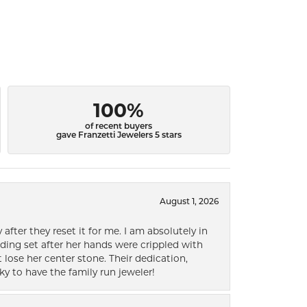
100%
of recent buyers
gave Franzetti Jewelers 5 stars
August 1, 2026
after they reset it for me. I am absolutely in
ding set after her hands were crippled with
lose her center stone. Their dedication,
ky to have the family run jeweler!