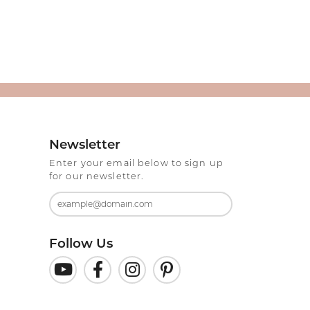
Newsletter
Enter your email below to sign up
for our newsletter.
Follow Us