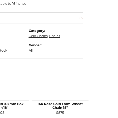
able to 16 inches
Category:
Gold Chains
,
Chains
Gender:
stock
All
ld 0.8 mm Box
14K Rose Gold 1 mm Wheat
14K White 
n 18"
Chain 18"
Wheat 
925
$875
$