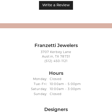
Write a Review
Franzetti Jewelers
3707 Kerbey Lane
Austin, TX 78731
(512) 450-1121
Hours
Monday:
Closed
Tuesday - Friday:
Tue-Fri:
10:00am - 5:00pm
Saturday:
10:00am - 3:00pm
Sunday:
Closed
Designers