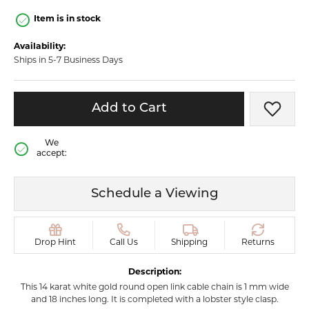
Item is in stock
Availability:
Ships in 5-7 Business Days
Add to Cart
Add t
We
accept:
Schedule a Viewing
Drop Hint
Call Us
Shipping
Returns
Description:
This 14 karat white gold round open link cable chain is 1 mm wide
and 18 inches long. It is completed with a lobster style clasp.