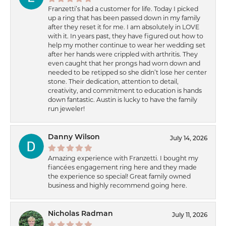
Franzetti’s had a customer for life. Today I picked
up a ring that has been passed down in my family
after they reset it for me. I am absolutely in LOVE
with it. In years past, they have figured out how to
help my mother continue to wear her wedding set
after her hands were crippled with arthritis. They
even caught that her prongs had worn down and
needed to be retipped so she didn’t lose her center
stone. Their dedication, attention to detail,
creativity, and commitment to education is hands
down fantastic. Austin is lucky to have the family
run jeweler!
Danny Wilson
July 14, 2026
Amazing experience with Franzetti. I bought my
fiancées engagement ring here and they made
the experience so special! Great family owned
business and highly recommend going here.
Nicholas Radman
July 11, 2026