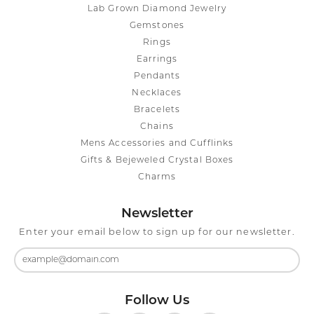
Lab Grown Diamond Jewelry
Gemstones
Rings
Earrings
Pendants
Necklaces
Bracelets
Chains
Mens Accessories and Cufflinks
Gifts & Bejeweled Crystal Boxes
Charms
Newsletter
Enter your email below to sign up for our newsletter.
Follow Us