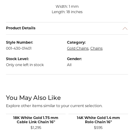
Width: 1 mm
Length: 18 inches
Product Details
Style Number:
Category:
001-430-01401
Gold Chains
,
Chains
Stock Level:
Gender:
Only one left in stock
All
You May Also Like
Explore other items similar to your current selection.
18K White Gold 1.75 mm
14K White Gold 1.4 mm
Cable Link Chain 16"
Rolo Chain 16"
$1,295
$595