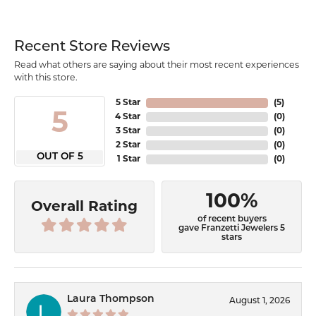
Recent Store Reviews
Read what others are saying about their most recent experiences
with this store.
5 Star
(
5
)
5
4 Star
(
0
)
3 Star
(
0
)
2 Star
(
0
)
OUT OF 5
1 Star
(
0
)
100%
Overall Rating
of recent buyers
gave Franzetti Jewelers 5
stars
Laura Thompson
August 1, 2026