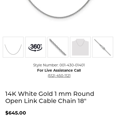
Click image to zoom in.
Style Number: 001-430-01401
For Live Assistance Call
(512) 450-1121
14K White Gold 1 mm Round
Open Link Cable Chain 18"
$645.00