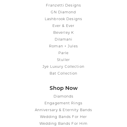
Franzetti Designs
GN Diamond
Lashbrook Designs
Ever & Ever
Beverley K
Dilamani
Roman + Jules
Parle
Stuller
Jye Luxury Collection
Bat Collection
Shop Now
Diamonds
Engagement Rings
Anniversary & Eternity Bands
Wedding Bands For Her
Wedding Bands For Him