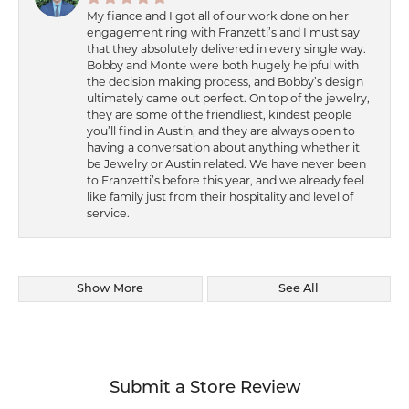
My fiance and I got all of our work done on her
engagement ring with Franzetti’s and I must say
that they absolutely delivered in every single way.
Bobby and Monte were both hugely helpful with
the decision making process, and Bobby’s design
ultimately came out perfect. On top of the jewelry,
they are some of the friendliest, kindest people
you’ll find in Austin, and they are always open to
having a conversation about anything whether it
be Jewelry or Austin related. We have never been
to Franzetti’s before this year, and we already feel
like family just from their hospitality and level of
service.
Show More
See All
Submit a Store Review