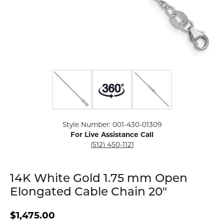
Click image to zoom in.
Style Number: 001-430-01309
For Live Assistance Call
(512) 450-1121
14K White Gold 1.75 mm Open
Elongated Cable Chain 20"
$1,475.00