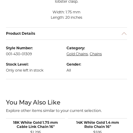
lobster clasp.
Width: 1.75 mm
Length: 20 inches
Product Details
Style Number:
Category:
001-430-01309
Gold Chains
,
Chains
Stock Level:
Gender:
Only one left in stock
All
You May Also Like
Explore other items similar to your current selection.
18K White Gold 1.75 mm
14K White Gold 1.4 mm
Cable Link Chain 16"
Rolo Chain 16"
$1,295
$595