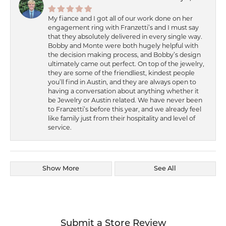
My fiance and I got all of our work done on her
engagement ring with Franzetti’s and I must say
that they absolutely delivered in every single way.
Bobby and Monte were both hugely helpful with
the decision making process, and Bobby’s design
ultimately came out perfect. On top of the jewelry,
they are some of the friendliest, kindest people
you’ll find in Austin, and they are always open to
having a conversation about anything whether it
be Jewelry or Austin related. We have never been
to Franzetti’s before this year, and we already feel
like family just from their hospitality and level of
service.
Show More
See All
Submit a Store Review