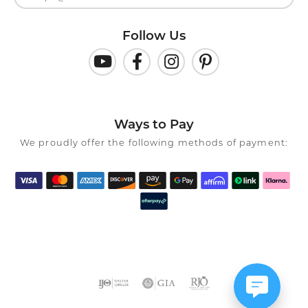
Follow Us
Ways to Pay
We proudly offer the following methods of payment: