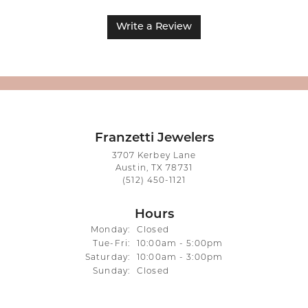
Write a Review
Franzetti Jewelers
3707 Kerbey Lane
Austin, TX 78731
(512) 450-1121
Hours
Monday:
Closed
Tuesday - Friday:
Tue-Fri:
10:00am - 5:00pm
Saturday:
10:00am - 3:00pm
Sunday:
Closed