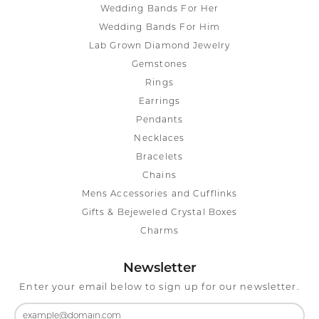
Wedding Bands For Her
Wedding Bands For Him
Lab Grown Diamond Jewelry
Gemstones
Rings
Earrings
Pendants
Necklaces
Bracelets
Chains
Mens Accessories and Cufflinks
Gifts & Bejeweled Crystal Boxes
Charms
Newsletter
Enter your email below to sign up for our newsletter.