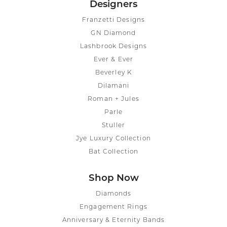
Designers
Franzetti Designs
GN Diamond
Lashbrook Designs
Ever & Ever
Beverley K
Dilamani
Roman + Jules
Parle
Stuller
Jye Luxury Collection
Bat Collection
Shop Now
Diamonds
Engagement Rings
Anniversary & Eternity Bands