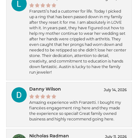
Franzetti’s had a customer for life. Today I picked
up a ring that has been passed down in my family
after they reset it for me. I am absolutely in LOVE
with it. In years past, they have figured out how to
help my mother continue to wear her wedding set
after her hands were crippled with arthritis. They
even caught that her prongs had worn down and
needed to be retipped so she didn’t lose her center
stone. Their dedication, attention to detail,
creativity, and commitment to education is hands
down fantastic. Austin is lucky to have the family
run jeweler!
Danny Wilson
July 14, 2026
Amazing experience with Franzetti. I bought my
fiancées engagement ring here and they made
the experience so special! Great family owned
business and highly recommend going here.
Nicholas Radman
July 11, 2026