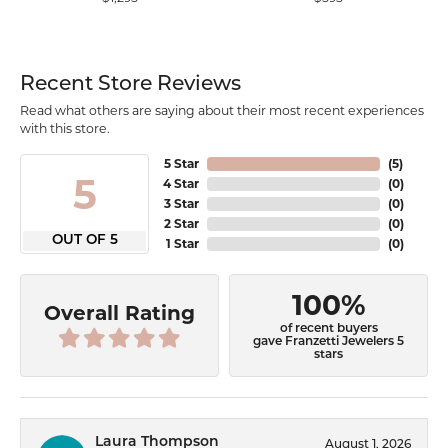
Recent Store Reviews
Read what others are saying about their most recent experiences
with this store.
5 Star
(
5
)
5
4 Star
(
0
)
3 Star
(
0
)
2 Star
(
0
)
OUT OF 5
1 Star
(
0
)
100%
Overall Rating
of recent buyers
gave Franzetti Jewelers 5
stars
Laura Thompson
August 1, 2026