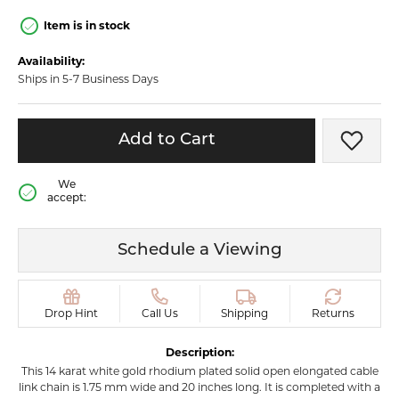
Item is in stock
Availability:
Ships in 5-7 Business Days
Add to Cart
Add t
We
accept:
Schedule a Viewing
Drop Hint
Call Us
Shipping
Returns
Description:
This 14 karat white gold rhodium plated solid open elongated cable
link chain is 1.75 mm wide and 20 inches long. It is completed with a