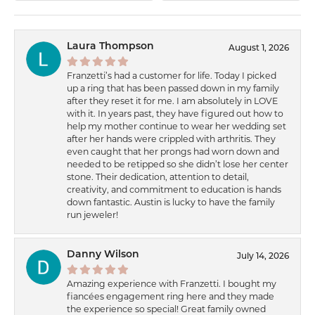
Laura Thompson
August 1, 2026
Franzetti’s had a customer for life. Today I picked
up a ring that has been passed down in my family
after they reset it for me. I am absolutely in LOVE
with it. In years past, they have figured out how to
help my mother continue to wear her wedding set
after her hands were crippled with arthritis. They
even caught that her prongs had worn down and
needed to be retipped so she didn’t lose her center
stone. Their dedication, attention to detail,
creativity, and commitment to education is hands
down fantastic. Austin is lucky to have the family
run jeweler!
Danny Wilson
July 14, 2026
Amazing experience with Franzetti. I bought my
fiancées engagement ring here and they made
the experience so special! Great family owned