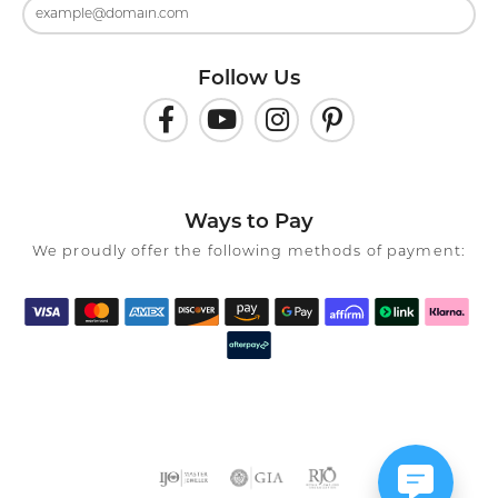
Follow Us
Ways to Pay
We proudly offer the following methods of payment: