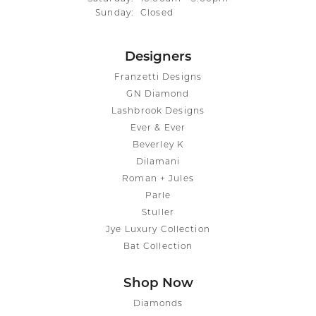
Sunday:
Closed
Designers
Franzetti Designs
GN Diamond
Lashbrook Designs
Ever & Ever
Beverley K
Dilamani
Roman + Jules
Parle
Stuller
Jye Luxury Collection
Bat Collection
Shop Now
Diamonds