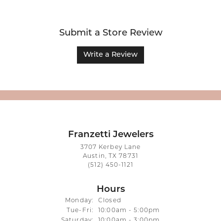
Submit a Store Review
Write a Review
Franzetti Jewelers
3707 Kerbey Lane
Austin, TX 78731
(512) 450-1121
Hours
Monday:
Closed
Tuesday - Friday:
Tue-Fri:
10:00am - 5:00pm
Saturday:
10:00am - 3:00pm