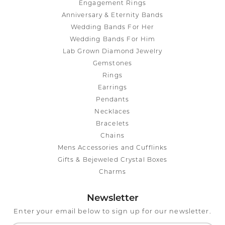
Engagement Rings
Anniversary & Eternity Bands
Wedding Bands For Her
Wedding Bands For Him
Lab Grown Diamond Jewelry
Gemstones
Rings
Earrings
Pendants
Necklaces
Bracelets
Chains
Mens Accessories and Cufflinks
Gifts & Bejeweled Crystal Boxes
Charms
Newsletter
Enter your email below to sign up for our newsletter.