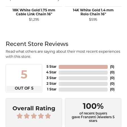
18K White Gold 1.75 mm
14K White Gold 1.4 mm
Cable Link Chain 16"
Rolo Chain 16"
$1,295
$595
Recent Store Reviews
Read what others are saying about their most recent experiences
with this store.
5 Star
(
5
)
5
4 Star
(
0
)
3 Star
(
0
)
2 Star
(
0
)
OUT OF 5
1 Star
(
0
)
100%
Overall Rating
of recent buyers
gave Franzetti Jewelers 5
stars