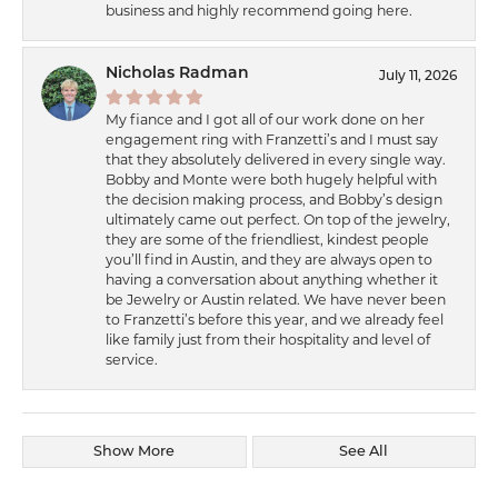
business and highly recommend going here.
Nicholas Radman
July 11, 2026
My fiance and I got all of our work done on her
engagement ring with Franzetti’s and I must say
that they absolutely delivered in every single way.
Bobby and Monte were both hugely helpful with
the decision making process, and Bobby’s design
ultimately came out perfect. On top of the jewelry,
they are some of the friendliest, kindest people
you’ll find in Austin, and they are always open to
having a conversation about anything whether it
be Jewelry or Austin related. We have never been
to Franzetti’s before this year, and we already feel
like family just from their hospitality and level of
service.
Show More
See All