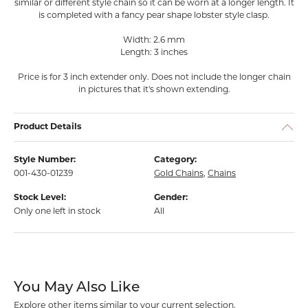
similar or different style chain so it can be worn at a longer length. It
is completed with a fancy pear shape lobster style clasp.
Width: 2.6 mm
Length: 3 inches
Price is for 3 inch extender only. Does not include the longer chain
in pictures that it's shown extending.
Product Details
Style Number:
Category:
001-430-01239
Gold Chains
,
Chains
Stock Level:
Gender:
Only one left in stock
All
You May Also Like
Explore other items similar to your current selection.