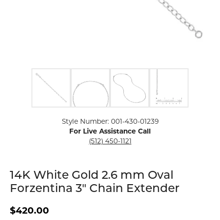
Click image to zoom in.
Style Number: 001-430-01239
For Live Assistance Call
(512) 450-1121
14K White Gold 2.6 mm Oval
Forzentina 3" Chain Extender
$420.00