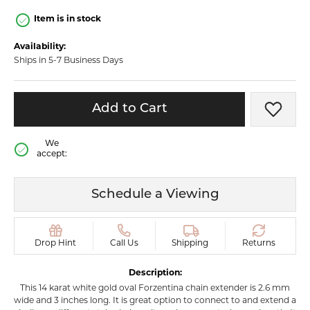
Item is in stock
Availability:
Ships in 5-7 Business Days
Add to Cart
Add t
We
accept:
Schedule a Viewing
Drop Hint
Call Us
Shipping
Returns
Description:
This 14 karat white gold oval Forzentina chain extender is 2.6 mm
wide and 3 inches long. It is great option to connect to and extend a