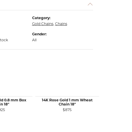
Category:
Gold Chains
,
Chains
Gender:
stock
All
ld 0.8 mm Box
14K Rose Gold 1 mm Wheat
14K White 
n 18"
Chain 18"
Wheat 
925
$875
$