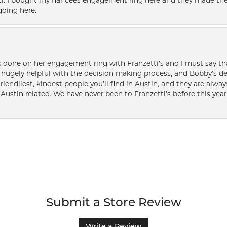
i. I bought my fiancées engagement ring here and they made the
oing here.
k done on her engagement ring with Franzetti’s and I must say tha
ugely helpful with the decision making process, and Bobby’s des
friendliest, kindest people you’ll find in Austin, and they are al
Austin related. We have never been to Franzetti’s before this year,
Submit a Store Review