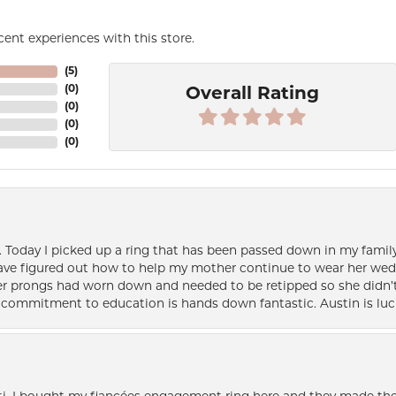
ent experiences with this store.
(
5
)
(
0
)
Overall Rating
(
0
)
(
0
)
(
0
)
e. Today I picked up a ring that has been passed down in my family 
 have figured out how to help my mother continue to wear her wed
her prongs had worn down and needed to be retipped so she didn’t 
nd commitment to education is hands down fantastic. Austin is luc