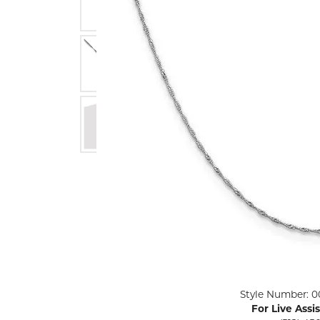
ENGAGEMENT RINGS
Lab G
Diamond Engagement
LAB GROWN 
Lab G
JEWELRY
Rings
Lab Grown Diamond
GEMSTONES
Engagement Rings
RINGS
ANNIVERSARY & ETERNITY
Diamond Fash
BANDS
Lab Grown D
WEDDING BANDS FOR
Rings
HER
Colored Gems
Diamond Wedding Bands
Lab Grown G
Lab Grown Diamond
Rings
Wedding Bands
Pearl Rings
Women's Gold Wedding
Bands
Women's Gold
Rings
Women's Platinum
Click image to zoom in.
Style Number: 0
Wedding Bands
Men's Gold Fa
For Live Assi