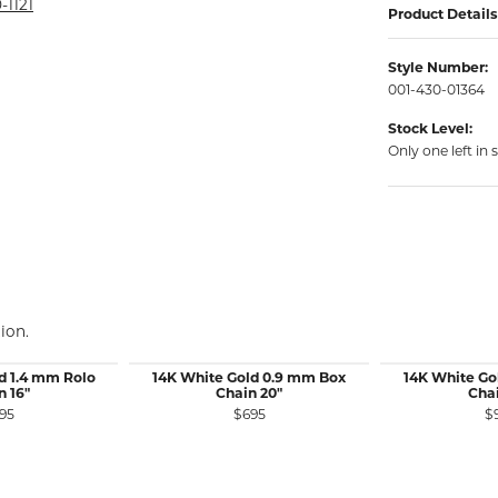
rmeil Rings
-1121
Product Details
rmeil Rings
Style Number:
001-430-01364
Stock Level:
Only one left in 
ion.
d 1.4 mm Rolo
14K White Gold 0.9 mm Box
14K White Go
n 16"
Chain 20"
Chai
95
$695
$