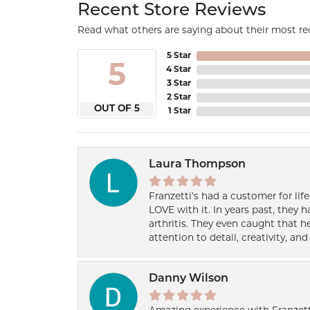
Recent Store Reviews
Read what others are saying about their most rec
5 Star
5
4 Star
3 Star
2 Star
OUT OF 5
1 Star
Laura Thompson
Franzetti’s had a customer for lif
LOVE with it. In years past, they
arthritis. They even caught that 
attention to detail, creativity, a
Danny Wilson