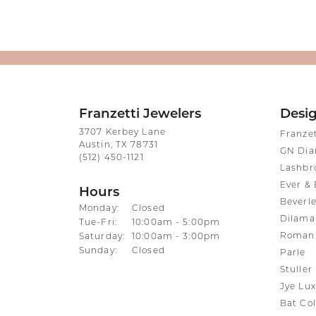
Franzetti Jewelers
Desi
3707 Kerbey Lane
Franze
Austin, TX 78731
GN Di
(512) 450-1121
Lashbr
Ever & 
Hours
Beverle
Monday:
Closed
Dilama
Tuesday - Friday:
Tue-Fri:
10:00am - 5:00pm
Roman 
Saturday:
10:00am - 3:00pm
Sunday:
Closed
Parle
Stuller
Jye Lux
Bat Col