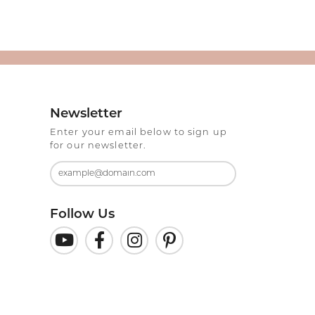
Newsletter
Enter your email below to sign up
for our newsletter.
Follow Us