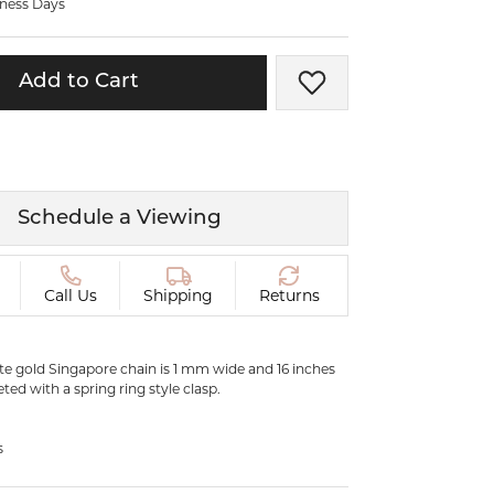
iness Days
ermeil
Silver and Vermeil
Bracelets
Add to Cart
Add to Wish List
CHAINS
cklaces
Gold Chains
Diamond
Silver and Vermeil Chains
MENS ACCESSORIES AND
mstone
Schedule a Viewing
CUFFLINKS
ces
GIFTS & BEJEWELED
CRYSTAL BOXES
Call Us
Shipping
Returns
ces
CHARMS
ermeil
Silver Charms
ite gold Singapore chain is 1 mm wide and 16 inches
eted with a spring ring style clasp.
C
s