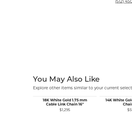
Silver and Ve
(512) 450
Silver and Ve
With Stones
You May Also Like
Explore other items similar to your current select
18K White Gold 1.75 mm
14K White Gol
Cable Link Chain 16"
Chai
$1,295
$5