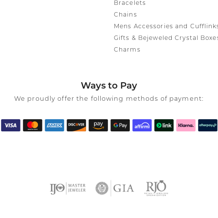
Bracelets
Chains
Mens Accessories and Cufflink
Gifts & Bejeweled Crystal Boxe
Charms
Ways to Pay
We proudly offer the following methods of payment: