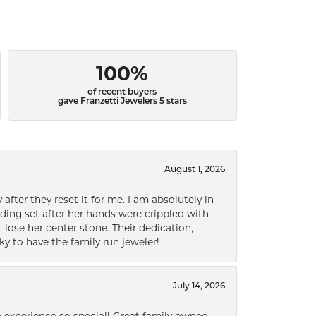
100%
of recent buyers
gave Franzetti Jewelers 5 stars
August 1, 2026
after they reset it for me. I am absolutely in
ding set after her hands were crippled with
lose her center stone. Their dedication,
ky to have the family run jeweler!
July 14, 2026