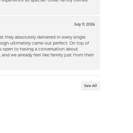
 experience so special! Great family owned
July 11, 2026
t they absolutely delivered in every single
ign ultimately came out perfect. On top of
ways open to having a conversation about
 and we already feel like family just from their
See All