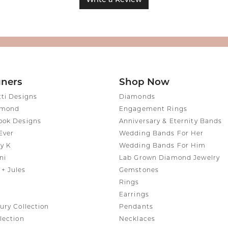
Write a Review
gners
Shop Now
tti Designs
Diamonds
amond
Engagement Rings
ook Designs
Anniversary & Eternity Bands
Ever
Wedding Bands For Her
y K
Wedding Bands For Him
ni
Lab Grown Diamond Jewelry
+ Jules
Gemstones
Rings
Earrings
ury Collection
Pendants
lection
Necklaces