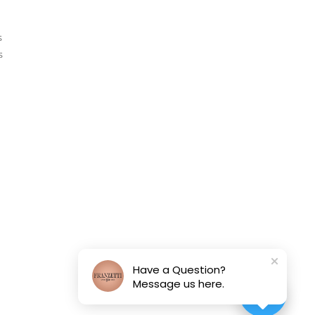
s
s
Have a Question?
Message us here.