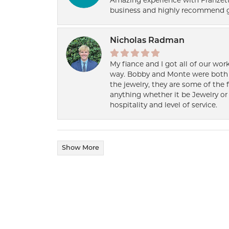
Amazing experience with Franzett
business and highly recommend g
Nicholas Radman
My fiance and I got all of our wor
way. Bobby and Monte were both h
the jewelry, they are some of the 
anything whether it be Jewelry or 
hospitality and level of service.
Show More