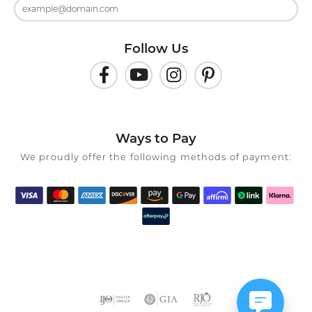
Follow Us
Ways to Pay
We proudly offer the following methods of payment: