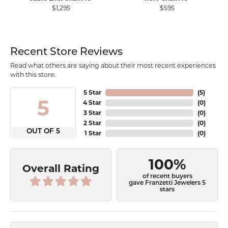
$1,295
$595
Recent Store Reviews
Read what others are saying about their most recent experiences
with this store.
5 Star
(
5
)
5
4 Star
(
0
)
3 Star
(
0
)
2 Star
(
0
)
OUT OF 5
1 Star
(
0
)
100%
Overall Rating
of recent buyers
gave Franzetti Jewelers 5
stars