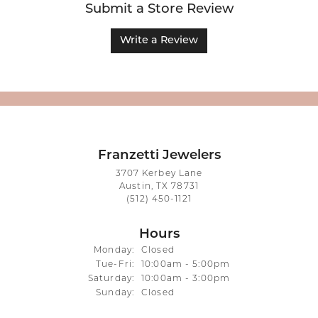
Submit a Store Review
Write a Review
Franzetti Jewelers
3707 Kerbey Lane
Austin, TX 78731
(512) 450-1121
Hours
Monday:
Closed
Tuesday - Friday:
Tue-Fri:
10:00am - 5:00pm
Saturday:
10:00am - 3:00pm
Sunday:
Closed