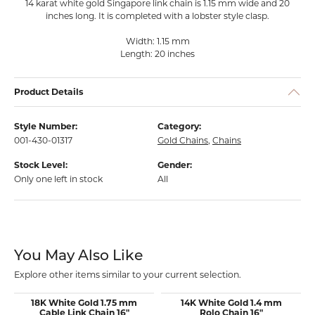
14 karat white gold Singapore link chain is 1.15 mm wide and 20
inches long. It is completed with a lobster style clasp.
Width: 1.15 mm
Length: 20 inches
Product Details
Style Number:
Category:
001-430-01317
Gold Chains
,
Chains
Stock Level:
Gender:
Only one left in stock
All
You May Also Like
Explore other items similar to your current selection.
18K White Gold 1.75 mm
14K White Gold 1.4 mm
Cable Link Chain 16"
Rolo Chain 16"