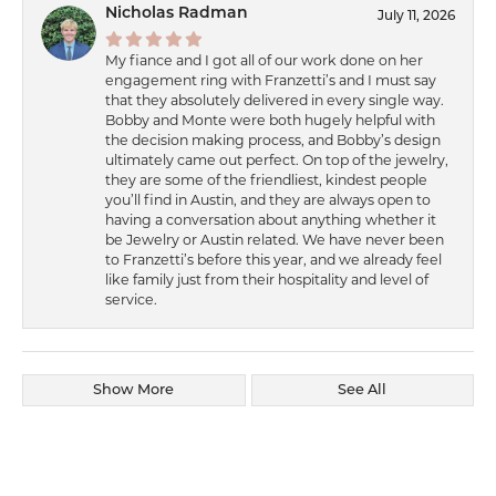
Nicholas Radman
July 11, 2026
My fiance and I got all of our work done on her
engagement ring with Franzetti’s and I must say
that they absolutely delivered in every single way.
Bobby and Monte were both hugely helpful with
the decision making process, and Bobby’s design
ultimately came out perfect. On top of the jewelry,
they are some of the friendliest, kindest people
you’ll find in Austin, and they are always open to
having a conversation about anything whether it
be Jewelry or Austin related. We have never been
to Franzetti’s before this year, and we already feel
like family just from their hospitality and level of
service.
Show More
See All