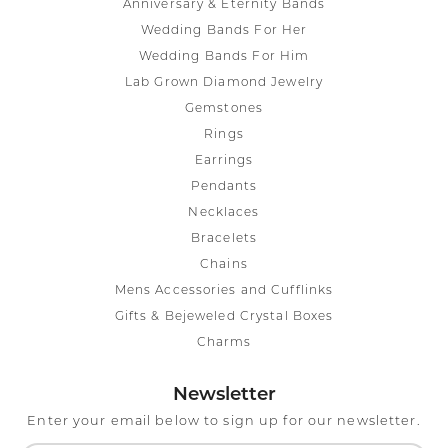
Anniversary & Eternity Bands
Wedding Bands For Her
Wedding Bands For Him
Lab Grown Diamond Jewelry
Gemstones
Rings
Earrings
Pendants
Necklaces
Bracelets
Chains
Mens Accessories and Cufflinks
Gifts & Bejeweled Crystal Boxes
Charms
Newsletter
Enter your email below to sign up for our newsletter.