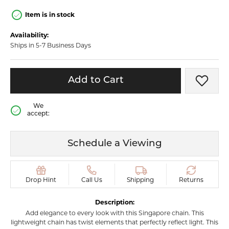
Item is in stock
Availability:
Ships in 5-7 Business Days
Add to Cart
Add t
We
accept:
Schedule a Viewing
Drop Hint
Call Us
Shipping
Returns
Description:
Add elegance to every look with this Singapore chain. This
lightweight chain has twist elements that perfectly reflect light. This