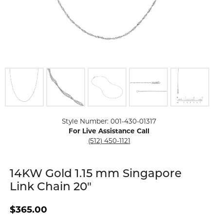
Click image to zoom in.
Style Number: 001-430-01317
For Live Assistance Call
(512) 450-1121
14KW Gold 1.15 mm Singapore
Link Chain 20"
$365.00