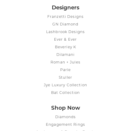
Designers
Franzetti Designs
GN Diamond
Lashbrook Designs
Ever & Ever
Beverley K
Dilamani
Roman + Jules
Parle
Stuller
Jye Luxury Collection
Bat Collection
Shop Now
Diamonds
Engagement Rings