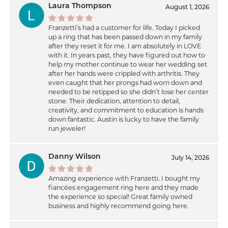
Laura Thompson
August 1, 2026
Franzetti’s had a customer for life. Today I picked
up a ring that has been passed down in my family
after they reset it for me. I am absolutely in LOVE
with it. In years past, they have figured out how to
help my mother continue to wear her wedding set
after her hands were crippled with arthritis. They
even caught that her prongs had worn down and
needed to be retipped so she didn’t lose her center
stone. Their dedication, attention to detail,
creativity, and commitment to education is hands
down fantastic. Austin is lucky to have the family
run jeweler!
Danny Wilson
July 14, 2026
Amazing experience with Franzetti. I bought my
fiancées engagement ring here and they made
the experience so special! Great family owned
business and highly recommend going here.