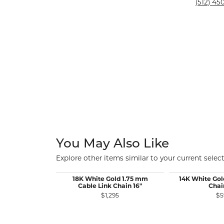
Silver and Ve
(512) 450
Silver and Ve
With Stones
You May Also Like
Explore other items similar to your current select
18K White Gold 1.75 mm
14K White Gol
Cable Link Chain 16"
Chai
$1,295
$5