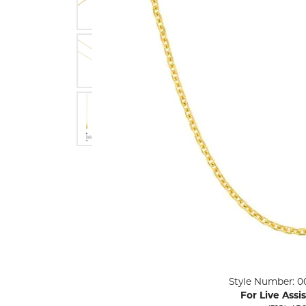
ENGAGEMENT RINGS
Lab G
Diamond Engagement
LAB GROWN 
Lab G
JEWELRY
Rings
Lab Grown Diamond
GEMSTONES
Engagement Rings
RINGS
ANNIVERSARY & ETERNITY
Diamond Fash
BANDS
Lab Grown D
WEDDING BANDS FOR
Rings
HER
Colored Gems
Diamond Wedding Bands
Lab Grown G
Lab Grown Diamond
Rings
Wedding Bands
Pearl Rings
Women's Gold Wedding
Bands
Women's Gold
Rings
Women's Platinum
Click image to zoom in.
Style Number: 0
Wedding Bands
Men's Gold Fa
For Live Assi