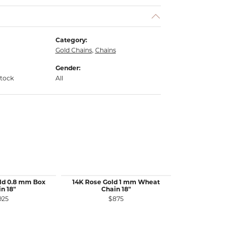
Category:
Gold Chains
,
Chains
Gender:
stock
All
ld 0.8 mm Box
14K Rose Gold 1 mm Wheat
14K White 
n 18"
Chain 18"
Wheat 
925
$875
$