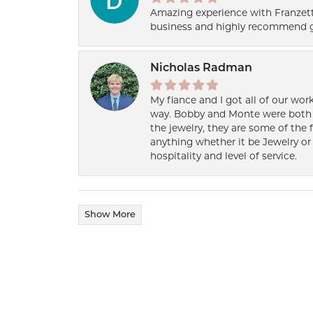
Amazing experience with Franzett
business and highly recommend g
Nicholas Radman
My fiance and I got all of our wor
way. Bobby and Monte were both h
the jewelry, they are some of the 
anything whether it be Jewelry or 
hospitality and level of service.
Show More