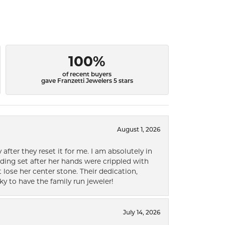
100%
of recent buyers
gave Franzetti Jewelers 5 stars
August 1, 2026
after they reset it for me. I am absolutely in
ding set after her hands were crippled with
lose her center stone. Their dedication,
ky to have the family run jeweler!
July 14, 2026