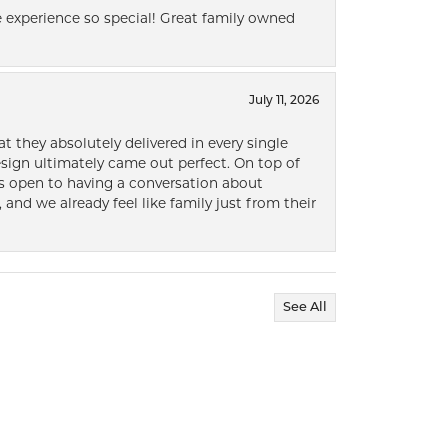
 experience so special! Great family owned
July 11, 2026
t they absolutely delivered in every single
ign ultimately came out perfect. On top of
ways open to having a conversation about
 and we already feel like family just from their
See All