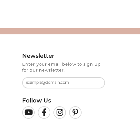
Newsletter
Enter your email below to sign up
for our newsletter.
Follow Us