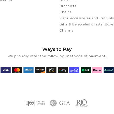
lection
Necklaces
Bracelets
Chains
Mens Accessories and Cufflink
Gifts & Bejeweled Crystal Boxe
Charms
Ways to Pay
We proudly offer the following methods of payment: