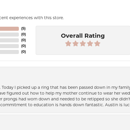
ent experiences with this store.
(
5
)
(
0
)
Overall Rating
(
0
)
(
0
)
(
0
)
e. Today I picked up a ring that has been passed down in my family 
 have figured out how to help my mother continue to wear her wed
her prongs had worn down and needed to be retipped so she didn’t 
nd commitment to education is hands down fantastic. Austin is luc