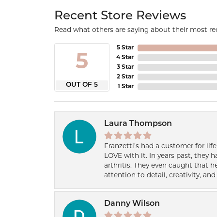
Recent Store Reviews
Read what others are saying about their most rec
5 Star
5
4 Star
3 Star
2 Star
OUT OF 5
1 Star
Laura Thompson
Franzetti’s had a customer for lif
LOVE with it. In years past, they
arthritis. They even caught that 
attention to detail, creativity, a
Danny Wilson