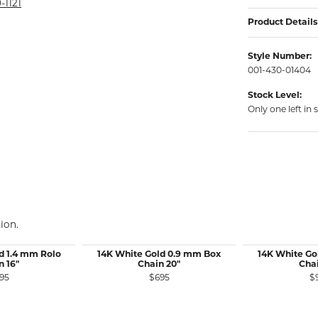
rmeil Rings
-1121
Product Details
rmeil Rings
Style Number:
001-430-01404
Stock Level:
Only one left in 
ion.
d 1.4 mm Rolo
14K White Gold 0.9 mm Box
14K White Go
n 16"
Chain 20"
Chai
95
$695
$