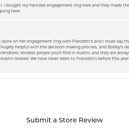
i. I bought my fiancées engagement ring here and they made the
oing here.
k done on her engagement ring with Franzetti’s and I must say tha
ugely helpful with the decision making process, and Bobby’s des
friendliest, kindest people you’ll find in Austin, and they are al
Austin related. We have never been to Franzetti’s before this year,
Submit a Store Review