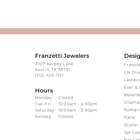
Franzetti Jewelers
Desi
3707 Kerbey Lane
Franze
Austin, TX 78731
GN Di
(512) 450-1121
Lashbr
Ever & 
Hours
Beverle
Monday:
Closed
Dilama
Tuesday - Friday:
Tue-Fri:
10:00am - 5:00pm
Roman 
Saturday:
10:00am - 3:00pm
Sunday:
Closed
Parle
Stuller
Jye Lux