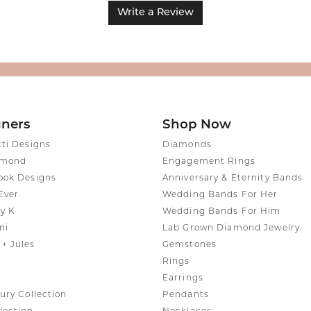
Write a Review
gners
Shop Now
tti Designs
Diamonds
amond
Engagement Rings
ook Designs
Anniversary & Eternity Bands
Ever
Wedding Bands For Her
y K
Wedding Bands For Him
ni
Lab Grown Diamond Jewelry
+ Jules
Gemstones
Rings
Earrings
ury Collection
Pendants