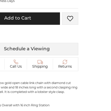
iness Days
ermeil
Silver and Vermeil
Bracelets
Add to Cart
Add to Wish List
CHAINS
cklaces
Gold Chains
Diamond
Silver and Vermeil Chains
MENS ACCESSORIES AND
mstone
Schedule a Viewing
CUFFLINKS
ces
GIFTS & BEJEWELED
CRYSTAL BOXES
Call Us
Shipping
Returns
ces
CHARMS
ermeil
Silver Charms
llow gold open cable link chain with diamond cut
m wide and 18 inches long with a second clasping ring
ell. It is completed with a lobster style clasp.
.
C
s Overall with 16 inch Ring Station