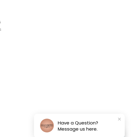
s
s
Have a Question?
Message us here.