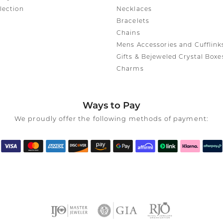
lection
Necklaces
Bracelets
Chains
Mens Accessories and Cufflink
Gifts & Bejeweled Crystal Boxe
Charms
Ways to Pay
We proudly offer the following methods of payment: