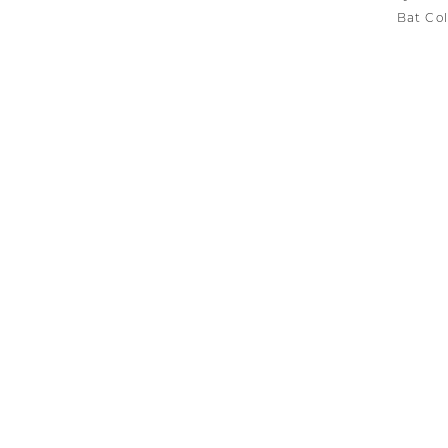
Bat Col