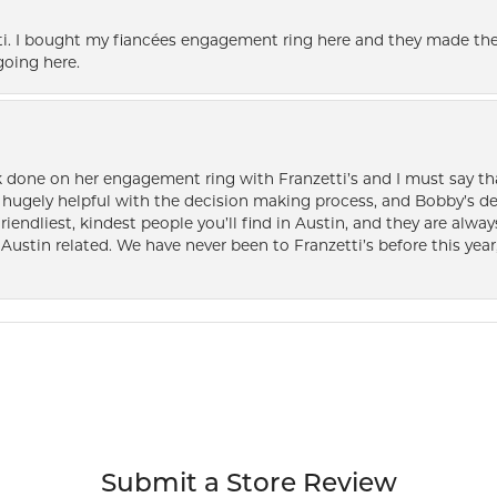
i. I bought my fiancées engagement ring here and they made the
oing here.
k done on her engagement ring with Franzetti’s and I must say tha
ugely helpful with the decision making process, and Bobby’s des
friendliest, kindest people you’ll find in Austin, and they are al
Austin related. We have never been to Franzetti’s before this year,
Submit a Store Review