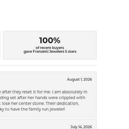
100%
of recent buyers
gave Franzetti Jewelers 5 stars
August 1, 2026
after they reset it for me. I am absolutely in
ding set after her hands were crippled with
lose her center stone. Their dedication,
ky to have the family run jeweler!
July 14, 2026