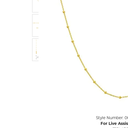
ENGAGEMENT RINGS
Lab G
Diamond Engagement
LAB GROWN 
Lab G
JEWELRY
Rings
Lab Grown Diamond
GEMSTONES
Engagement Rings
RINGS
ANNIVERSARY & ETERNITY
Diamond Fash
BANDS
Lab Grown D
WEDDING BANDS FOR
Rings
HER
Colored Gems
Diamond Wedding Bands
Lab Grown G
Lab Grown Diamond
Rings
Wedding Bands
Pearl Rings
Women's Gold Wedding
Bands
Women's Gold
Rings
Women's Platinum
Click image to zoom in.
Style Number: 0
Wedding Bands
Men's Gold Fa
For Live Assi