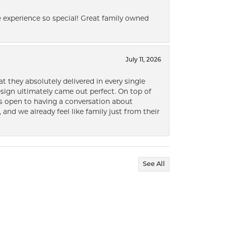
 experience so special! Great family owned
July 11, 2026
t they absolutely delivered in every single
ign ultimately came out perfect. On top of
ways open to having a conversation about
 and we already feel like family just from their
See All