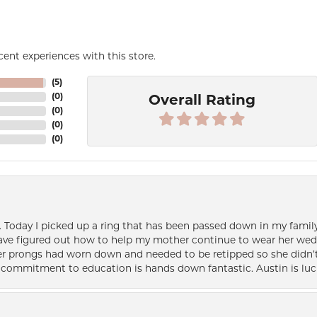
ent experiences with this store.
(
5
)
(
0
)
Overall Rating
(
0
)
(
0
)
(
0
)
e. Today I picked up a ring that has been passed down in my family 
 have figured out how to help my mother continue to wear her wed
her prongs had worn down and needed to be retipped so she didn’t 
nd commitment to education is hands down fantastic. Austin is luc