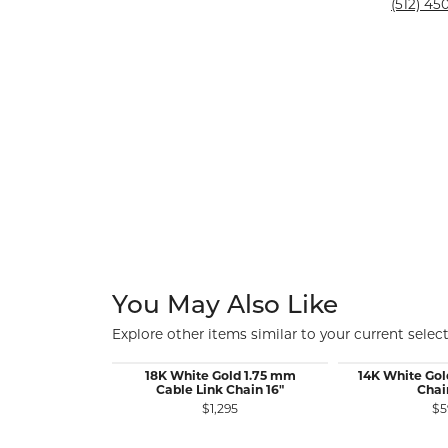
Silver and Ve
(512) 450
Silver and Ve
With Stones
You May Also Like
Explore other items similar to your current select
18K White Gold 1.75 mm
14K White Gol
Cable Link Chain 16"
Chai
$1,295
$5