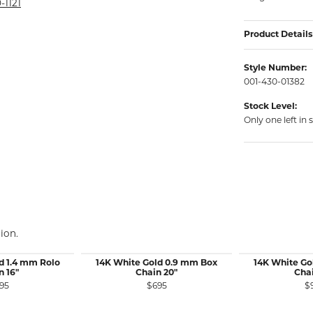
rmeil Rings
-1121
rmeil Rings
Product Details
Style Number:
001-430-01382
Stock Level:
Only one left in 
ion.
d 1.4 mm Rolo
14K White Gold 0.9 mm Box
14K White Go
n 16"
Chain 20"
Chai
95
$695
$