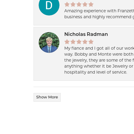
Amazing experience with Franzett
business and highly recommend g
Nicholas Radman
My fiance and I got all of our wor
way. Bobby and Monte were both h
the jewelry, they are some of the 
anything whether it be Jewelry or 
hospitality and level of service.
Show More