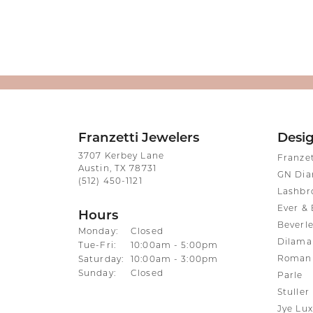
Franzetti Jewelers
Desi
3707 Kerbey Lane
Franze
Austin, TX 78731
GN Di
(512) 450-1121
Lashbr
Ever & 
Hours
Beverle
Monday:
Closed
Dilama
Tuesday - Friday:
Tue-Fri:
10:00am - 5:00pm
Roman 
Saturday:
10:00am - 3:00pm
Sunday:
Closed
Parle
Stuller
Jye Lux