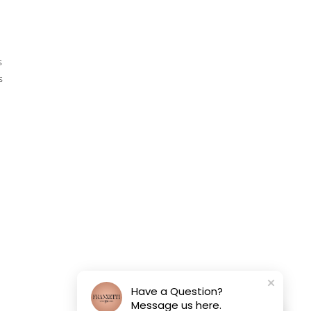
s
s
Have a Question?
Message us here.