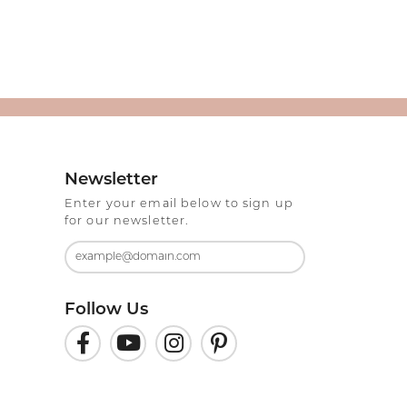
Newsletter
Enter your email below to sign up
for our newsletter.
Follow Us