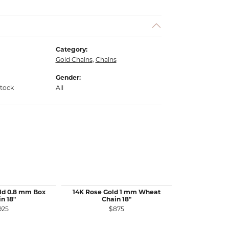
Category:
Gold Chains
,
Chains
Gender:
stock
All
ld 0.8 mm Box
14K Rose Gold 1 mm Wheat
14K White 
n 18"
Chain 18"
Wheat 
925
$875
$