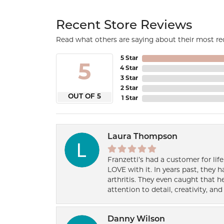
Recent Store Reviews
Read what others are saying about their most rec
5 Star
5
4 Star
3 Star
2 Star
OUT OF 5
1 Star
Laura Thompson
Franzetti’s had a customer for lif
LOVE with it. In years past, they
arthritis. They even caught that 
attention to detail, creativity, a
Danny Wilson