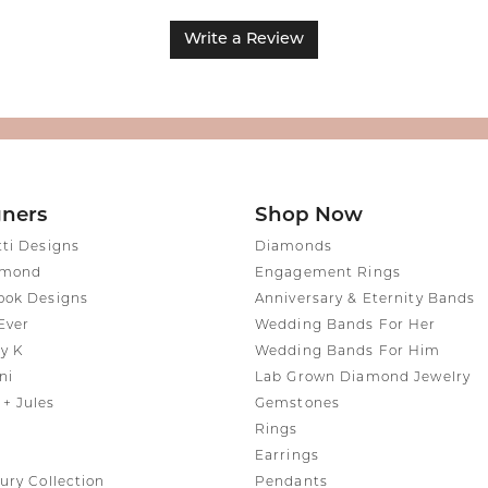
Write a Review
gners
Shop Now
tti Designs
Diamonds
amond
Engagement Rings
ook Designs
Anniversary & Eternity Bands
Ever
Wedding Bands For Her
y K
Wedding Bands For Him
ni
Lab Grown Diamond Jewelry
+ Jules
Gemstones
Rings
Earrings
ury Collection
Pendants