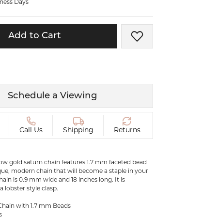
iness Days
ermeil
Silver and Vermeil
Bracelets
Add to Cart
Add to Wish List
CHAINS
cklaces
Gold Chains
Diamond
Silver and Vermeil Chains
MENS ACCESSORIES AND
mstone
Schedule a Viewing
CUFFLINKS
ces
GIFTS & BEJEWELED
CRYSTAL BOXES
Call Us
Shipping
Returns
ces
CHARMS
ermeil
Silver Charms
llow gold saturn chain features 1.7 mm faceted bead
ue, modern chain that will become a staple in your
ain is 0.9 mm wide and 18 inches long. It is
 lobster style clasp.
.
C
Chain with 1.7 mm Beads
s