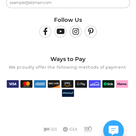
Follow Us
Ways to Pay
We proudly offer the following methods of payment: