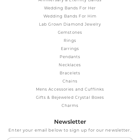
Anniversary & Eternity Bands
Wedding Bands For Her
Wedding Bands For Him
Lab Grown Diamond Jewelry
Gemstones
Rings
Earrings
Pendants
Necklaces
Bracelets
Chains
Mens Accessories and Cufflinks
Gifts & Bejeweled Crystal Boxes
Charms
Newsletter
Enter your email below to sign up for our newsletter.