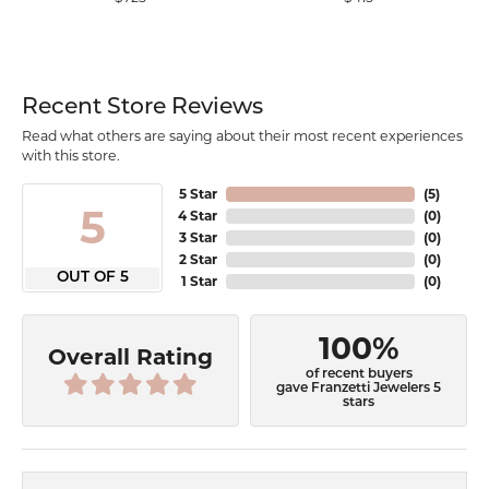
Recent Store Reviews
Read what others are saying about their most recent experiences
with this store.
5 Star
(
5
)
5
4 Star
(
0
)
3 Star
(
0
)
2 Star
(
0
)
OUT OF 5
1 Star
(
0
)
100%
Overall Rating
of recent buyers
gave Franzetti Jewelers 5
stars