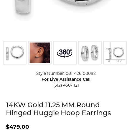
Click image to zoom in.
Style Number: 001-426-00082
For Live Assistance Call
(512) 450-1121
14KW Gold 11.25 MM Round
Hinged Huggie Hoop Earrings
$479.00