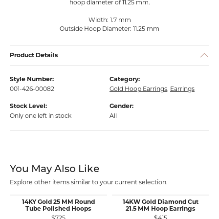
hoop diameter of 11.25 mm.
Width: 1.7 mm
Outside Hoop Diameter: 11.25 mm
Product Details
Style Number:
Category:
001-426-00082
Gold Hoop Earrings
,
Earrings
Stock Level:
Gender:
Only one left in stock
All
You May Also Like
Explore other items similar to your current selection.
14KY Gold 25 MM Round
14KW Gold Diamond Cut
Tube Polished Hoops
21.5 MM Hoop Earrings
$725
$415