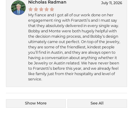
Nicholas Radman
July 11, 2026
My fiance and I got all of our work done on her
engagement ring with Franzetti’s and I must say
that they absolutely delivered in every single way.
Bobby and Monte were both hugely helpful with
the decision making process, and Bobby’s design
ultimately came out perfect. On top of the jewelry,
they are some of the friendliest, kindest people
you’ll find in Austin, and they are always open to
having a conversation about anything whether it
be Jewelry or Austin related. We have never been
to Franzetti’s before this year, and we already feel
like family just from their hospitality and level of
service.
Show More
See All