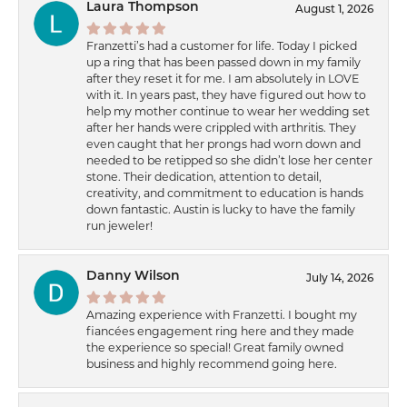
Laura Thompson
August 1, 2026
Franzetti’s had a customer for life. Today I picked
up a ring that has been passed down in my family
after they reset it for me. I am absolutely in LOVE
with it. In years past, they have figured out how to
help my mother continue to wear her wedding set
after her hands were crippled with arthritis. They
even caught that her prongs had worn down and
needed to be retipped so she didn’t lose her center
stone. Their dedication, attention to detail,
creativity, and commitment to education is hands
down fantastic. Austin is lucky to have the family
run jeweler!
Danny Wilson
July 14, 2026
Amazing experience with Franzetti. I bought my
fiancées engagement ring here and they made
the experience so special! Great family owned
business and highly recommend going here.