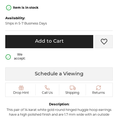
Item is in stock
Availability:
Ships in 5-7 Business Days
Add to Cart
Add t
We
accept:
Schedule a Viewing
Drop Hint
Call Us
Shipping
Returns
Description:
This pair of 14 karat white gold round hinged huggie hoop earrings
have a high polished finish and are 1.7 mm wide with an outside