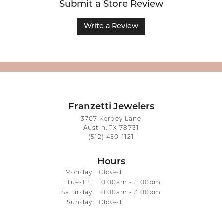
Submit a Store Review
Write a Review
Franzetti Jewelers
3707 Kerbey Lane
Austin, TX 78731
(512) 450-1121
Hours
Monday:
Closed
Tuesday - Friday:
Tue-Fri:
10:00am - 5:00pm
Saturday:
10:00am - 3:00pm
Sunday:
Closed