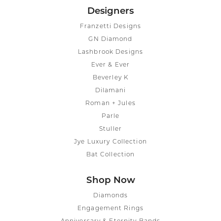
Designers
Franzetti Designs
GN Diamond
Lashbrook Designs
Ever & Ever
Beverley K
Dilamani
Roman + Jules
Parle
Stuller
Jye Luxury Collection
Bat Collection
Shop Now
Diamonds
Engagement Rings