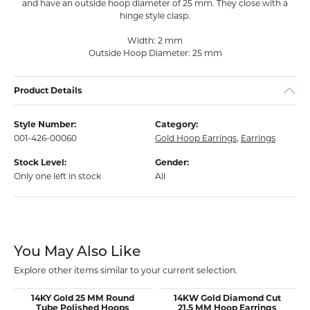
and have an outside hoop diameter of 25 mm. They close with a
hinge style clasp.
Width: 2 mm
Outside Hoop Diameter: 25 mm
Product Details
Style Number:
Category:
001-426-00060
Gold Hoop Earrings
,
Earrings
Stock Level:
Gender:
Only one left in stock
All
You May Also Like
Explore other items similar to your current selection.
14KY Gold 25 MM Round
14KW Gold Diamond Cut
Tube Polished Hoops
21.5 MM Hoop Earrings