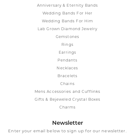
Anniversary & Eternity Bands
Wedding Bands For Her
Wedding Bands For Him
Lab Grown Diamond Jewelry
Gemstones
Rings
Earrings
Pendants
Necklaces
Bracelets
Chains
Mens Accessories and Cufflinks
Gifts & Bejeweled Crystal Boxes
Charms
Newsletter
Enter your email below to sign up for our newsletter.