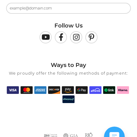
Follow Us
Ways to Pay
We proudly offer the following methods of payment: