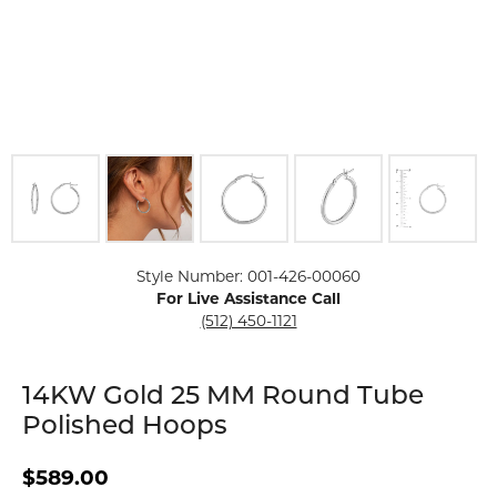
Click image to zoom in.
Style Number: 001-426-00060
For Live Assistance Call
(512) 450-1121
14KW Gold 25 MM Round Tube
Polished Hoops
$589.00