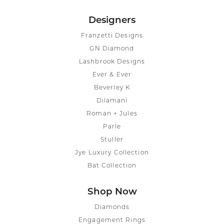
Designers
Franzetti Designs
GN Diamond
Lashbrook Designs
Ever & Ever
Beverley K
Dilamani
Roman + Jules
Parle
Stuller
Jye Luxury Collection
Bat Collection
Shop Now
Diamonds
Engagement Rings