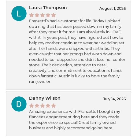
Laura Thompson
August 1, 2026
Franzetti’s had a customer for life. Today I picked
up a ring that has been passed down in my family
after they reset it for me. I am absolutely in LOVE
with it. In years past, they have figured out how to
help my mother continue to wear her wedding set
after her hands were crippled with arthritis. They
even caught that her prongs had worn down and
needed to be retipped so she didn’t lose her center
stone. Their dedication, attention to detail,
creativity, and commitment to education is hands
down fantastic. Austin is lucky to have the family
run jeweler!
Danny Wilson
July 14, 2026
Amazing experience with Franzetti. I bought my
fiancées engagement ring here and they made
the experience so special! Great family owned
business and highly recommend going here.