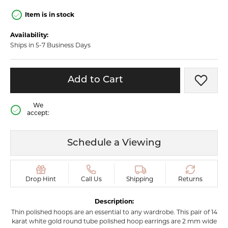
Item is in stock
Availability:
Ships in 5-7 Business Days
Add to Cart
Add t
We
accept:
Schedule a Viewing
Drop Hint
Call Us
Shipping
Returns
Description:
Thin polished hoops are an essential to any wardrobe. This pair of 14
karat white gold round tube polished hoop earrings are 2 mm wide