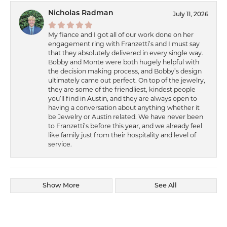
Nicholas Radman
July 11, 2026
My fiance and I got all of our work done on her
engagement ring with Franzetti’s and I must say
that they absolutely delivered in every single way.
Bobby and Monte were both hugely helpful with
the decision making process, and Bobby’s design
ultimately came out perfect. On top of the jewelry,
they are some of the friendliest, kindest people
you’ll find in Austin, and they are always open to
having a conversation about anything whether it
be Jewelry or Austin related. We have never been
to Franzetti’s before this year, and we already feel
like family just from their hospitality and level of
service.
Show More
See All