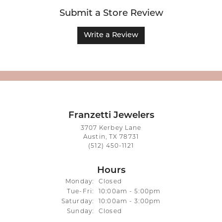
Submit a Store Review
Write a Review
Franzetti Jewelers
3707 Kerbey Lane
Austin, TX 78731
(512) 450-1121
Hours
Monday:
Closed
Tuesday - Friday:
Tue-Fri:
10:00am - 5:00pm
Saturday:
10:00am - 3:00pm
Sunday:
Closed