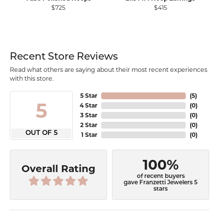
$725
$415
Recent Store Reviews
Read what others are saying about their most recent experiences
with this store.
5 Star
(
5
)
5
4 Star
(
0
)
3 Star
(
0
)
2 Star
(
0
)
OUT OF 5
1 Star
(
0
)
100%
Overall Rating
of recent buyers
gave Franzetti Jewelers 5
stars