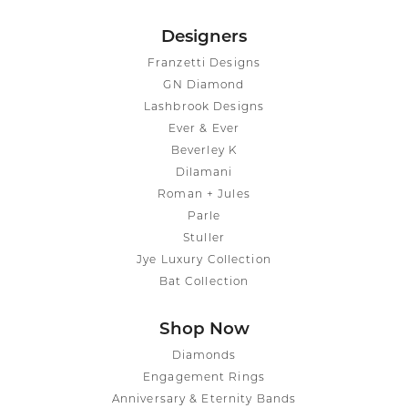
Designers
Franzetti Designs
GN Diamond
Lashbrook Designs
Ever & Ever
Beverley K
Dilamani
Roman + Jules
Parle
Stuller
Jye Luxury Collection
Bat Collection
Shop Now
Diamonds
Engagement Rings
Anniversary & Eternity Bands