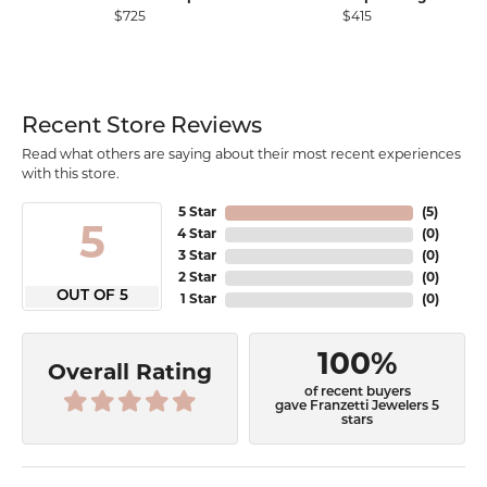
$725
$415
Recent Store Reviews
Read what others are saying about their most recent experiences
with this store.
5 Star
(
5
)
5
4 Star
(
0
)
3 Star
(
0
)
2 Star
(
0
)
OUT OF 5
1 Star
(
0
)
100%
Overall Rating
of recent buyers
gave Franzetti Jewelers 5
stars