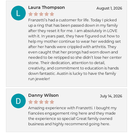
Laura Thompson
August 1, 2026
Franzetti’s had a customer for life. Today I picked
up a ring that has been passed down in my family
after they reset it for me. I am absolutely in LOVE
with it. In years past, they have figured out how to
help my mother continue to wear her wedding set
after her hands were crippled with arthritis. They
even caught that her prongs had worn down and
needed to be retipped so she didn’t lose her center
stone. Their dedication, attention to detail,
creativity, and commitment to education is hands
down fantastic. Austin is lucky to have the family
run jeweler!
Danny Wilson
July 14, 2026
Amazing experience with Franzetti. I bought my
fiancées engagement ring here and they made
the experience so special! Great family owned
business and highly recommend going here.