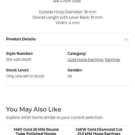
are 4 mm wide.
Outside Hoop Diameter: 18 mm
Overall Length with Lever Back: 19 mm
Width: 4 mm
Product Details
Style Number:
Category:
001-426-00011
Gold Hoop Earrings
,
Earrings
Stock Level:
Gender:
Only one left in stock
All
You May Also Like
Explore other items similar to your current selection.
14KY Gold 25 MM Round
14KW Gold Diamond Cut
Tube Polished Hoops
21.5 MM Hoop Earrings