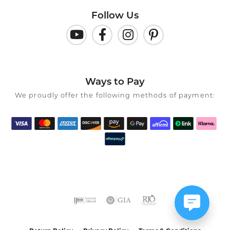
Follow Us
Ways to Pay
We proudly offer the following methods of payment: