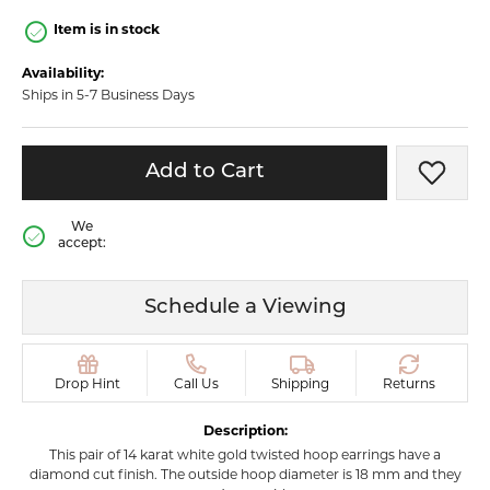
Item is in stock
Availability:
Ships in 5-7 Business Days
Add to Cart
Add t
We
accept:
Schedule a Viewing
Drop Hint
Call Us
Shipping
Returns
Description:
This pair of 14 karat white gold twisted hoop earrings have a
diamond cut finish. The outside hoop diameter is 18 mm and they