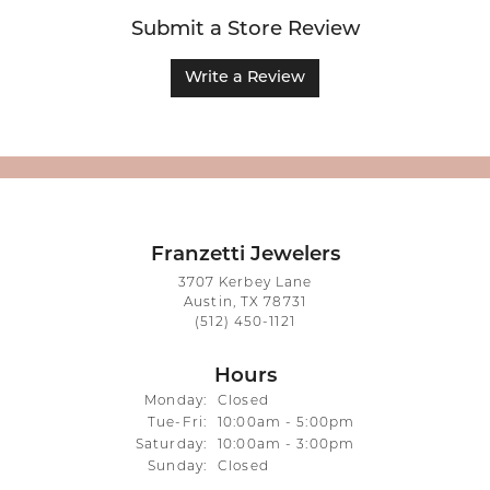
Submit a Store Review
Write a Review
Franzetti Jewelers
3707 Kerbey Lane
Austin, TX 78731
(512) 450-1121
Hours
Monday:
Closed
Tuesday - Friday:
Tue-Fri:
10:00am - 5:00pm
Saturday:
10:00am - 3:00pm
Sunday:
Closed