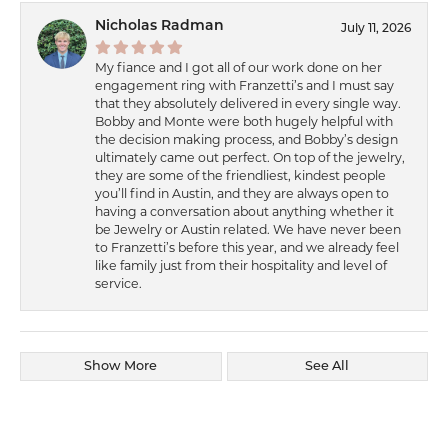
Nicholas Radman
July 11, 2026
My fiance and I got all of our work done on her
engagement ring with Franzetti’s and I must say
that they absolutely delivered in every single way.
Bobby and Monte were both hugely helpful with
the decision making process, and Bobby’s design
ultimately came out perfect. On top of the jewelry,
they are some of the friendliest, kindest people
you’ll find in Austin, and they are always open to
having a conversation about anything whether it
be Jewelry or Austin related. We have never been
to Franzetti’s before this year, and we already feel
like family just from their hospitality and level of
service.
Show More
See All