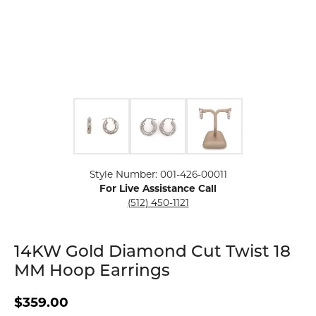
Click image to zoom in.
Style Number: 001-426-00011
For Live Assistance Call
(512) 450-1121
14KW Gold Diamond Cut Twist 18
MM Hoop Earrings
$359.00