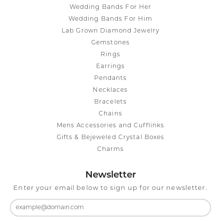
Wedding Bands For Her
Wedding Bands For Him
Lab Grown Diamond Jewelry
Gemstones
Rings
Earrings
Pendants
Necklaces
Bracelets
Chains
Mens Accessories and Cufflinks
Gifts & Bejeweled Crystal Boxes
Charms
Newsletter
Enter your email below to sign up for our newsletter.