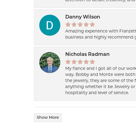
Danny Wilson
Amazing experience with Franzett
business and highly recommend g
Nicholas Radman
My fiance and I got all of our wor
way. Bobby and Monte were both h
the jewelry, they are some of the 
anything whether it be Jewelry or 
hospitality and level of service.
Show More