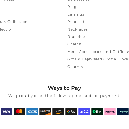
Rings
Earrings
ury Collection
Pendants
lection
Necklaces
Bracelets
Chains
Mens Accessories and Cufflink
Gifts & Bejeweled Crystal Boxe
Charms
Ways to Pay
We proudly offer the following methods of payment: