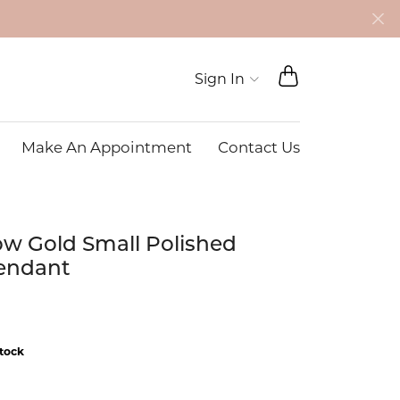
TOGGLE SHO
Toggle My Account 
Sign In
Make An Appointment
Contact Us
JYE LUXURY COLLECTION
BRACELETS
Diamond Engagement Rings
Diamond Education
ndants
Diamond Bracelets
ow Gold Small Polished
BAT COLLECTION
ands
Diamond
Lab Grown Diamond
endant
Bracelets
monds
mstone
Colored Gemstone
Bracelets
stock
nts
Pearl Bracelets
ts
Gold Bracelets