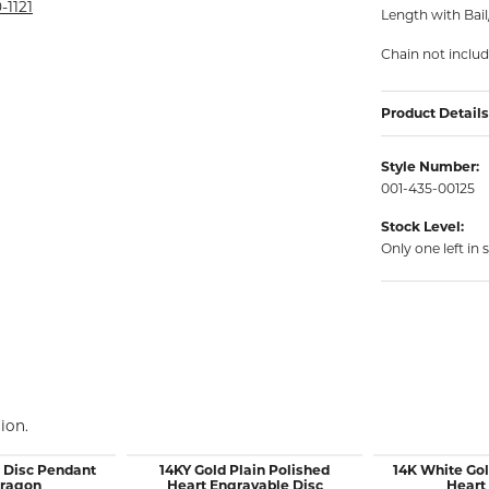
rmeil Rings
-1121
Length with Bai
rmeil Rings
Chain not inclu
Product Details
Style Number:
001-435-00125
Stock Level:
Only one left in 
ion.
d Disc Pendant
14KY Gold Plain Polished
14K White Gol
Dragon
Heart Engravable Disc
Heart