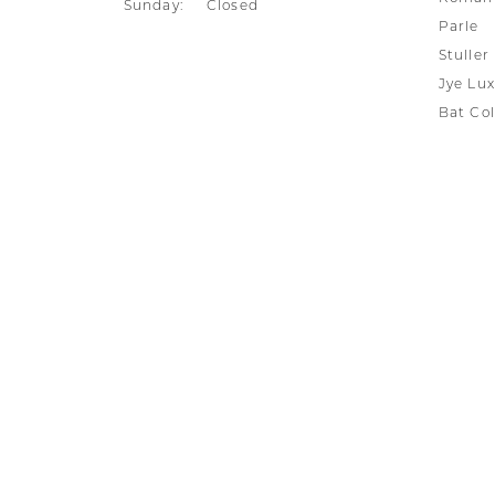
Sunday:
Closed
Parle
Stuller
Jye Lux
Bat Col