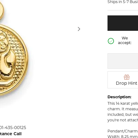
Ships in 5-7 Bus
rown Diamond Necklaces
Lab Grown Diamond
Silver and V
Earrings
Pendants
DIAMOND
rown Diamond Bracelets
Colored Gemstone Hoop
NECKLACES
Earrings
Diamond Ne
Colored Gemstone
We
Earrings
accept:
Lab Grown 
Necklaces
Pearl Earrings
ion Rings
Colored Ge
Gold Hoop Earrings
iamond
Necklaces
Gold Earrings
Pearl Neckla
tone Rings
Silver Hoop Earrings
Drop Hint
Gold Neckla
emstone
Silver and Vermeil
Silver and V
Description:
Earrings
Necklaces
This 14 karat yel
Silver and Vermeil
charm. It measur
Earrings With Stones
 Fashion
included, but we
you're not attac
01-435-00125
shion Rings
Pendant/Charm
stance Call
Width: 8.25 mm