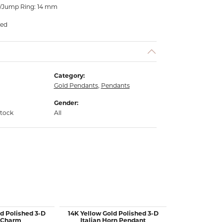
l/Jump Ring: 14 mm
ded
Category:
Gold Pendants
,
Pendants
Gender:
stock
All
d Polished 3-D
14K Yellow Gold Polished 3-D
14K Yellow 
 Charm
Italian Horn Pendant
Mini Star Of