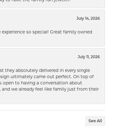
July 14, 2026
 experience so special! Great family owned
July 11, 2026
t they absolutely delivered in every single
ign ultimately came out perfect. On top of
ways open to having a conversation about
 and we already feel like family just from their
See All