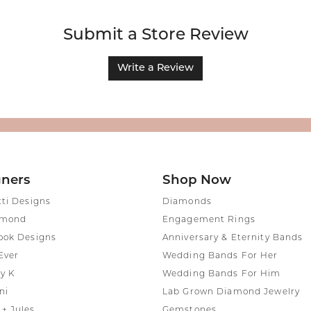
Submit a Store Review
Write a Review
gners
Shop Now
tti Designs
Diamonds
amond
Engagement Rings
ook Designs
Anniversary & Eternity Bands
Ever
Wedding Bands For Her
y K
Wedding Bands For Him
ni
Lab Grown Diamond Jewelry
+ Jules
Gemstones