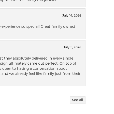
ky to have the family run jeweler!
July 14, 2026
 experience so special! Great family owned
July 11, 2026
t they absolutely delivered in every single
ign ultimately came out perfect. On top of
ways open to having a conversation about
 and we already feel like family just from their
See All