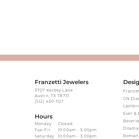
Franzetti Jewelers
Desi
3707 Kerbey Lane
Franze
Austin, TX 78731
GN Di
(512) 450-1121
Lashbr
Ever & 
Hours
Beverle
Monday:
Closed
Dilama
Tuesday - Friday:
Tue-Fri:
10:00am - 5:00pm
Roman 
Saturday:
10:00am - 3:00pm