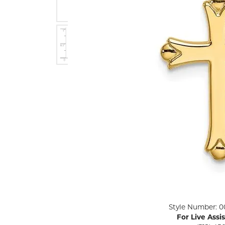
ENGAGEMENT RINGS
Lab G
Diamond Engagement
LAB GROWN 
Lab G
JEWELRY
Rings
Lab Grown Diamond
GEMSTONES
Engagement Rings
RINGS
ANNIVERSARY & ETERNITY
Diamond Fash
BANDS
Lab Grown D
WEDDING BANDS FOR
Rings
HER
Colored Gems
Diamond Wedding Bands
Lab Grown G
Lab Grown Diamond
Rings
Wedding Bands
Pearl Rings
Women's Gold Wedding
Bands
Women's Gold
Rings
Women's Platinum
Click image to zoom in.
Style Number: 0
Wedding Bands
Men's Gold Fa
For Live Assi