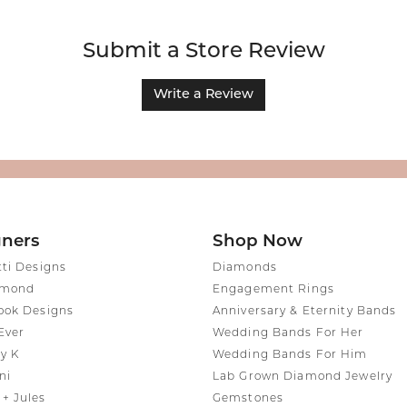
Submit a Store Review
Write a Review
gners
Shop Now
tti Designs
Diamonds
amond
Engagement Rings
ook Designs
Anniversary & Eternity Bands
Ever
Wedding Bands For Her
y K
Wedding Bands For Him
ni
Lab Grown Diamond Jewelry
+ Jules
Gemstones