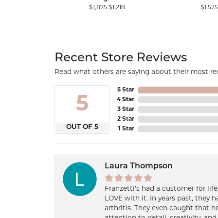
Original price: $1,875, now on sal
$1,875
$1,218
$1,525
Recent Store Reviews
Read what others are saying about their most rec
5 Star
5
4 Star
3 Star
2 Star
OUT OF 5
1 Star
Laura Thompson
Franzetti’s had a customer for lif
LOVE with it. In years past, they
arthritis. They even caught that 