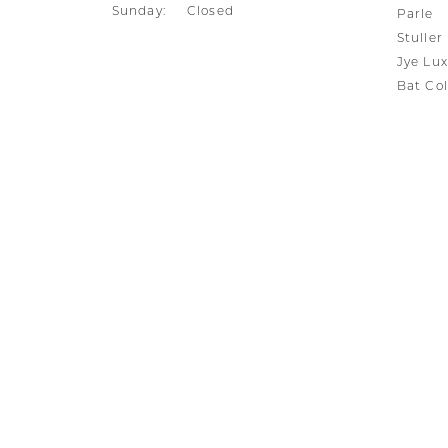
Sunday:
Closed
Parle
Stuller
Jye Lux
Bat Col