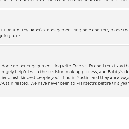
nd commitment to education is hands down fantastic. Austin is luc
i. I bought my fiancées engagement ring here and they made the
oing here.
k done on her engagement ring with Franzetti’s and I must say tha
ugely helpful with the decision making process, and Bobby’s des
friendliest, kindest people you’ll find in Austin, and they are al
Austin related. We have never been to Franzetti’s before this year,