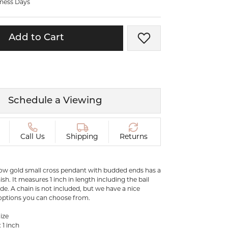
iness Days
ermeil
Silver and Vermeil
Bracelets
Add to Cart
Add to Wish List
CHAINS
cklaces
Gold Chains
Diamond
Silver and Vermeil Chains
MENS ACCESSORIES AND
mstone
Schedule a Viewing
CUFFLINKS
ces
GIFTS & BEJEWELED
CRYSTAL BOXES
Call Us
Shipping
Returns
ces
CHARMS
ermeil
Silver Charms
llow gold small cross pendant with budded ends has a
ish. It measures 1 inch in length including the bail
ide. A chain is not included, but we have a nice
 options you can choose from.
C
ize
 1 inch