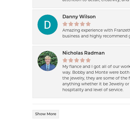
attention to detail, creativity, a
Danny Wilson
Amazing experience with Franzett
business and highly recommend g
Nicholas Radman
My fiance and I got all of our wor
way. Bobby and Monte were both h
the jewelry, they are some of the 
anything whether it be Jewelry or 
hospitality and level of service.
Show More