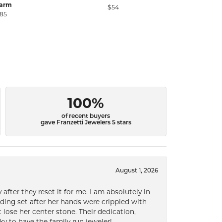
arm
$54
$
85
100%
of recent buyers
gave Franzetti Jewelers 5 stars
August 1, 2026
after they reset it for me. I am absolutely in
ding set after her hands were crippled with
lose her center stone. Their dedication,