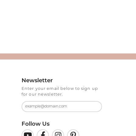
Newsletter
Enter your email below to sign up
for our newsletter.
Follow Us