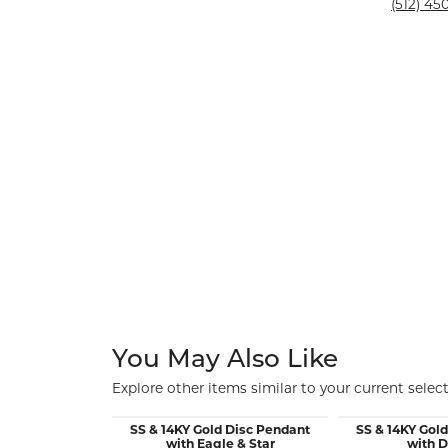
Silver and Ve
(512) 450
Silver and Ve
With Stones
You May Also Like
Explore other items similar to your current select
SS & 14KY Gold Disc Pendant
SS & 14KY Gol
with Eagle & Star
with 