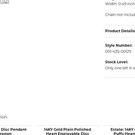
rmeil Rings
-1121
Width: 0.49 inc
rmeil Rings
Chain not Inclu
Product Details
Style Number:
001-435-00129
Stock Level:
Only one left in 
ion.
d Disc Pendant
14KY Gold Plain Polished
Estate: 14KY
Dragon
Heart Engravable Disc
Puffy Hear