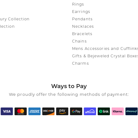
Rings
Earrings
ury Collection
Pendants
lection
Necklaces
Bracelets
Chains
Mens Accessories and Cufflink
Gifts & Bejeweled Crystal Boxe
Charms
Ways to Pay
We proudly offer the following methods of payment: