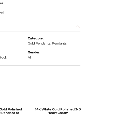
hes
ded
Category:
Gold Pendants
,
Pendants
Gender:
stock
All
 Gold Polished
14K White Gold Polished 3-D
14K Yellow Go
t Pendant or
Heart Charm
Italian H