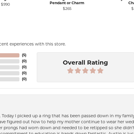
Pendant or Charm
Ch
e for $1,218
Original price: $1,525, now on sale for $990
$990
$265
$
ent experiences with this store.
(
5
)
(
0
)
Overall Rating
(
0
)
(
0
)
(
0
)
e. Today I picked up a ring that has been passed down in my family 
 have figured out how to help my mother continue to wear her wed
her prongs had worn down and needed to be retipped so she didn’t 