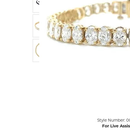
ENGAGEMENT RINGS
Lab G
Diamond Engagement
LAB GROWN 
Lab G
JEWELRY
Rings
Lab Grown Diamond
GEMSTONES
Engagement Rings
RINGS
ANNIVERSARY & ETERNITY
Diamond Fash
BANDS
Lab Grown D
WEDDING BANDS FOR
Rings
HER
Colored Gems
Diamond Wedding Bands
Lab Grown G
Lab Grown Diamond
Rings
Wedding Bands
Pearl Rings
Women's Gold Wedding
Bands
Women's Gold
Rings
Women's Platinum
Click image to zoom in.
Style Number: 0
Wedding Bands
Men's Gold Fa
For Live Assi