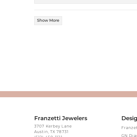
Show More
Franzetti Jewelers
Desi
3707 Kerbey Lane
Franze
Austin, TX 78731
GN Di