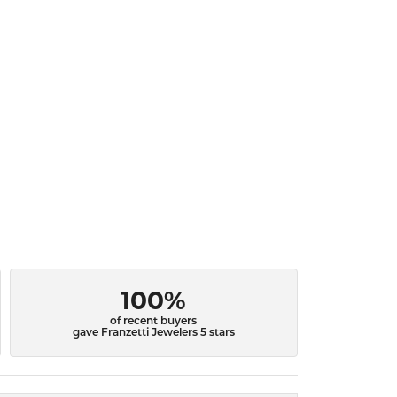
100%
of recent buyers
gave Franzetti Jewelers 5 stars