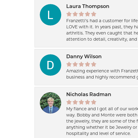
Laura Thompson
Franzetti’s had a customer for lif
LOVE with it. In years past, they
arthritis. They even caught that 
attention to detail, creativity, a
Danny Wilson
Amazing experience with Franzett
business and highly recommend g
Nicholas Radman
My fiance and I got all of our wor
way. Bobby and Monte were both h
the jewelry, they are some of the 
anything whether it be Jewelry or 
hospitality and level of service.