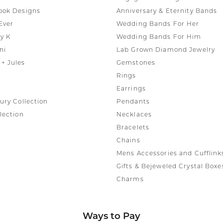
ook Designs
Anniversary & Eternity Bands
Ever
Wedding Bands For Her
y K
Wedding Bands For Him
ni
Lab Grown Diamond Jewelry
+ Jules
Gemstones
Rings
Earrings
ury Collection
Pendants
lection
Necklaces
Bracelets
Chains
Mens Accessories and Cufflink
Gifts & Bejeweled Crystal Boxe
Charms
Ways to Pay