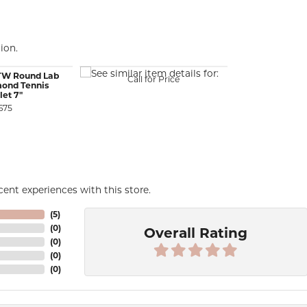
ion.
CTW Round Lab
Call for Price
ond Tennis
let 7"
675
ent experiences with this store.
(
5
)
(
0
)
Overall Rating
(
0
)
(
0
)
(
0
)