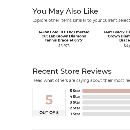
You May Also Like
Explore other items similar to your current select
14KW Gold 10 CTW Emerald
14KY Gold 7 
Cut Lab Grown Diamond
Grown Diam
Tennis Bracelet 6.75"
Brace
$5,975
$4,
Recent Store Reviews
Read what others are saying about their most rec
5 Star
5
4 Star
3 Star
2 Star
OUT OF 5
1 Star