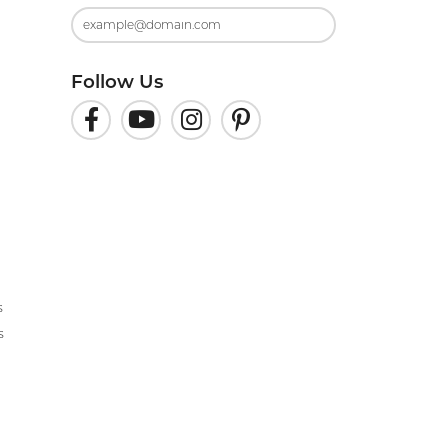
Follow Us
s
s