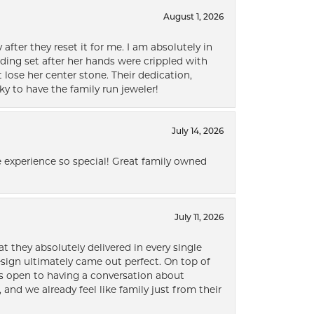
August 1, 2026
after they reset it for me. I am absolutely in
ding set after her hands were crippled with
lose her center stone. Their dedication,
ky to have the family run jeweler!
July 14, 2026
 experience so special! Great family owned
July 11, 2026
t they absolutely delivered in every single
ign ultimately came out perfect. On top of
ways open to having a conversation about
 and we already feel like family just from their