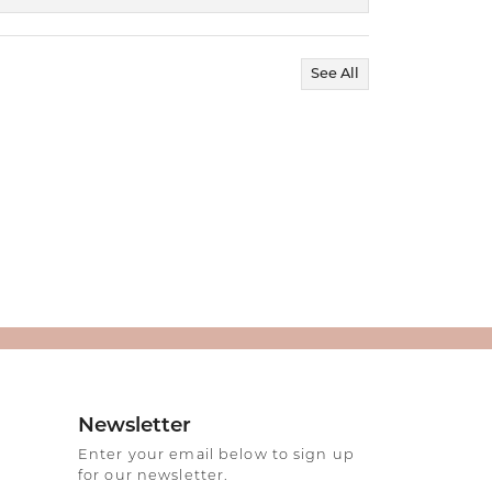
See All
Newsletter
Enter your email below to sign up
for our newsletter.