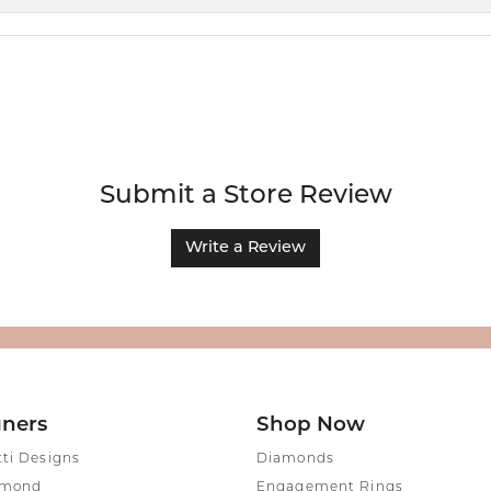
Submit a Store Review
Write a Review
gners
Shop Now
tti Designs
Diamonds
amond
Engagement Rings