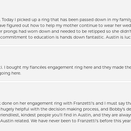
e. Today I picked up a ring that has been passed down in my family 
 have figured out how to help my mother continue to wear her wed
her prongs had worn down and needed to be retipped so she didn’t 
nd commitment to education is hands down fantastic. Austin is luc
i. I bought my fiancées engagement ring here and they made the
oing here.
k done on her engagement ring with Franzetti’s and I must say tha
ugely helpful with the decision making process, and Bobby’s des
friendliest, kindest people you’ll find in Austin, and they are al
Austin related. We have never been to Franzetti’s before this year,