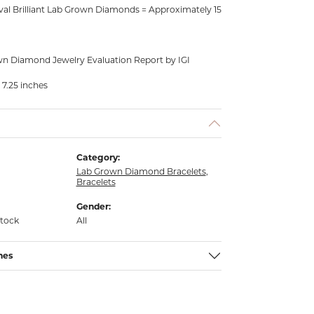
al Brilliant Lab Grown Diamonds = Approximately 15
n Diamond Jewelry Evaluation Report by IGI
 7.25 inches
Category:
Lab Grown Diamond Bracelets
,
Bracelets
Gender:
stock
All
nes