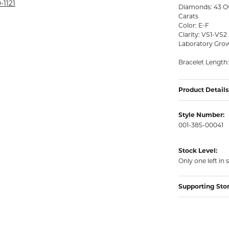
rmeil Rings
-1121
Diamonds: 43 Ov
Carats
rmeil Rings
Color: E-F
Clarity: VS1-VS2
Laboratory Grow
Bracelet Length:
Product Details
Style Number:
001-385-00041
Stock Level:
Only one left in 
Supporting Sto