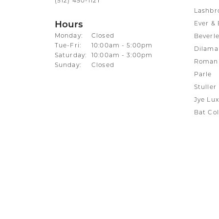
(512) 450-1121
Lashbr
Hours
Ever & 
Monday:
Closed
Beverle
Tuesday - Friday:
Tue-Fri:
10:00am - 5:00pm
Dilama
Saturday:
10:00am - 3:00pm
Roman 
Sunday:
Closed
Parle
Stuller
Jye Lux
Bat Col