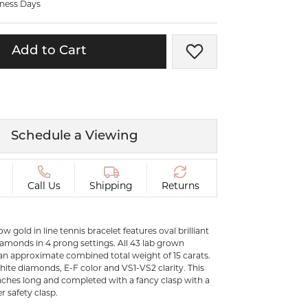
iness Days
ermeil
Silver and Vermeil
Bracelets
Add to Cart
Add to Wish List
CHAINS
cklaces
Gold Chains
Diamond
Silver and Vermeil Chains
MENS ACCESSORIES AND
mstone
Schedule a Viewing
CUFFLINKS
ces
GIFTS & BEJEWELED
CRYSTAL BOXES
Call Us
Shipping
Returns
ces
CHARMS
ermeil
low gold in line tennis bracelet features oval brilliant
Silver Charms
amonds in 4 prong settings. All 43 lab grown
n approximate combined total weight of 15 carats.
white diamonds, E-F color and VS1-VS2 clarity. This
 inches long and completed with a fancy clasp with a
r safety clasp.