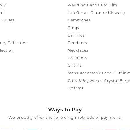
y K
Wedding Bands For Him
ni
Lab Grown Diamond Jewelry
+ Jules
Gemstones
Rings
Earrings
ury Collection
Pendants
lection
Necklaces
Bracelets
Chains
Mens Accessories and Cufflink
Gifts & Bejeweled Crystal Boxe
Charms
Ways to Pay
We proudly offer the following methods of payment: