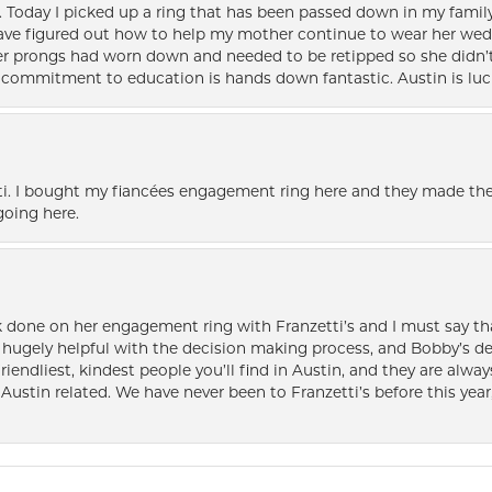
e. Today I picked up a ring that has been passed down in my family 
 have figured out how to help my mother continue to wear her wed
her prongs had worn down and needed to be retipped so she didn’t 
nd commitment to education is hands down fantastic. Austin is luc
i. I bought my fiancées engagement ring here and they made the
oing here.
k done on her engagement ring with Franzetti’s and I must say tha
ugely helpful with the decision making process, and Bobby’s des
friendliest, kindest people you’ll find in Austin, and they are al
Austin related. We have never been to Franzetti’s before this year,