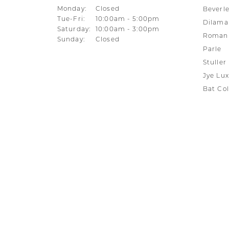
Monday:
Closed
Beverle
Tuesday - Friday:
Tue-Fri:
10:00am - 5:00pm
Dilama
Saturday:
10:00am - 3:00pm
Roman 
Sunday:
Closed
Parle
Stuller
Jye Lux
Bat Col