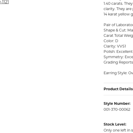
rmeil Rings
-1121
1.40 carats. The
clarity. They ar
rmeil Rings
14 karat yellow 
Pair of Labora
Shape & Cut: Mar
Carat Total Weig
Color: D
Clarity: VVS1
Polish: Excellent
Symmetry: Exce
Grading Report
Earring Style: O
Product Details
Style Number:
001-370-00062
Stock Level:
Only one left in 