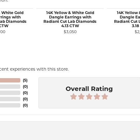
ion.
& White Gold
14K Yellow & White Gold
14K Yellow 
rings with
Dangle Earrings with
Dangle Ea
Lab Diamonds
Radiant Cut Lab Diamonds
Radiant Cut
 CTW
4.13 CTW
3.1
700
$3,050
$2
ent experiences with this store.
(
5
)
(
0
)
Overall Rating
(
0
)
(
0
)
(
0
)