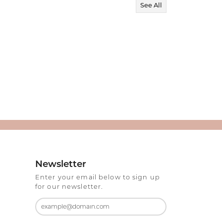
See All
Newsletter
Enter your email below to sign up
for our newsletter.