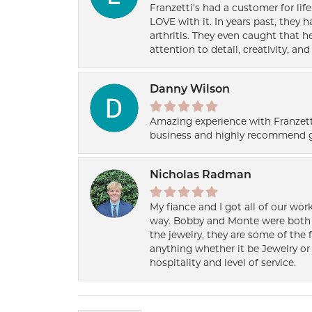
Franzetti’s had a customer for lif
LOVE with it. In years past, they
arthritis. They even caught that 
attention to detail, creativity, a
Danny Wilson
Amazing experience with Franzett
business and highly recommend g
Nicholas Radman
My fiance and I got all of our wor
way. Bobby and Monte were both h
the jewelry, they are some of the 
anything whether it be Jewelry or 
hospitality and level of service.