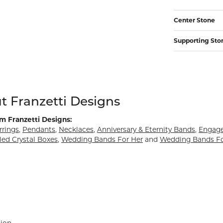
Center Stone
Supporting Sto
d behind your selected piece.
t Franzetti Designs
m Franzetti Designs:
rrings
,
Pendants
,
Necklaces
,
Anniversary & Eternity Bands
,
Engag
led Crystal Boxes
,
Wedding Bands For Her
and
Wedding Bands F