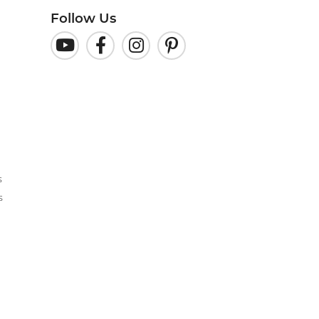
Follow Us
s
s