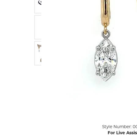
ENGAGEMENT RINGS
Lab G
Diamond Engagement
LAB GROWN 
Lab G
JEWELRY
Rings
Lab Grown Diamond
GEMSTONES
Engagement Rings
RINGS
ANNIVERSARY & ETERNITY
Diamond Fash
BANDS
Lab Grown D
WEDDING BANDS FOR
Rings
HER
Colored Gems
Diamond Wedding Bands
Lab Grown G
Lab Grown Diamond
Rings
Wedding Bands
Pearl Rings
Women's Gold Wedding
Bands
Women's Gold
Rings
Women's Platinum
Click image to zoom in.
Style Number: 0
Wedding Bands
Men's Gold Fa
For Live Assi