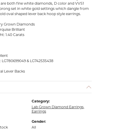
y are both fine white diamonds, D color and VVS1
e prong set in white gold settings which dangle from
gold oval shaped lever back hoop style earrings.
tory Grown Diamonds
quise Brilliant
ht: 1.40 Carats
llent
s: LG780699049 & LG742535438
val Lever Backs
Category:
Lab Grown Diamond Earrings
,
Earrings
Gender:
stock
All