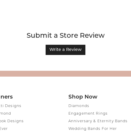
Submit a Store Review
Write a Review
gners
Shop Now
tti Designs
Diamonds
amond
Engagement Rings
ook Designs
Anniversary & Eternity Bands
Ever
Wedding Bands For Her