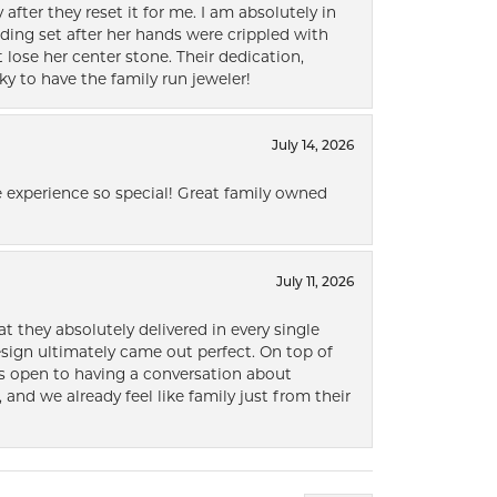
after they reset it for me. I am absolutely in
ding set after her hands were crippled with
lose her center stone. Their dedication,
ky to have the family run jeweler!
July 14, 2026
 experience so special! Great family owned
July 11, 2026
t they absolutely delivered in every single
ign ultimately came out perfect. On top of
ways open to having a conversation about
 and we already feel like family just from their