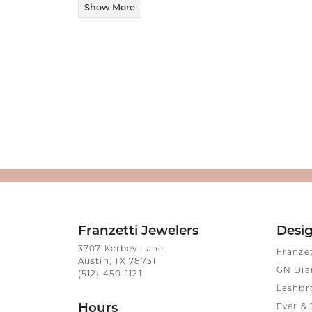
Show More
Franzetti Jewelers
Desi
3707 Kerbey Lane
Franze
Austin, TX 78731
GN Di
(512) 450-1121
Lashbr
Hours
Ever & 