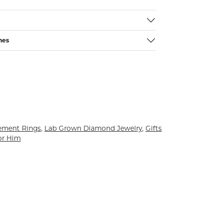
nes
ement Rings
,
Lab Grown Diamond Jewelry
,
Gifts
or Him