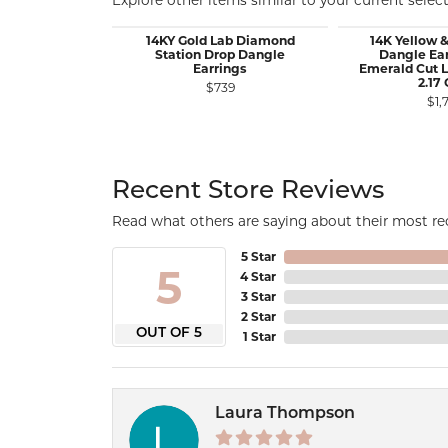
Explore other items similar to your current select
14KY Gold Lab Diamond
14K Yellow 
Station Drop Dangle
Dangle Ear
Earrings
Emerald Cut 
2.17
$739
$1,
Recent Store Reviews
Read what others are saying about their most rec
5 Star
5
4 Star
3 Star
2 Star
OUT OF 5
1 Star
Laura Thompson