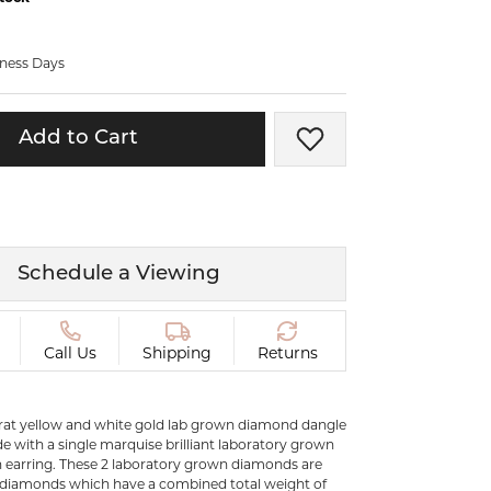
ermeil
Silver and Vermeil
Bracelets
iness Days
CHAINS
cklaces
Gold Chains
Add to Cart
Add to Wish List
Diamond
Silver and Vermeil Chains
MENS ACCESSORIES AND
mstone
CUFFLINKS
ces
Schedule a Viewing
GIFTS & BEJEWELED
CRYSTAL BOXES
ces
CHARMS
ermeil
Call Us
Shipping
Returns
Silver Charms
karat yellow and white gold lab grown diamond dangle
.
e with a single marquise brilliant laboratory grown
 earring. These 2 laboratory grown diamonds are
 diamonds which have a combined total weight of