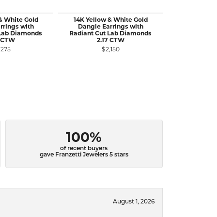
& White Gold
14K Yellow & White Gold
14K Yellow
rrings with
Dangle Earrings with
Dangle Earr
 Lab Diamonds
Radiant Cut Lab Diamonds
Lab Diamo
8 CTW
2.17 CTW
$2
,275
$2,150
100%
of recent buyers
gave Franzetti Jewelers 5 stars
August 1, 2026