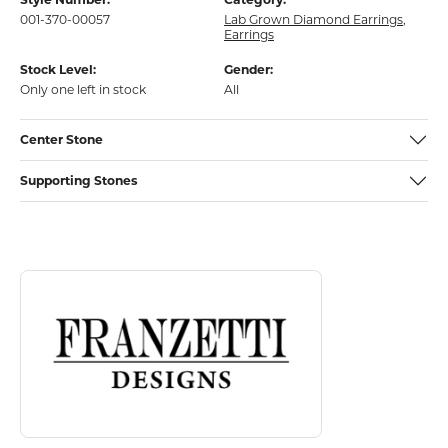
001-370-00057
Lab Grown Diamond Earrings
,
Earrings
Stock Level:
Gender:
Only one left in stock
All
Center Stone
Supporting Stones
Discover more about Franzetti Designs, the brand behind your select
About Franzetti Designs