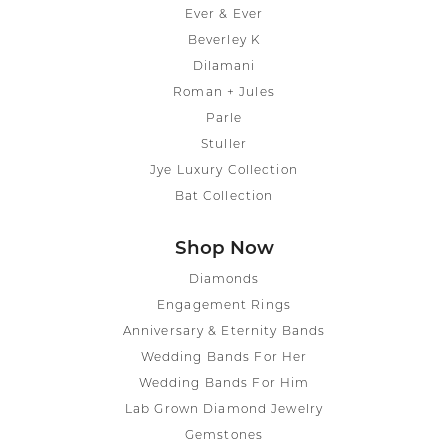
Ever & Ever
Beverley K
Dilamani
Roman + Jules
Parle
Stuller
Jye Luxury Collection
Bat Collection
Shop Now
Diamonds
Engagement Rings
Anniversary & Eternity Bands
Wedding Bands For Her
Wedding Bands For Him
Lab Grown Diamond Jewelry
Gemstones