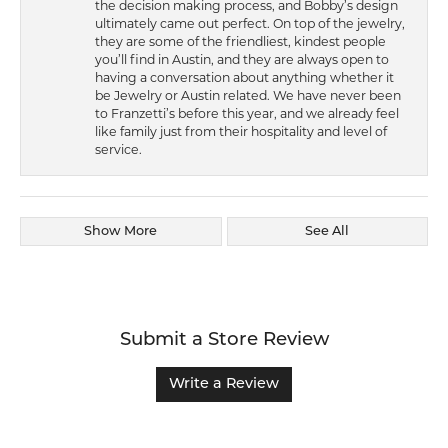
the decision making process, and Bobby’s design
ultimately came out perfect. On top of the jewelry,
they are some of the friendliest, kindest people
you’ll find in Austin, and they are always open to
having a conversation about anything whether it
be Jewelry or Austin related. We have never been
to Franzetti’s before this year, and we already feel
like family just from their hospitality and level of
service.
Show More
See All
Submit a Store Review
Write a Review