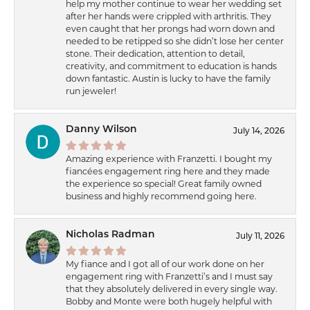
help my mother continue to wear her wedding set
after her hands were crippled with arthritis. They
even caught that her prongs had worn down and
needed to be retipped so she didn’t lose her center
stone. Their dedication, attention to detail,
creativity, and commitment to education is hands
down fantastic. Austin is lucky to have the family
run jeweler!
Danny Wilson
July 14, 2026
Amazing experience with Franzetti. I bought my
fiancées engagement ring here and they made
the experience so special! Great family owned
business and highly recommend going here.
Nicholas Radman
July 11, 2026
My fiance and I got all of our work done on her
engagement ring with Franzetti’s and I must say
that they absolutely delivered in every single way.
Bobby and Monte were both hugely helpful with