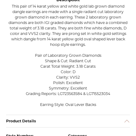
This pair of 14 karat yellow and white gold lab grown diamond
dangle earrings are made with a single radiant cut laboratory
grown diamond in each earring. These 2 laboratory grown
diamonds are both IGI graded diamonds which have a combined
total weight of 3.18 carats. They are both fine white diamonds, D
color and VVS2 clarity. They are prong set in white gold settings
which dangle from 14 karat yellow gold oval shaped lever back
hoop style earrings.
Pair of Laboratory Grown Diamonds
Shape & Cut: Radiant Cut
Carat Total Weight: 3.18 Carats
Color: D
Clarity: VVS2
Polish: Excellent
Symmetry: Excellent
Grading Reports: LG723563584 & LG715523034
Earring Style: Oval Lever Backs
Product Details
Style Number:
Category: