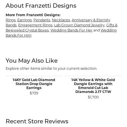
About Franzetti Designs
More from Franzetti Designs:
Rings
,
Earrings
,
Pendants
,
Necklaces
,
Anniversary & Eternity
Bands
,
Engagement Rings
,
Lab Grown Diamond Jewelry
,
Gifts &
Bejeweled Crystal Boxes
,
Wedding Bands For Her
and
Wedding
Bands For Him
You May Also Like
Explore other items similar to your current selection.
14KY Gold Lab Diamond
14K Yellow & White Gold
Station Drop Dangle
Dangle Earrings with
Earrings
Emerald Cut Lab
Diamonds 2.17 CTW
$739
$1,700
Recent Store Reviews