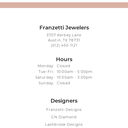
Franzetti Jewelers
3707 Kerbey Lane
Austin, TX 78731
(512) 450-1121
Hours
Monday:
Closed
Tuesday - Friday:
Tue-Fri:
10:00am - 5:00pm
Saturday:
10:00am - 3:00pm
Sunday:
Closed
Designers
Franzetti Designs
GN Diamond
Lashbrook Designs