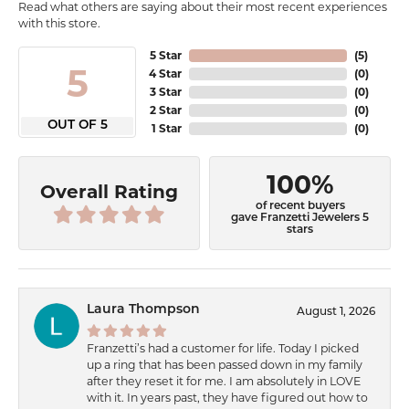
Read what others are saying about their most recent experiences
with this store.
5 Star
(
5
)
5
4 Star
(
0
)
3 Star
(
0
)
2 Star
(
0
)
OUT OF 5
1 Star
(
0
)
100%
Overall Rating
of recent buyers
gave Franzetti Jewelers 5
stars
Laura Thompson
August 1, 2026
Franzetti’s had a customer for life. Today I picked
up a ring that has been passed down in my family
after they reset it for me. I am absolutely in LOVE
with it. In years past, they have figured out how to