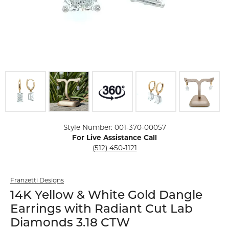
Click image to zoom in.
Style Number: 001-370-00057
For Live Assistance Call
(512) 450-1121
Franzetti Designs
14K Yellow & White Gold Dangle
Earrings with Radiant Cut Lab
Diamonds 3.18 CTW