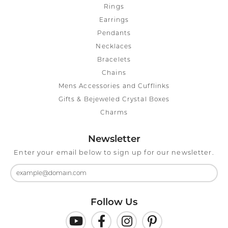
Rings
Earrings
Pendants
Necklaces
Bracelets
Chains
Mens Accessories and Cufflinks
Gifts & Bejeweled Crystal Boxes
Charms
Newsletter
Enter your email below to sign up for our newsletter.
Follow Us