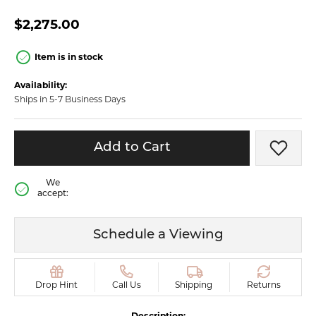
$2,275.00
Item is in stock
Availability:
Ships in 5-7 Business Days
Add to Cart
Add t
We
accept:
Schedule a Viewing
Drop Hint
Call Us
Shipping
Returns
Description: