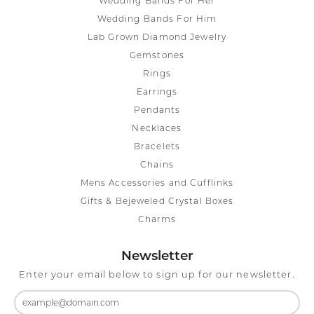
Wedding Bands For Her
Wedding Bands For Him
Lab Grown Diamond Jewelry
Gemstones
Rings
Earrings
Pendants
Necklaces
Bracelets
Chains
Mens Accessories and Cufflinks
Gifts & Bejeweled Crystal Boxes
Charms
Newsletter
Enter your email below to sign up for our newsletter.