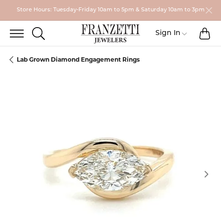
Store Hours: Tuesday-Friday 10am to 5pm & Saturday 10am to 3pm
TO
TOGGLE SEARCH MENU
Toggle My
Sign In
Lab Grown Diamond Engagement Rings