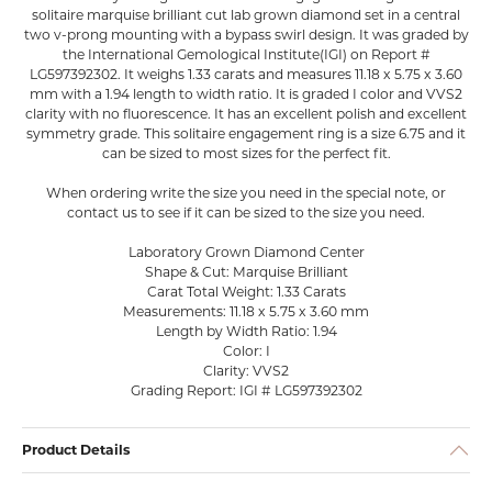
solitaire marquise brilliant cut lab grown diamond set in a central
two v-prong mounting with a bypass swirl design. It was graded by
the International Gemological Institute(IGI) on Report #
LG597392302. It weighs 1.33 carats and measures 11.18 x 5.75 x 3.60
mm with a 1.94 length to width ratio. It is graded I color and VVS2
clarity with no fluorescence. It has an excellent polish and excellent
symmetry grade. This solitaire engagement ring is a size 6.75 and it
can be sized to most sizes for the perfect fit.
When ordering write the size you need in the special note, or
contact us to see if it can be sized to the size you need.
Laboratory Grown Diamond Center
Shape & Cut: Marquise Brilliant
Carat Total Weight: 1.33 Carats
Measurements: 11.18 x 5.75 x 3.60 mm
Length by Width Ratio: 1.94
Color: I
Clarity: VVS2
Grading Report: IGI # LG597392302
Product Details