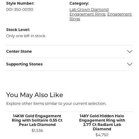
Style Number:
Category:
001-350-00130
Lab Grown Diamond
Engagement Rings
,
Engagement
Rings
Stock Level:
Only one left in stock
Center Stone
Supporting Stones
You May Also Like
Explore other items similar to your current selection.
14KW Gold Engagement
14KY Gold Hidden Halo
Ring with Solitaire 0.55 Ct
Engagement Ring with
Pear Lab Diamond
2.77 Ct Radiant Lab
Diamond
$1,536
$4,750