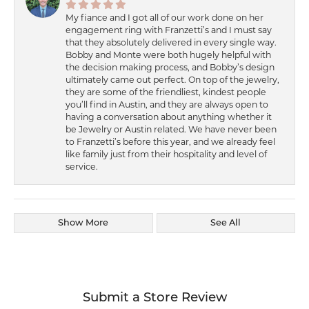
My fiance and I got all of our work done on her
engagement ring with Franzetti’s and I must say
that they absolutely delivered in every single way.
Bobby and Monte were both hugely helpful with
the decision making process, and Bobby’s design
ultimately came out perfect. On top of the jewelry,
they are some of the friendliest, kindest people
you’ll find in Austin, and they are always open to
having a conversation about anything whether it
be Jewelry or Austin related. We have never been
to Franzetti’s before this year, and we already feel
like family just from their hospitality and level of
service.
Show More
See All
Submit a Store Review