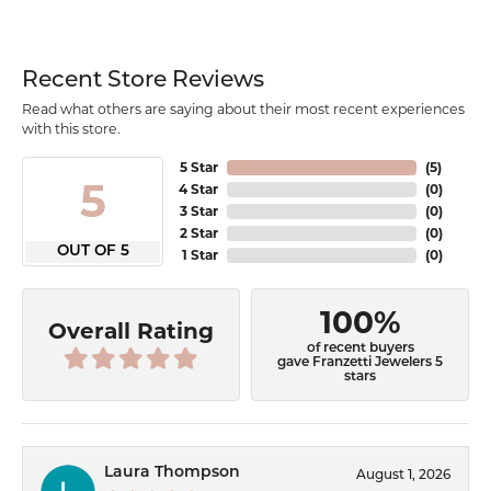
Recent Store Reviews
Read what others are saying about their most recent experiences
with this store.
5 Star
(
5
)
5
4 Star
(
0
)
3 Star
(
0
)
2 Star
(
0
)
OUT OF 5
1 Star
(
0
)
100%
Overall Rating
of recent buyers
gave Franzetti Jewelers 5
stars
Laura Thompson
August 1, 2026