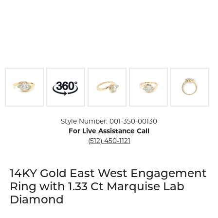
Click image to zoom in.
Style Number: 001-350-00130
For Live Assistance Call
(512) 450-1121
14KY Gold East West Engagement
Ring with 1.33 Ct Marquise Lab
Diamond