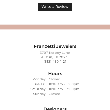
Write a Review
Franzetti Jewelers
3707 Kerbey Lane
Austin, TX 78731
(512) 450-1121
Hours
Monday:
Closed
Tuesday - Friday:
Tue-Fri:
10:00am - 5:00pm
Saturday:
10:00am - 3:00pm
Sunday:
Closed
Designers