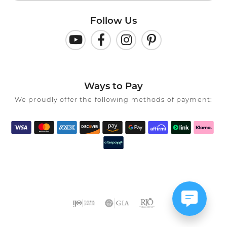
Follow Us
Ways to Pay
We proudly offer the following methods of payment: