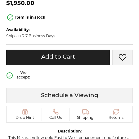
$1,950.00
Item is in stock
Availability:
Ships in 5-7 Business Days
Add to Cart
Add t
We
accept:
Schedule a Viewing
Drop Hint
Call Us
Shipping
Returns
Description:
This 14 karat yellow gold East to West engagement ring features a