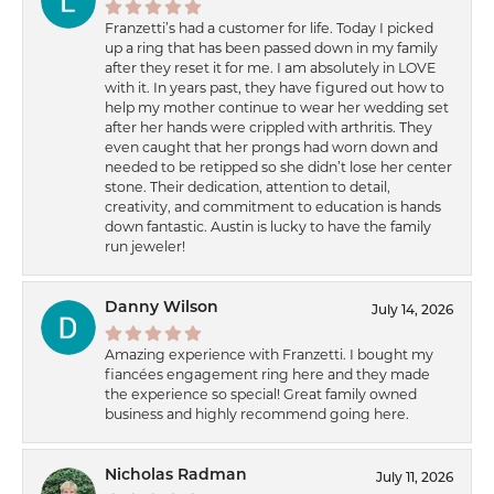
Franzetti’s had a customer for life. Today I picked
up a ring that has been passed down in my family
after they reset it for me. I am absolutely in LOVE
with it. In years past, they have figured out how to
help my mother continue to wear her wedding set
after her hands were crippled with arthritis. They
even caught that her prongs had worn down and
needed to be retipped so she didn’t lose her center
stone. Their dedication, attention to detail,
creativity, and commitment to education is hands
down fantastic. Austin is lucky to have the family
run jeweler!
Danny Wilson
July 14, 2026
Amazing experience with Franzetti. I bought my
fiancées engagement ring here and they made
the experience so special! Great family owned
business and highly recommend going here.
Nicholas Radman
July 11, 2026