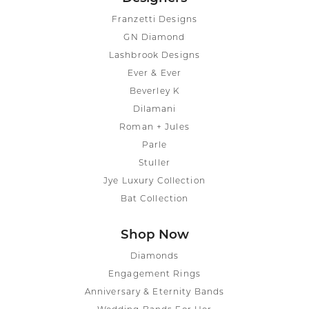
Franzetti Designs
GN Diamond
Lashbrook Designs
Ever & Ever
Beverley K
Dilamani
Roman + Jules
Parle
Stuller
Jye Luxury Collection
Bat Collection
Shop Now
Diamonds
Engagement Rings
Anniversary & Eternity Bands