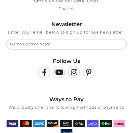
Gifts & Bejeweled Crystal Boxes
Charms
Newsletter
Enter your email below to sign up for our newsletter.
Follow Us
Ways to Pay
We proudly offer the following methods of payment: