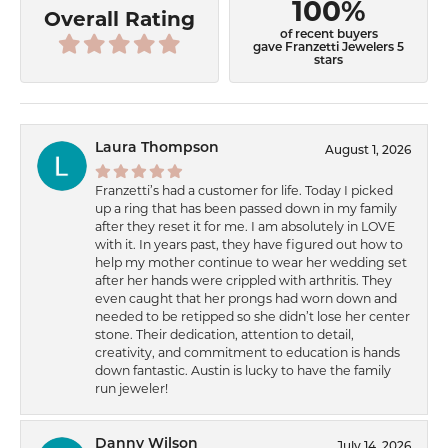
100%
Overall Rating
of recent buyers
gave Franzetti Jewelers 5
stars
Laura Thompson
August 1, 2026
Franzetti’s had a customer for life. Today I picked
up a ring that has been passed down in my family
after they reset it for me. I am absolutely in LOVE
with it. In years past, they have figured out how to
help my mother continue to wear her wedding set
after her hands were crippled with arthritis. They
even caught that her prongs had worn down and
needed to be retipped so she didn’t lose her center
stone. Their dedication, attention to detail,
creativity, and commitment to education is hands
down fantastic. Austin is lucky to have the family
run jeweler!
Danny Wilson
July 14, 2026