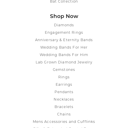
Bat Collection
Shop Now
Diamonds
Engagement Rings
Anniversary & Eternity Bands
Wedding Bands For Her
Wedding Bands For Him
Lab Grown Diamond Jewelry
Gemstones
Rings
Earrings
Pendants
Necklaces
Bracelets
Chains
Mens Accessories and Cufflinks