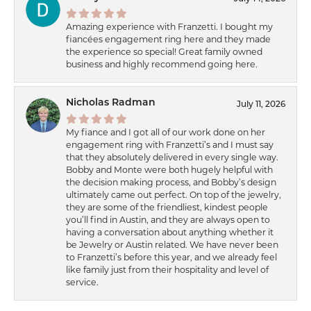
Amazing experience with Franzetti. I bought my
fiancées engagement ring here and they made
the experience so special! Great family owned
business and highly recommend going here.
Nicholas Radman
July 11, 2026
My fiance and I got all of our work done on her
engagement ring with Franzetti’s and I must say
that they absolutely delivered in every single way.
Bobby and Monte were both hugely helpful with
the decision making process, and Bobby’s design
ultimately came out perfect. On top of the jewelry,
they are some of the friendliest, kindest people
you’ll find in Austin, and they are always open to
having a conversation about anything whether it
be Jewelry or Austin related. We have never been
to Franzetti’s before this year, and we already feel
like family just from their hospitality and level of
service.