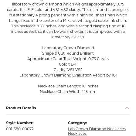
laboratory grown diamond which weighs approximately 0.75
carats. It is E-F color and VS1-VS2 clarity. This diamond is prong set
in a stationary 4 prong pendant with a high polished finish which
hangs fixed in the center of a 14 karat white gold cable link chain.
This necklace is 18 inches long with a second clasping ring at 16
inches as well, so it can be worn shorter. It is completed with a
lobster style clasp.
Laboratory Grown Diamond
Shape & Cut: Round Brilliant
Approximate Carat Total Weight: 0.75 Carats
Color: E-F
Clarity: VS1-VS2
Laboratory Grown Diamond Evaluation Report by IGI
Necklace Chain Length: 18 inches
Necklace Chain Width: 1.15 mm
Product Details
Style Number:
Category:
001-380-00072
Lab Grown Diamond Necklaces
,
Necklaces