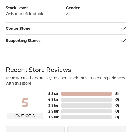
Stock Level:
Gender:
Only one left in stock
All
Center Stone
Supporting Stones
Recent Store Reviews
Read what others are saying about their most recent experiences
with this store.
5 Star
(
5
)
5
4 Star
(
0
)
3 Star
(
0
)
2 Star
(
0
)
OUT OF 5
1 Star
(
0
)