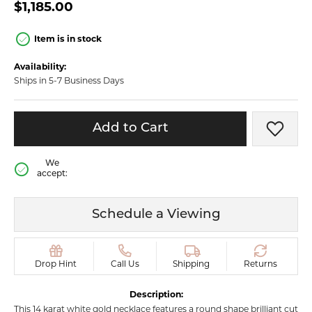
$1,185.00
Item is in stock
Availability:
Ships in 5-7 Business Days
Add to Cart
Add t
We
accept:
Schedule a Viewing
Drop Hint
Call Us
Shipping
Returns
Description:
This 14 karat white gold necklace features a round shape brilliant cut