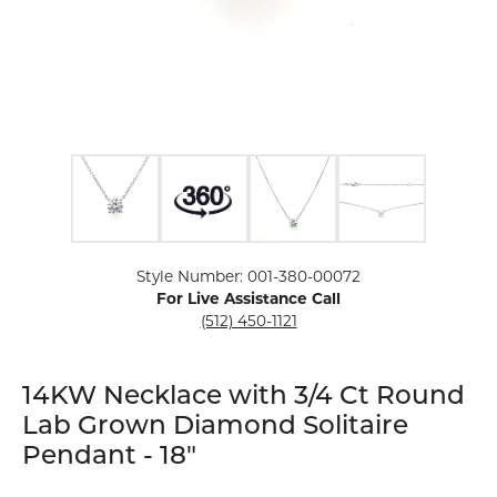
Click image to zoom in.
Style Number: 001-380-00072
For Live Assistance Call
(512) 450-1121
14KW Necklace with 3/4 Ct Round
Lab Grown Diamond Solitaire
Pendant - 18"