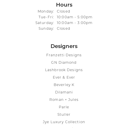
Hours
Monday:
Closed
Tuesday - Friday:
Tue-Fri:
10:00am - 5:00pm
Saturday:
10:00am - 3:00pm
Sunday:
Closed
Designers
Franzetti Designs
GN Diamond
Lashbrook Designs
Ever & Ever
Beverley K
Dilamani
Roman + Jules
Parle
Stuller
Jye Luxury Collection