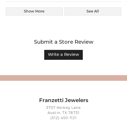
Show More
See All
Submit a Store Review
Write a Review
Franzetti Jewelers
3707 Kerbey Lane
Austin, TX 78731
(512) 450-1121