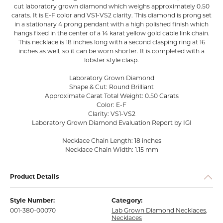
cut laboratory grown diamond which weighs approximately 0.50
carats. It is E-F color and VS1-VS2 clarity. This diamond is prong set
in a stationary 4 prong pendant with a high polished finish which
hangs fixed in the center of a 14 karat yellow gold cable link chain.
This necklace is 18 inches long with a second clasping ring at 16
inches as well, so it can be worn shorter. It is completed with a
lobster style clasp.
Laboratory Grown Diamond
Shape & Cut: Round Brilliant
Approximate Carat Total Weight: 0.50 Carats
Color: E-F
Clarity: VS1-VS2
Laboratory Grown Diamond Evaluation Report by IGI
Necklace Chain Length: 18 inches
Necklace Chain Width: 1.15 mm
Product Details
Style Number:
Category:
001-380-00070
Lab Grown Diamond Necklaces
,
Necklaces