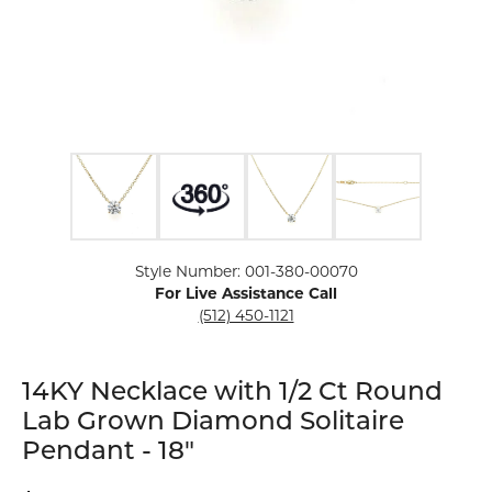
Click image to zoom in.
Style Number: 001-380-00070
For Live Assistance Call
(512) 450-1121
14KY Necklace with 1/2 Ct Round
Lab Grown Diamond Solitaire
Pendant - 18"