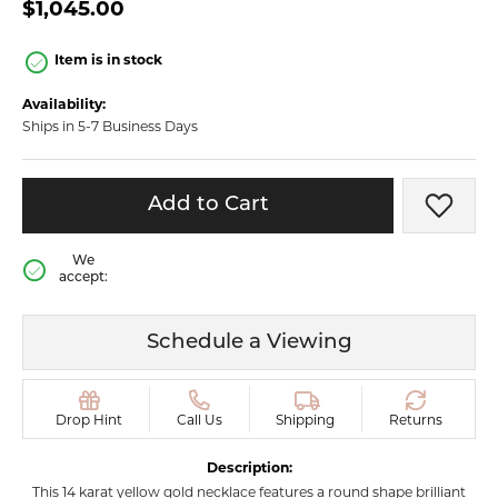
$1,045.00
Item is in stock
Availability:
Ships in 5-7 Business Days
Add to Cart
Add t
We
accept:
Schedule a Viewing
Drop Hint
Call Us
Shipping
Returns
Description:
This 14 karat yellow gold necklace features a round shape brilliant