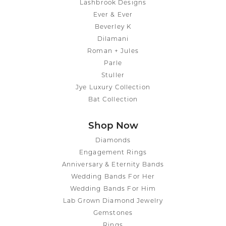
Lashbrook Designs
Ever & Ever
Beverley K
Dilamani
Roman + Jules
Parle
Stuller
Jye Luxury Collection
Bat Collection
Shop Now
Diamonds
Engagement Rings
Anniversary & Eternity Bands
Wedding Bands For Her
Wedding Bands For Him
Lab Grown Diamond Jewelry
Gemstones
Rings