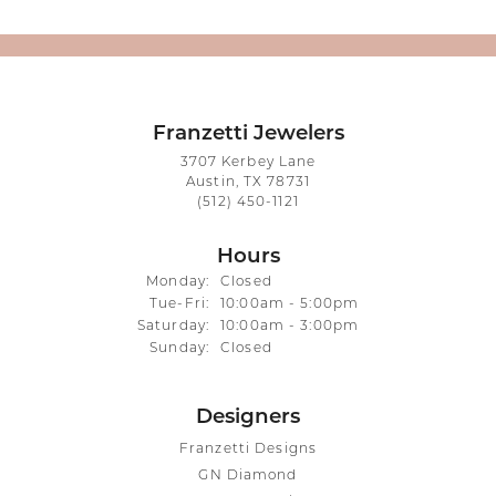
Franzetti Jewelers
3707 Kerbey Lane
Austin, TX 78731
(512) 450-1121
Hours
Monday:
Closed
Tuesday - Friday:
Tue-Fri:
10:00am - 5:00pm
Saturday:
10:00am - 3:00pm
Sunday:
Closed
Designers
Franzetti Designs
GN Diamond