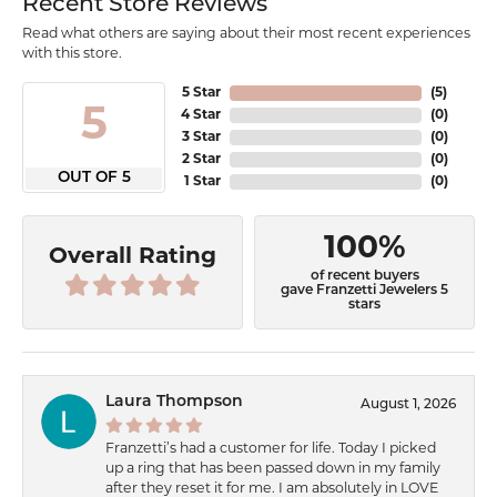
Recent Store Reviews
Read what others are saying about their most recent experiences
with this store.
5 Star
(
5
)
5
4 Star
(
0
)
3 Star
(
0
)
2 Star
(
0
)
OUT OF 5
1 Star
(
0
)
100%
Overall Rating
of recent buyers
gave Franzetti Jewelers 5
stars
Laura Thompson
August 1, 2026
Franzetti’s had a customer for life. Today I picked
up a ring that has been passed down in my family
after they reset it for me. I am absolutely in LOVE