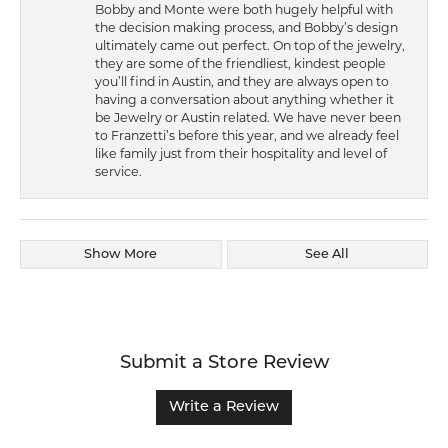
Bobby and Monte were both hugely helpful with
the decision making process, and Bobby’s design
ultimately came out perfect. On top of the jewelry,
they are some of the friendliest, kindest people
you’ll find in Austin, and they are always open to
having a conversation about anything whether it
be Jewelry or Austin related. We have never been
to Franzetti’s before this year, and we already feel
like family just from their hospitality and level of
service.
Show More
See All
Submit a Store Review
Write a Review