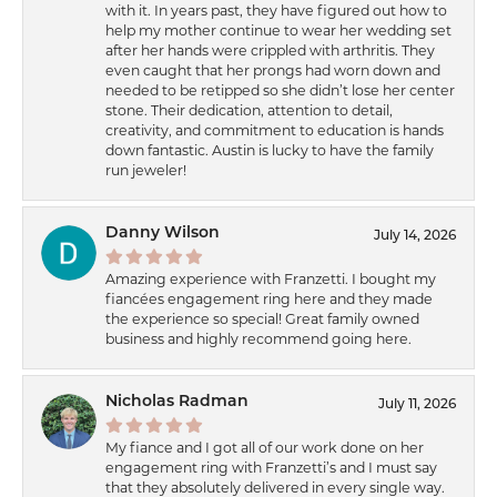
with it. In years past, they have figured out how to
help my mother continue to wear her wedding set
after her hands were crippled with arthritis. They
even caught that her prongs had worn down and
needed to be retipped so she didn’t lose her center
stone. Their dedication, attention to detail,
creativity, and commitment to education is hands
down fantastic. Austin is lucky to have the family
run jeweler!
Danny Wilson
July 14, 2026
Amazing experience with Franzetti. I bought my
fiancées engagement ring here and they made
the experience so special! Great family owned
business and highly recommend going here.
Nicholas Radman
July 11, 2026
My fiance and I got all of our work done on her
engagement ring with Franzetti’s and I must say
that they absolutely delivered in every single way.