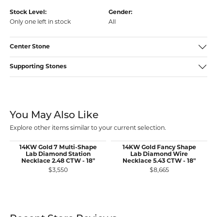
Stock Level:
Gender:
Only one left in stock
All
Center Stone
Supporting Stones
You May Also Like
Explore other items similar to your current selection.
14KW Gold 7 Multi-Shape
14KW Gold Fancy Shape
Lab Diamond Station
Lab Diamond Wire
Necklace 2.48 CTW - 18"
Necklace 5.43 CTW - 18"
$3,550
$8,665