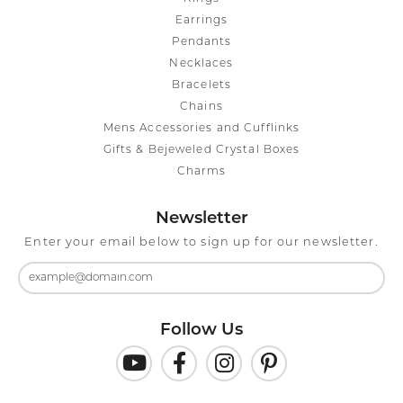
Earrings
Pendants
Necklaces
Bracelets
Chains
Mens Accessories and Cufflinks
Gifts & Bejeweled Crystal Boxes
Charms
Newsletter
Enter your email below to sign up for our newsletter.
Follow Us