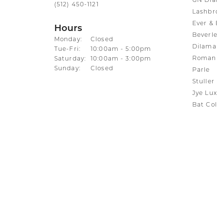
GN Di
(512) 450-1121
Lashbr
Ever & 
Hours
Beverle
Monday:
Closed
Dilama
Tuesday - Friday:
Tue-Fri:
10:00am - 5:00pm
Roman 
Saturday:
10:00am - 3:00pm
Sunday:
Closed
Parle
Stuller
Jye Lux
Bat Col