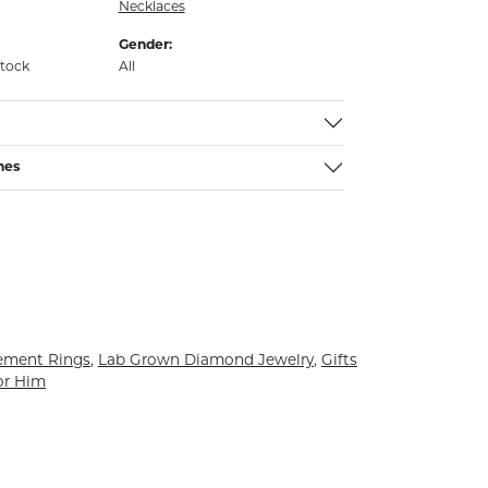
Necklaces
Gender:
stock
All
nes
ement Rings
,
Lab Grown Diamond Jewelry
,
Gifts
or Him