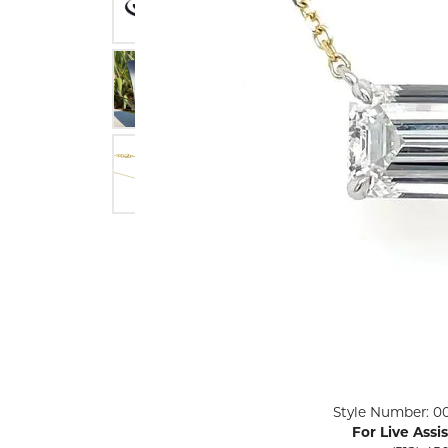
ENGAGEMENT RINGS
Lab G
Diamond Engagement
LAB GROWN 
Lab G
JEWELRY
Rings
Lab Grown Diamond
GEMSTONES
Engagement Rings
RINGS
ANNIVERSARY & ETERNITY
Diamond Fash
BANDS
Lab Grown D
WEDDING BANDS FOR
Rings
HER
Colored Gems
Diamond Wedding Bands
Lab Grown G
Lab Grown Diamond
Rings
Wedding Bands
Pearl Rings
Women's Gold Wedding
Bands
Women's Gold
Rings
Women's Platinum
Click image to zoom in.
Style Number: 0
Wedding Bands
Men's Gold Fa
For Live Assi