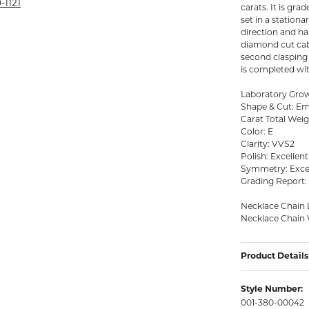
rmeil Rings
-1121
carats. It is gr
set in a station
rmeil Rings
direction and han
diamond cut cabl
second clasping r
is completed with
Laboratory Gr
Shape & Cut: Em
Carat Total Weigh
Color: E
Clarity: VVS2
Polish: Excellent
Symmetry: Exce
Grading Report:
Necklace Chain 
Necklace Chain 
Product Details
Style Number:
001-380-00042