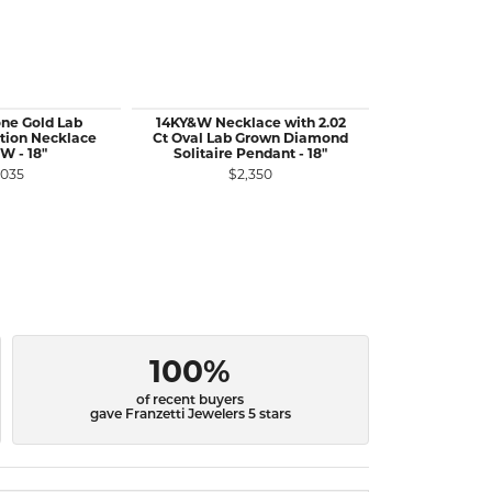
ne Gold Lab
14KY&W Necklace with 2.02
14KW Gol
tion Necklace
Ct Oval Lab Grown Diamond
Diamond Te
W - 18"
Solitaire Pendant - 18"
13.92 
,035
$2,350
$1
100%
of recent buyers
gave Franzetti Jewelers 5 stars