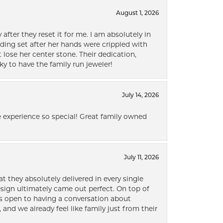
August 1, 2026
after they reset it for me. I am absolutely in
ding set after her hands were crippled with
lose her center stone. Their dedication,
ky to have the family run jeweler!
July 14, 2026
 experience so special! Great family owned
July 11, 2026
t they absolutely delivered in every single
ign ultimately came out perfect. On top of
ways open to having a conversation about
 and we already feel like family just from their