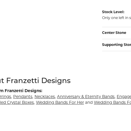
Stock Level:
Only one left in 
Center Stone
Supporting Sto
d behind your selected piece.
t Franzetti Designs
m Franzetti Designs:
rrings
,
Pendants
,
Necklaces
,
Anniversary & Eternity Bands
,
Engag
led Crystal Boxes
,
Wedding Bands For Her
and
Wedding Bands F