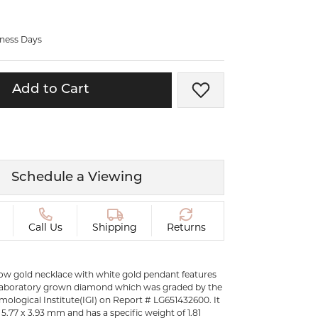
ermeil
Silver and Vermeil
Bracelets
iness Days
CHAINS
cklaces
Gold Chains
Add to Cart
Add to Wish List
Diamond
Silver and Vermeil Chains
MENS ACCESSORIES AND
mstone
CUFFLINKS
ces
Schedule a Viewing
GIFTS & BEJEWELED
CRYSTAL BOXES
ces
CHARMS
ermeil
Call Us
Shipping
Returns
Silver Charms
llow gold necklace with white gold pendant features
laboratory grown diamond which was graded by the
mological Institute(IGI) on Report # LG651432600. It
5.77 x 3.93 mm and has a specific weight of 1.81