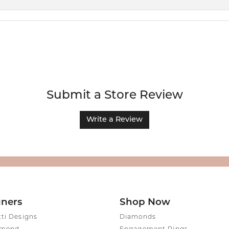
Submit a Store Review
Write a Review
gners
Shop Now
tti Designs
Diamonds