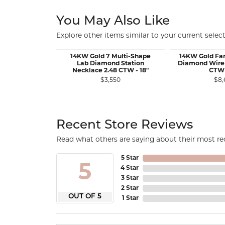
You May Also Like
Explore other items similar to your current select
14KW Gold 7 Multi-Shape
14KW Gold Fa
Lab Diamond Station
Diamond Wire 
Necklace 2.48 CTW - 18"
CTW 
$3,550
$8,
Recent Store Reviews
Read what others are saying about their most rec
5 Star
5
4 Star
3 Star
2 Star
OUT OF 5
1 Star