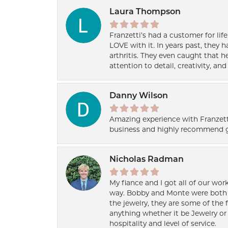
Laura Thompson
Franzetti’s had a customer for lif
LOVE with it. In years past, they
arthritis. They even caught that 
attention to detail, creativity, a
Danny Wilson
Amazing experience with Franzett
business and highly recommend g
Nicholas Radman
My fiance and I got all of our wor
way. Bobby and Monte were both h
the jewelry, they are some of the 
anything whether it be Jewelry or 
hospitality and level of service.