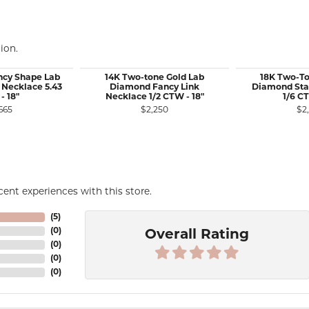
ion.
ncy Shape Lab
14K Two-tone Gold Lab
18K Two-To
Necklace 5.43
Diamond Fancy Link
Diamond Sta
- 18"
Necklace 1/2 CTW - 18"
1/6 CT
665
$2,250
$2
ent experiences with this store.
(
5
)
(
0
)
Overall Rating
(
0
)
(
0
)
(
0
)