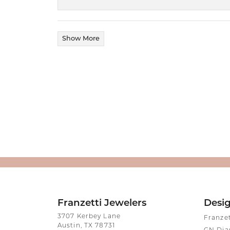
Show More
Franzetti Jewelers
Desi
3707 Kerbey Lane
Franze
Austin, TX 78731