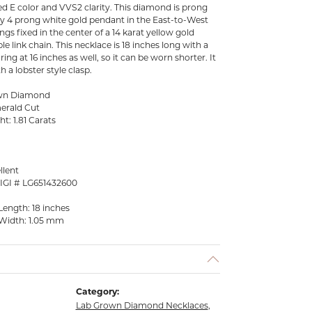
aded E color and VVS2 clarity. This diamond is prong
ary 4 prong white gold pendant in the East-to-West
gs fixed in the center of a 14 karat yellow gold
e link chain. This necklace is 18 inches long with a
ing at 16 inches as well, so it can be worn shorter. It
 a lobster style clasp.
own Diamond
erald Cut
t: 1.81 Carats
llent
 IGI # LG651432600
Length: 18 inches
Width: 1.05 mm
Category:
Lab Grown Diamond Necklaces
,