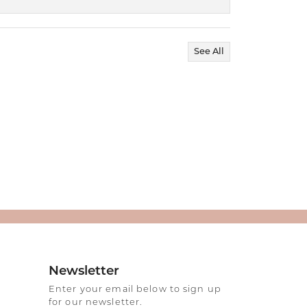
See All
Newsletter
Enter your email below to sign up
for our newsletter.