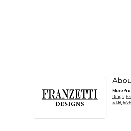
About Franzetti Designs
Discover more about Franzetti Designs, the bran
Abou
More fro
Rings
,
Ea
& Bejewe