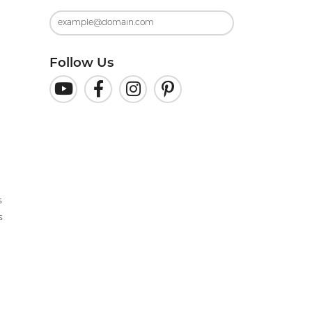
Follow Us
s
s