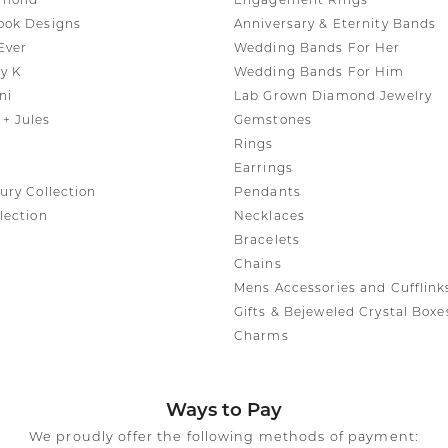
amond
Engagement Rings
ook Designs
Anniversary & Eternity Bands
Ever
Wedding Bands For Her
y K
Wedding Bands For Him
ni
Lab Grown Diamond Jewelry
+ Jules
Gemstones
Rings
Earrings
ury Collection
Pendants
lection
Necklaces
Bracelets
Chains
Mens Accessories and Cufflink
Gifts & Bejeweled Crystal Boxe
Charms
Ways to Pay
We proudly offer the following methods of payment: