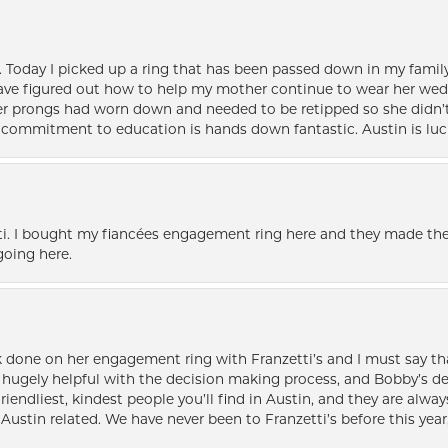
e. Today I picked up a ring that has been passed down in my family 
 have figured out how to help my mother continue to wear her wed
her prongs had worn down and needed to be retipped so she didn’t 
nd commitment to education is hands down fantastic. Austin is luc
i. I bought my fiancées engagement ring here and they made the
oing here.
k done on her engagement ring with Franzetti’s and I must say tha
ugely helpful with the decision making process, and Bobby’s des
friendliest, kindest people you’ll find in Austin, and they are al
Austin related. We have never been to Franzetti’s before this year,