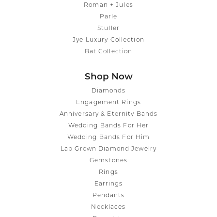
Roman + Jules
Parle
Stuller
Jye Luxury Collection
Bat Collection
Shop Now
Diamonds
Engagement Rings
Anniversary & Eternity Bands
Wedding Bands For Her
Wedding Bands For Him
Lab Grown Diamond Jewelry
Gemstones
Rings
Earrings
Pendants
Necklaces