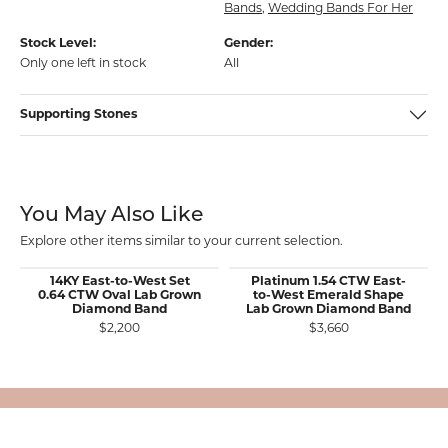
Bands
,
Wedding Bands For Her
Stock Level:
Gender:
Only one left in stock
All
Supporting Stones
You May Also Like
Explore other items similar to your current selection.
14KY East-to-West Set
Platinum 1.54 CTW East-
0.64 CTW Oval Lab Grown
to-West Emerald Shape
Diamond Band
Lab Grown Diamond Band
$2,200
$3,660