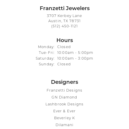
Franzetti Jewelers
3707 Kerbey Lane
Austin, TX 78731
(512) 450-1121
Hours
Monday:
Closed
Tuesday - Friday:
Tue-Fri:
10:00am - 5:00pm
Saturday:
10:00am - 3:00pm
Sunday:
Closed
Designers
Franzetti Designs
GN Diamond
Lashbrook Designs
Ever & Ever
Beverley K
Dilamani