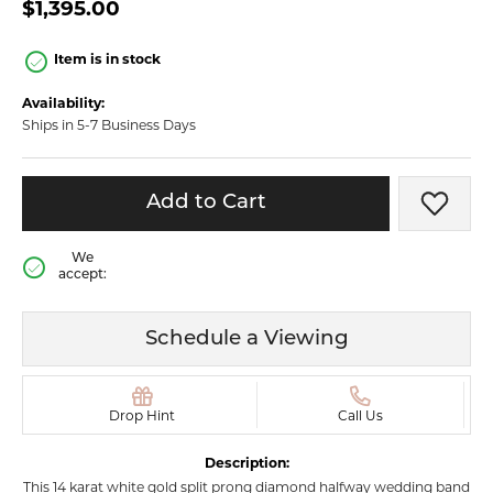
$1,395.00
Item is in stock
Availability:
Ships in 5-7 Business Days
Add to Cart
Add t
We
accept:
Schedule a Viewing
Drop Hint
Call Us
Description:
This 14 karat white gold split prong diamond halfway wedding band