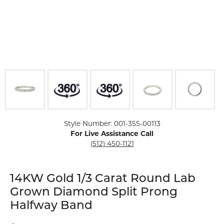
Click image to zoom in.
Style Number: 001-355-00113
For Live Assistance Call
(512) 450-1121
14KW Gold 1/3 Carat Round Lab
Grown Diamond Split Prong
Halfway Band