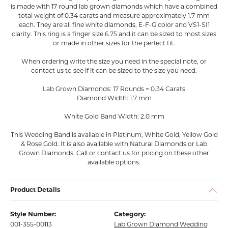
is made with 17 round lab grown diamonds which have a combined
total weight of 0.34 carats and measure approximately 1.7 mm
each. They are all fine white diamonds, E-F-G color and VS1-SI1
clarity. This ring is a finger size 6.75 and it can be sized to most sizes
or made in other sizes for the perfect fit.
When ordering write the size you need in the special note, or
contact us to see if it can be sized to the size you need.
Lab Grown Diamonds: 17 Rounds = 0.34 Carats
Diamond Width: 1.7 mm
White Gold Band Width: 2.0 mm
This Wedding Band is available in Platinum, White Gold, Yellow Gold
& Rose Gold. It is also available with Natural Diamonds or Lab
Grown Diamonds. Call or contact us for pricing on these other
available options.
Product Details
Style Number:
Category:
001-355-00113
Lab Grown Diamond Wedding