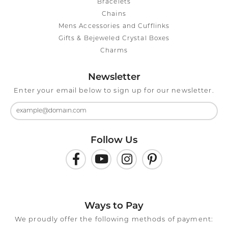
Bracelets
Chains
Mens Accessories and Cufflinks
Gifts & Bejeweled Crystal Boxes
Charms
Newsletter
Enter your email below to sign up for our newsletter.
Follow Us
Ways to Pay
We proudly offer the following methods of payment: