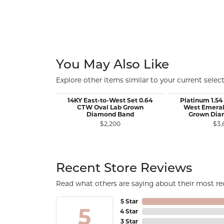
You May Also Like
Explore other items similar to your current select
14KY East-to-West Set 0.64
Platinum 1.54
CTW Oval Lab Grown
West Emeral
Diamond Band
Grown Dia
$2,200
$3,
Recent Store Reviews
Read what others are saying about their most rec
5 Star
5
4 Star
3 Star