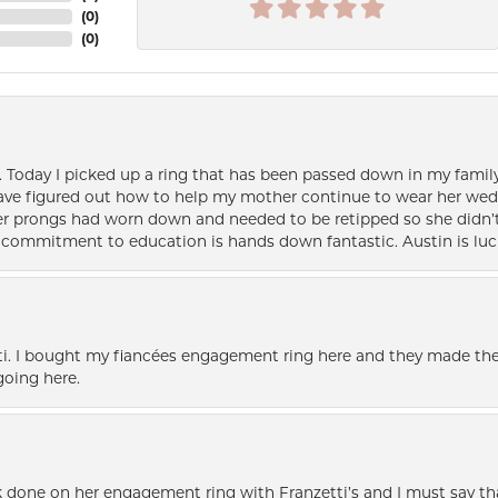
(
0
)
(
0
)
e. Today I picked up a ring that has been passed down in my family 
 have figured out how to help my mother continue to wear her wed
her prongs had worn down and needed to be retipped so she didn’t 
nd commitment to education is hands down fantastic. Austin is luc
i. I bought my fiancées engagement ring here and they made the
oing here.
k done on her engagement ring with Franzetti’s and I must say tha