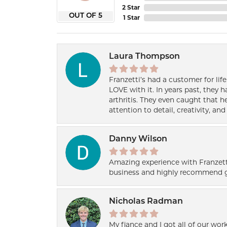
2 Star
OUT OF 5
1 Star
Laura Thompson
Franzetti’s had a customer for lif
LOVE with it. In years past, they
arthritis. They even caught that 
attention to detail, creativity, a
Danny Wilson
Amazing experience with Franzett
business and highly recommend g
Nicholas Radman
My fiance and I got all of our wor