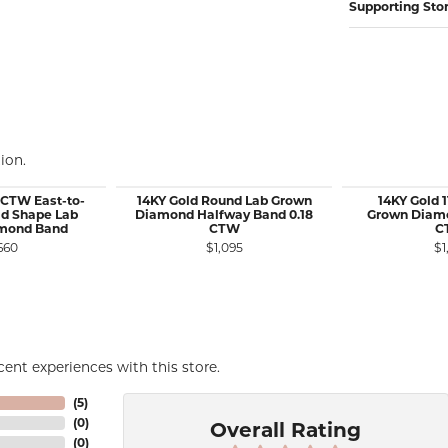
Supporting Sto
ion.
 CTW East-to-
14KY Gold Round Lab Grown
14KY Gold 
d Shape Lab
Diamond Halfway Band 0.18
Grown Diamo
mond Band
CTW
C
660
$1,095
$1
ent experiences with this store.
(
5
)
(
0
)
Overall Rating
(
0
)