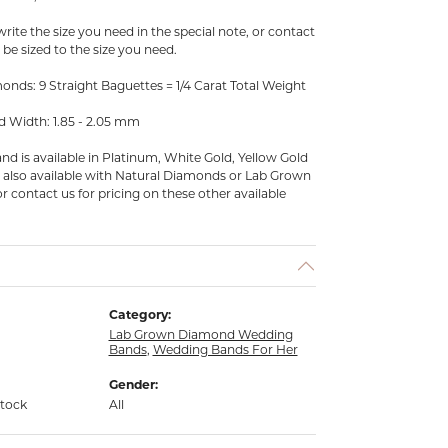
ite the size you need in the special note, or contact
an be sized to the size you need.
nds: 9 Straight Baguettes = 1/4 Carat Total Weight
d Width: 1.85 - 2.05 mm
d is available in Platinum, White Gold, Yellow Gold
is also available with Natural Diamonds or Lab Grown
r contact us for pricing on these other available
Category:
Lab Grown Diamond Wedding
Bands
,
Wedding Bands For Her
Gender:
stock
All