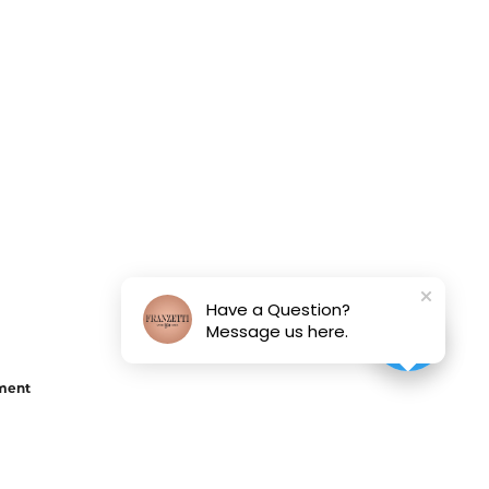
Have a Question?
Message us here.
ement