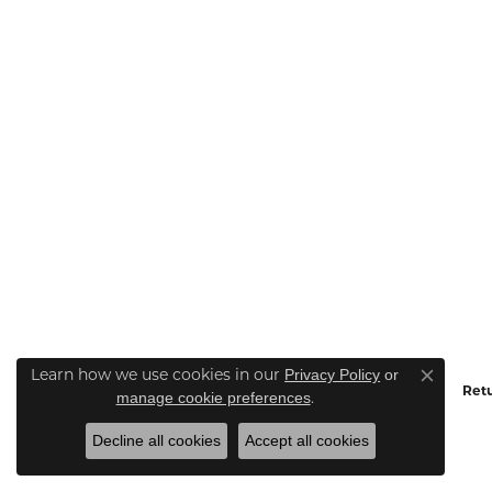
Learn how we use cookies in our
Privacy Policy
or
Close co
Retu
.
manage cookie preferences
Decline all cookies
Accept all cookies