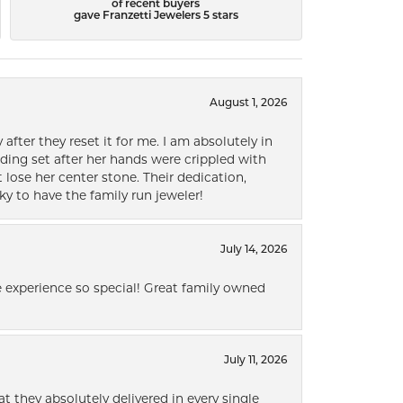
of recent buyers
gave Franzetti Jewelers 5 stars
August 1, 2026
after they reset it for me. I am absolutely in
ding set after her hands were crippled with
lose her center stone. Their dedication,
ky to have the family run jeweler!
July 14, 2026
 experience so special! Great family owned
July 11, 2026
t they absolutely delivered in every single