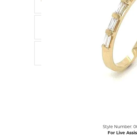
ENGAGEMENT RINGS
Lab G
Diamond Engagement
LAB GROWN 
Lab G
JEWELRY
Rings
Lab Grown Diamond
GEMSTONES
Engagement Rings
RINGS
ANNIVERSARY & ETERNITY
Diamond Fash
BANDS
Lab Grown D
WEDDING BANDS FOR
Rings
HER
Colored Gems
Diamond Wedding Bands
Lab Grown G
Lab Grown Diamond
Rings
Wedding Bands
Pearl Rings
Women's Gold Wedding
Bands
Women's Gold
Rings
Women's Platinum
Click image to zoom in.
Style Number: 0
Wedding Bands
Men's Gold Fa
For Live Assi