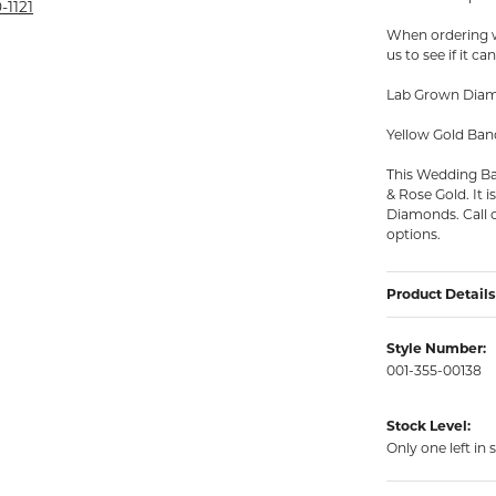
rmeil Rings
-1121
When ordering wr
rmeil Rings
us to see if it c
Lab Grown Diamo
Yellow Gold Ban
This Wedding Ban
& Rose Gold. It 
Diamonds. Call o
options.
Product Details
Style Number:
001-355-00138
Stock Level:
Only one left in 