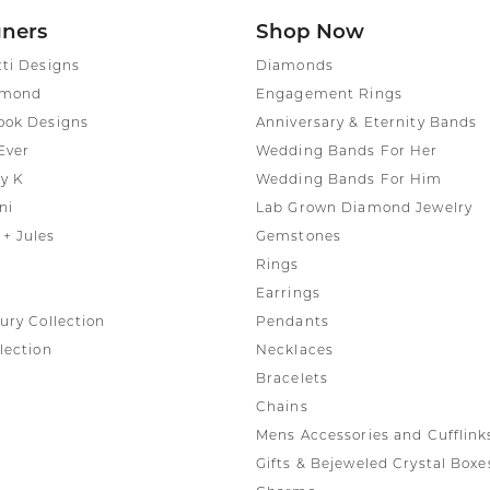
gners
Shop Now
tti Designs
Diamonds
amond
Engagement Rings
ook Designs
Anniversary & Eternity Bands
Ever
Wedding Bands For Her
y K
Wedding Bands For Him
ni
Lab Grown Diamond Jewelry
+ Jules
Gemstones
Rings
Earrings
ury Collection
Pendants
lection
Necklaces
Bracelets
Chains
Mens Accessories and Cufflink
Gifts & Bejeweled Crystal Boxe