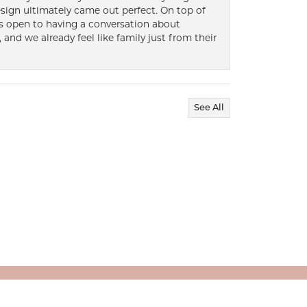
ign ultimately came out perfect. On top of
ways open to having a conversation about
 and we already feel like family just from their
See All