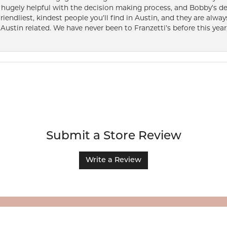
ugely helpful with the decision making process, and Bobby’s des
friendliest, kindest people you’ll find in Austin, and they are al
Austin related. We have never been to Franzetti’s before this year,
Submit a Store Review
Write a Review