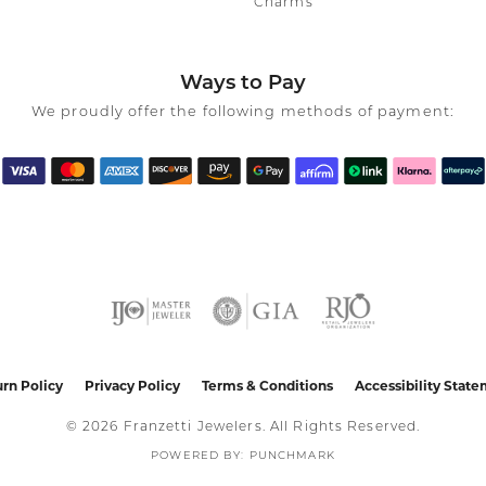
Charms
Ways to Pay
We proudly offer the following methods of payment:
nsent popup
rn Policy
Privacy Policy
Terms & Conditions
Accessibility Stat
© 2026 Franzetti Jewelers. All Rights Reserved.
POWERED BY:
PUNCHMARK