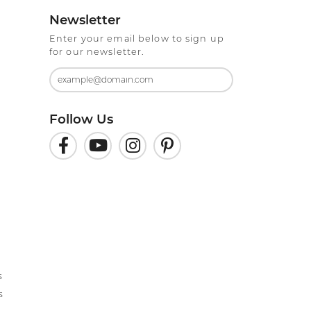
Newsletter
Enter your email below to sign up
for our newsletter.
Follow Us
s
s