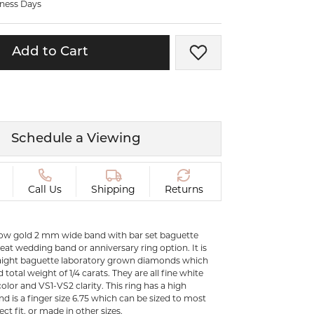
iness Days
ermeil
Silver and Vermeil
Bracelets
Add to Cart
Add to Wish List
CHAINS
cklaces
Gold Chains
Diamond
Silver and Vermeil Chains
MENS ACCESSORIES AND
mstone
Schedule a Viewing
CUFFLINKS
ces
GIFTS & BEJEWELED
CRYSTAL BOXES
Call Us
Shipping
Returns
ces
CHARMS
ermeil
llow gold 2 mm wide band with bar set baguette
Silver Charms
eat wedding band or anniversary ring option. It is
aight baguette laboratory grown diamonds which
otal weight of 1/4 carats. They are all fine white
C
lor and VS1-VS2 clarity. This ring has a high
nd is a finger size 6.75 which can be sized to most
ect fit, or made in other sizes.