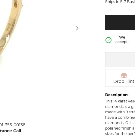
Ships in 5-7 Bus
rown Diamond Necklaces
Lab Grown Diamond
Silver and V
Earrings
Pendants
DIAMOND
rown Diamond Bracelets
Colored Gemstone Hoop
NECKLACES
Earrings
Diamond Ne
Colored Gemstone
We
Earrings
accept:
Lab Grown 
Necklaces
Pearl Earrings
ion Rings
Colored Ge
Gold Hoop Earrings
iamond
Necklaces
Gold Earrings
Pearl Neckla
tone Rings
Silver Hoop Earrings
Drop Hint
Gold Neckla
emstone
Silver and Vermeil
Silver and V
Description:
Earrings
Necklaces
This 14 karat ye
Silver and Vermeil
diamonds is a gr
Earrings With Stones
 Fashion
made with 9 str
have a combined t
diamonds, G-H co
01-355-00138
shion Rings
polished finish a
stance Call
sizes for the perf