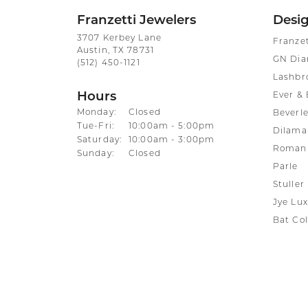
Franzetti Jewelers
Desi
3707 Kerbey Lane
Franze
Austin, TX 78731
GN Di
(512) 450-1121
Lashbr
Hours
Ever & 
Monday:
Closed
Beverle
Tuesday - Friday:
Tue-Fri:
10:00am - 5:00pm
Dilama
Saturday:
10:00am - 3:00pm
Roman 
Sunday:
Closed
Parle
Stuller
Jye Lux
Bat Col