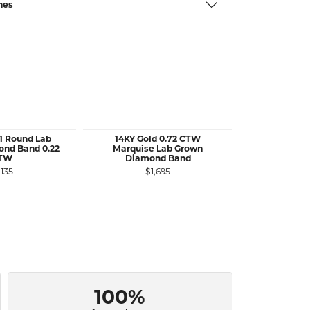
nes
11 Round Lab
14KY Gold 0.72 CTW
14KW Gold 1
nd Band 0.22
Marquise Lab Grown
Set Lab Di
TW
Diamond Band
Band 
,135
$1,695
$1
100%