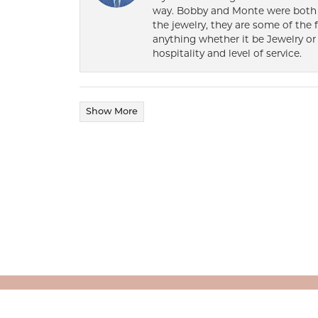
way. Bobby and Monte were both h
the jewelry, they are some of the 
anything whether it be Jewelry or 
hospitality and level of service.
Show More