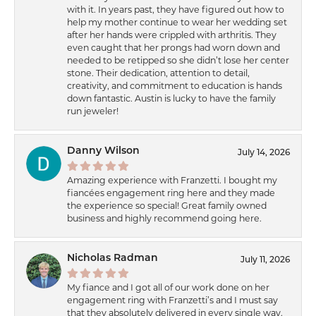
with it. In years past, they have figured out how to
help my mother continue to wear her wedding set
after her hands were crippled with arthritis. They
even caught that her prongs had worn down and
needed to be retipped so she didn’t lose her center
stone. Their dedication, attention to detail,
creativity, and commitment to education is hands
down fantastic. Austin is lucky to have the family
run jeweler!
Danny Wilson
July 14, 2026
Amazing experience with Franzetti. I bought my
fiancées engagement ring here and they made
the experience so special! Great family owned
business and highly recommend going here.
Nicholas Radman
July 11, 2026
My fiance and I got all of our work done on her
engagement ring with Franzetti’s and I must say
that they absolutely delivered in every single way.