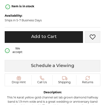
Item is in stock
Availability:
Ships in 5-7 Business Days
Add to Cart
Add t
We
accept:
Schedule a Viewing
Drop Hint
Call Us
Shipping
Returns
Description:
This 14 karat yellow gold channel set lab grown diamond halfway
band is 1.9 mm wide and is a great wedding or anniversary band