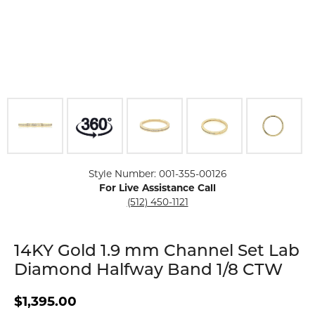
Click image to zoom in.
Style Number: 001-355-00126
For Live Assistance Call
(512) 450-1121
14KY Gold 1.9 mm Channel Set Lab
Diamond Halfway Band 1/8 CTW
$1,395.00