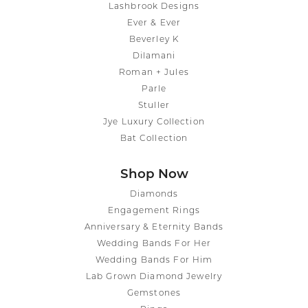
Lashbrook Designs
Ever & Ever
Beverley K
Dilamani
Roman + Jules
Parle
Stuller
Jye Luxury Collection
Bat Collection
Shop Now
Diamonds
Engagement Rings
Anniversary & Eternity Bands
Wedding Bands For Her
Wedding Bands For Him
Lab Grown Diamond Jewelry
Gemstones