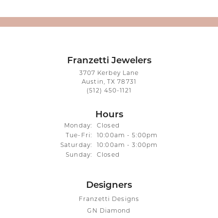
Franzetti Jewelers
3707 Kerbey Lane
Austin, TX 78731
(512) 450-1121
Hours
Monday:
Closed
Tuesday - Friday:
Tue-Fri:
10:00am - 5:00pm
Saturday:
10:00am - 3:00pm
Sunday:
Closed
Designers
Franzetti Designs
GN Diamond