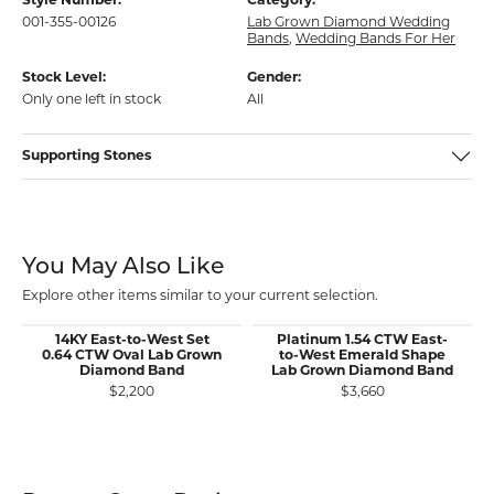
Style Number:
Category:
001-355-00126
Lab Grown Diamond Wedding
Bands
,
Wedding Bands For Her
Stock Level:
Gender:
Only one left in stock
All
Supporting Stones
You May Also Like
Explore other items similar to your current selection.
14KY East-to-West Set
Platinum 1.54 CTW East-
0.64 CTW Oval Lab Grown
to-West Emerald Shape
Diamond Band
Lab Grown Diamond Band
$2,200
$3,660