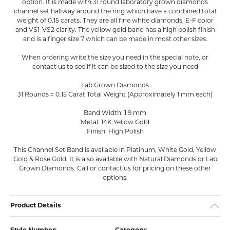
option. It is made with 31 round laboratory grown diamonds
channel set halfway around the ring which have a combined total
weight of 0.15 carats. They are all fine white diamonds, E-F color
and VS1-VS2 clarity. The yellow gold band has a high polish finish
and is a finger size 7 which can be made in most other sizes.
When ordering write the size you need in the special note, or
contact us to see if it can be sized to the size you need
Lab Grown Diamonds
31 Rounds = 0.15 Carat Total Weight (Approximately 1 mm each)
Band Width: 1.9 mm
Metal: 14K Yellow Gold
Finish: High Polish
This Channel Set Band is available in Platinum, White Gold, Yellow
Gold & Rose Gold. It is also available with Natural Diamonds or Lab
Grown Diamonds. Call or contact us for pricing on these other
options.
Product Details