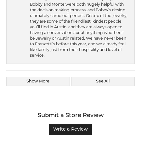
Bobby and Monte were both hugely helpful with
the decision making process, and Bobby’s design
ultimately came out perfect. On top of the jewelry,
they are some of the friendliest, kindest people
you’ll find in Austin, and they are always open to
having a conversation about anything whether it
be Jewelry or Austin related. We have never been
to Franzetti’s before this year, and we already feel
like family just from their hospitality and level of
service.
Show More
See All
Submit a Store Review
Write a Review