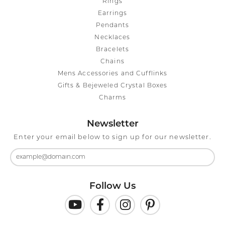
Rings
Earrings
Pendants
Necklaces
Bracelets
Chains
Mens Accessories and Cufflinks
Gifts & Bejeweled Crystal Boxes
Charms
Newsletter
Enter your email below to sign up for our newsletter.
Follow Us