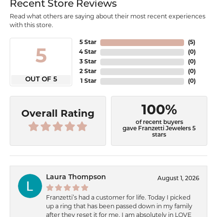
Recent Store Reviews
Read what others are saying about their most recent experiences
with this store.
5 Star
(
5
)
5
4 Star
(
0
)
3 Star
(
0
)
2 Star
(
0
)
OUT OF 5
1 Star
(
0
)
100%
Overall Rating
of recent buyers
gave Franzetti Jewelers 5
stars
Laura Thompson
August 1, 2026
Franzetti’s had a customer for life. Today I picked
up a ring that has been passed down in my family
after they reset it for me. I am absolutely in LOVE