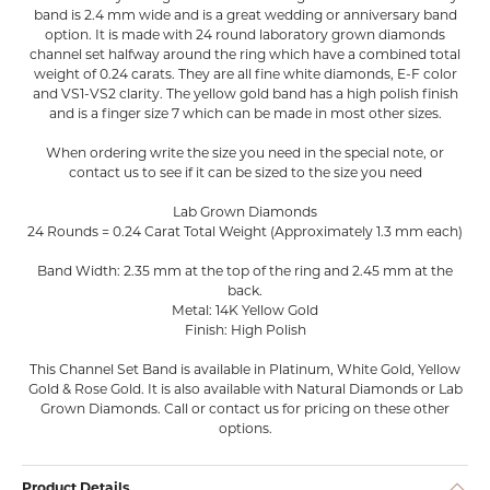
band is 2.4 mm wide and is a great wedding or anniversary band
option. It is made with 24 round laboratory grown diamonds
channel set halfway around the ring which have a combined total
weight of 0.24 carats. They are all fine white diamonds, E-F color
and VS1-VS2 clarity. The yellow gold band has a high polish finish
and is a finger size 7 which can be made in most other sizes.
When ordering write the size you need in the special note, or
contact us to see if it can be sized to the size you need
Lab Grown Diamonds
24 Rounds = 0.24 Carat Total Weight (Approximately 1.3 mm each)
Band Width: 2.35 mm at the top of the ring and 2.45 mm at the
back.
Metal: 14K Yellow Gold
Finish: High Polish
This Channel Set Band is available in Platinum, White Gold, Yellow
Gold & Rose Gold. It is also available with Natural Diamonds or Lab
Grown Diamonds. Call or contact us for pricing on these other
options.
Product Details