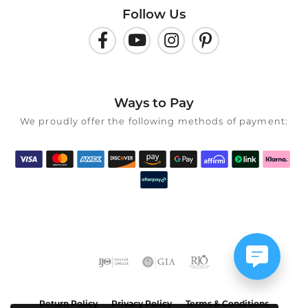
Follow Us
Ways to Pay
We proudly offer the following methods of payment:
Return Policy
Privacy Policy
Terms & Conditions