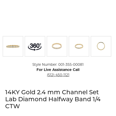
Click image to zoom in.
Style Number: 001-355-00081
For Live Assistance Call
(512) 450-1121
14KY Gold 2.4 mm Channel Set
Lab Diamond Halfway Band 1/4
CTW