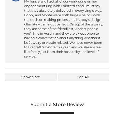
My fiance and I got all of our work done on her
engagement ring with Franzetti’s and I must say
that they absolutely delivered in every single way.
Bobby and Monte were both hugely helpful with
the decision making process, and Bobby’s design
ultimately came out perfect. On top of the jewelry,
they are some of the friendliest, kindest people
you’ll find in Austin, and they are always open to
having a conversation about anything whether it
be Jewelry or Austin related. We have never been
to Franzetti’s before this year, and we already feel
like family just from their hospitality and level of
service.
Show More
See All
Submit a Store Review