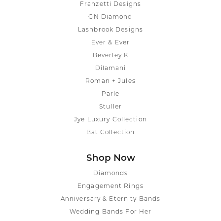
Franzetti Designs
GN Diamond
Lashbrook Designs
Ever & Ever
Beverley K
Dilamani
Roman + Jules
Parle
Stuller
Jye Luxury Collection
Bat Collection
Shop Now
Diamonds
Engagement Rings
Anniversary & Eternity Bands
Wedding Bands For Her