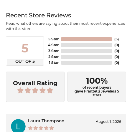
Recent Store Reviews
Read what others are saying about their most recent experiences
with this store.
5 Star
(
5
)
5
4 Star
(
0
)
3 Star
(
0
)
2 Star
(
0
)
OUT OF 5
1 Star
(
0
)
100%
Overall Rating
of recent buyers
gave Franzetti Jewelers 5
stars
Laura Thompson
August 1, 2026