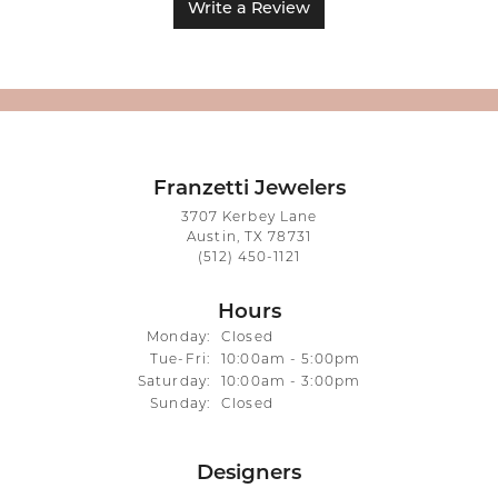
Write a Review
Franzetti Jewelers
3707 Kerbey Lane
Austin, TX 78731
(512) 450-1121
Hours
Monday:
Closed
Tuesday - Friday:
Tue-Fri:
10:00am - 5:00pm
Saturday:
10:00am - 3:00pm
Sunday:
Closed
Designers