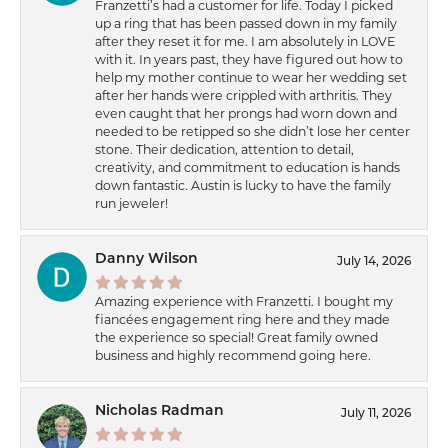
Franzetti’s had a customer for life. Today I picked
up a ring that has been passed down in my family
after they reset it for me. I am absolutely in LOVE
with it. In years past, they have figured out how to
help my mother continue to wear her wedding set
after her hands were crippled with arthritis. They
even caught that her prongs had worn down and
needed to be retipped so she didn’t lose her center
stone. Their dedication, attention to detail,
creativity, and commitment to education is hands
down fantastic. Austin is lucky to have the family
run jeweler!
Danny Wilson
July 14, 2026
Amazing experience with Franzetti. I bought my
fiancées engagement ring here and they made
the experience so special! Great family owned
business and highly recommend going here.
Nicholas Radman
July 11, 2026