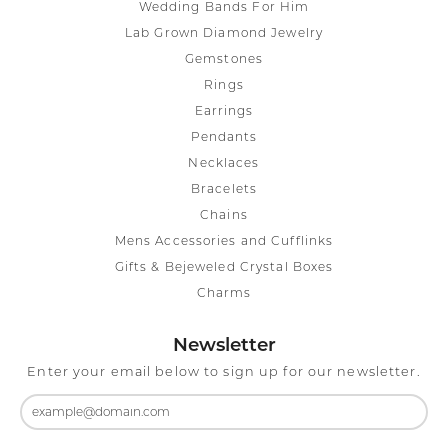
Wedding Bands For Him
Lab Grown Diamond Jewelry
Gemstones
Rings
Earrings
Pendants
Necklaces
Bracelets
Chains
Mens Accessories and Cufflinks
Gifts & Bejeweled Crystal Boxes
Charms
Newsletter
Enter your email below to sign up for our newsletter.