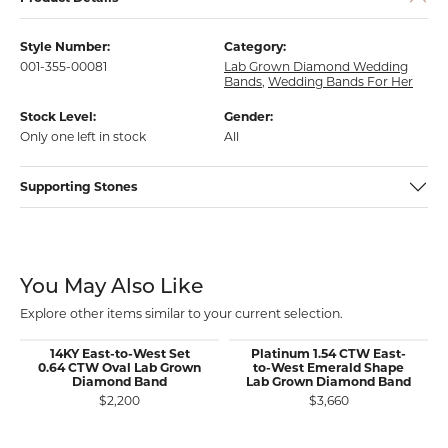
Style Number:
Category:
001-355-00081
Lab Grown Diamond Wedding
Bands
,
Wedding Bands For Her
Stock Level:
Gender:
Only one left in stock
All
Supporting Stones
You May Also Like
Explore other items similar to your current selection.
14KY East-to-West Set
Platinum 1.54 CTW East-
0.64 CTW Oval Lab Grown
to-West Emerald Shape
Diamond Band
Lab Grown Diamond Band
$2,200
$3,660