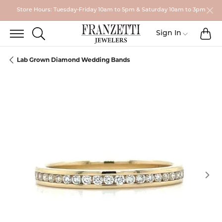
Store Hours: Tuesday-Friday 10am to 5pm & Saturday 10am to 3pm
TO
TOGGLE SEARCH MENU
Toggle My
Sign In
Lab Grown Diamond Wedding Bands