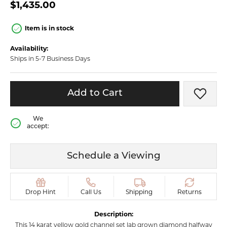
$1,435.00
Item is in stock
Availability:
Ships in 5-7 Business Days
Add to Cart
Add t
We
accept:
Schedule a Viewing
Drop Hint
Call Us
Shipping
Returns
Description:
This 14 karat yellow gold channel set lab grown diamond halfway