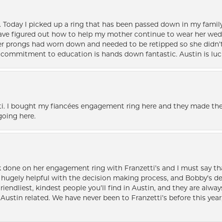
e. Today I picked up a ring that has been passed down in my family 
 have figured out how to help my mother continue to wear her wed
her prongs had worn down and needed to be retipped so she didn’t 
nd commitment to education is hands down fantastic. Austin is luc
i. I bought my fiancées engagement ring here and they made the
oing here.
k done on her engagement ring with Franzetti’s and I must say tha
ugely helpful with the decision making process, and Bobby’s des
friendliest, kindest people you’ll find in Austin, and they are al
Austin related. We have never been to Franzetti’s before this year,