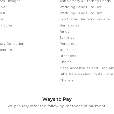
ook Designs
Anniversary & Eternity Bands
Ever
Wedding Bands For Her
y K
Wedding Bands For Him
ni
Lab Grown Diamond Jewelry
+ Jules
Gemstones
Rings
Earrings
ury Collection
Pendants
lection
Necklaces
Bracelets
Chains
Mens Accessories and Cufflink
Gifts & Bejeweled Crystal Boxe
Charms
Ways to Pay
We proudly offer the following methods of payment: