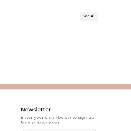
See All
Newsletter
Enter your email below to sign up
for our newsletter.