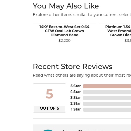
You May Also Like
Explore other items similar to your current select
14KY East-to-West Set 0.64
Platinum 1.54
CTW Oval Lab Grown
West Emeral
Diamond Band
Grown Dia
$2,200
$3,
Recent Store Reviews
Read what others are saying about their most rec
5 Star
5
4 Star
3 Star
2 Star
OUT OF 5
1 Star