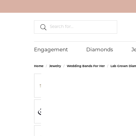
Search fo
Engagement
Diamonds
J
Home
Jewelry
Wedding Bands For Her
Lab Grown Dia
ENGAGEMENT RINGS
DIAMOND JEWELRY
DIAMONDS
FRANZETTI DESIGNS
OUR STORE
WEDDING BA
WEDD
LAB 
EVER 
STORE
Diamond Engagement Rings
Diamond Fashion Rings
Natural Diamonds
About Us
Men's Gold W
Diam
Lab 
Retur
GN DIAMOND
BEVE
Bands
Rings
Lab Grown Diamond Engagement
Diamond Earrings
Lab Grown Diamonds
Store Services
Lab 
Priva
Rings
Men's Platin
Lab 
LASHBROOK DESIGNS
DILA
Diamond Stud Earrings
Lab Grown Fancy Color
Custom Jewelry
Gold
Terms
Bands
Diamonds
Lab G
Diamond Pendants
Anniv
Men's Diamo
Lab Grown Matched Pairs
Lab 
Diamond Necklaces
Custo
Bands
Earri
Unique Diamonds
Diamond Bracelets
Alternative M
Lab 
Bands