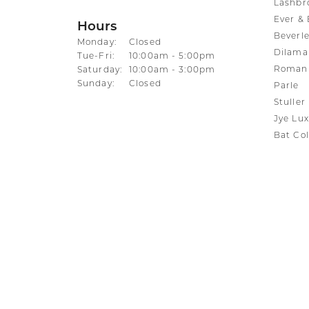
Lashbr
Ever & 
Hours
Beverle
Monday:
Closed
Dilama
Tuesday - Friday:
Tue-Fri:
10:00am - 5:00pm
Roman 
Saturday:
10:00am - 3:00pm
Sunday:
Closed
Parle
Stuller
Jye Lux
Bat Col