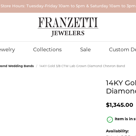
Store Hours: Tuesday-Friday 10am to 5pm & Saturday 10am to 3pm
r...
ewelry
Collections
Sale
Custom D
mond Wedding Bands
14KY Gold 3/8 CTW Lab Grown Diamond Chevron Band
NDS FOR HIM
ING BANDS FOR HER
GROWN DIAMOND JEWELRY
& EVER
 POLICIES
EARRINGS
WEDDING BANDS FOR HIM
DIAMONDS
ROMAN + JULES
PENDANTS
edding
ond Wedding Bands
Grown Diamond Engagement
n Policy
Diamond Stud Earrings
Gold Wedding Bands
Natural Diamonds
Diamond Pe
14KY Go
RLEY K
PARLE
Grown Diamond Rings
cy Policy
Lab Grown Diamond Stud
Alternative Metal Wedding B
Lab Grown Diamonds
Lab Grown 
Diamon
um Wedding
Grown Diamond Rings
Earrings
Pendants
MANI
STULLER
 Wedding Bands
 and Conditions
Lab Grown Fancy Color Dia
$1,345.00
rown Diamond Earrings
Diamond Hoop Earrings
Colored Ge
ersary & Eternity Bands
Lab Grown Matched Pairs
nd Wedding
Pendants
Grown Diamond Stud
Lab Grown Diamond Hoop
m Band Builder
Unique Diamonds
Item is in 
ngs
Earrings
Pearl Penda
etal Wedding
Grown Diamond Pendants
Diamond Earrings
Gold Pendan
Availability: