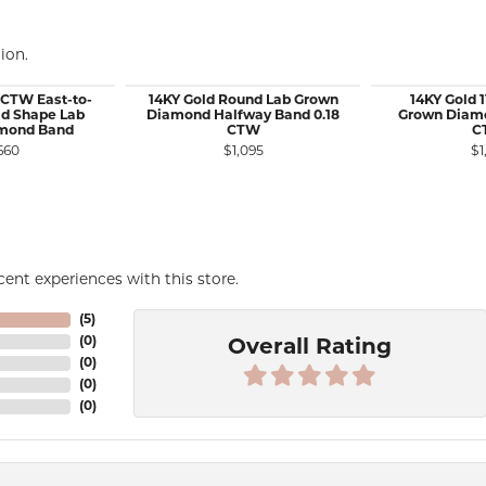
ion.
 CTW East-to-
14KY Gold Round Lab Grown
14KY Gold 
d Shape Lab
Diamond Halfway Band 0.18
Grown Diamo
mond Band
CTW
C
660
$1,095
$1
ent experiences with this store.
(
5
)
(
0
)
Overall Rating
(
0
)
(
0
)
(
0
)