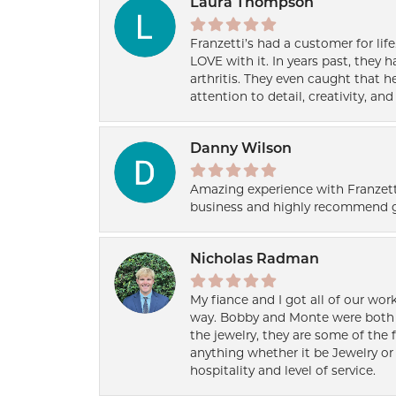
Laura Thompson
Franzetti’s had a customer for lif
LOVE with it. In years past, they
arthritis. They even caught that 
attention to detail, creativity, a
Danny Wilson
Amazing experience with Franzett
business and highly recommend g
Nicholas Radman
My fiance and I got all of our wor
way. Bobby and Monte were both h
the jewelry, they are some of the 
anything whether it be Jewelry or 
hospitality and level of service.