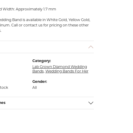
d Width: Approximately 1.7 mm
ding Band is available in White Gold, Yellow Gold,
inum. Call or contact us for pricing on these other
.
Category:
Lab Grown Diamond Wedding
Bands
,
Wedding Bands For Her
Gender:
stock
All
nes