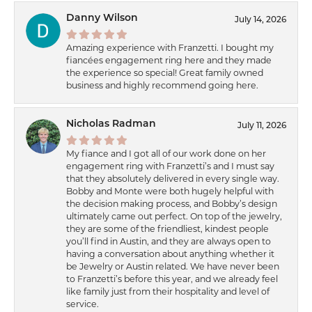
Danny Wilson
July 14, 2026
Amazing experience with Franzetti. I bought my
fiancées engagement ring here and they made
the experience so special! Great family owned
business and highly recommend going here.
Nicholas Radman
July 11, 2026
My fiance and I got all of our work done on her
engagement ring with Franzetti’s and I must say
that they absolutely delivered in every single way.
Bobby and Monte were both hugely helpful with
the decision making process, and Bobby’s design
ultimately came out perfect. On top of the jewelry,
they are some of the friendliest, kindest people
you’ll find in Austin, and they are always open to
having a conversation about anything whether it
be Jewelry or Austin related. We have never been
to Franzetti’s before this year, and we already feel
like family just from their hospitality and level of
service.