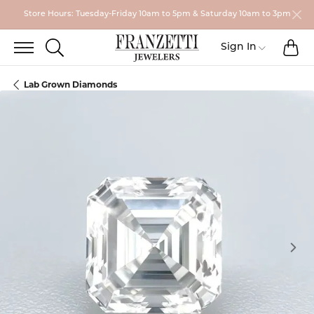
Store Hours: Tuesday-Friday 10am to 5pm & Saturday 10am to 3pm
TO
TOGGLE SEARCH MENU
Toggle My
Sign In
Lab Grown Diamonds