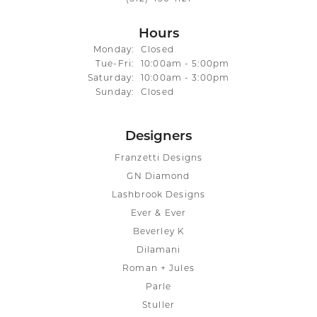
Hours
Monday:
Closed
Tuesday - Friday:
Tue-Fri:
10:00am - 5:00pm
Saturday:
10:00am - 3:00pm
Sunday:
Closed
Designers
Franzetti Designs
GN Diamond
Lashbrook Designs
Ever & Ever
Beverley K
Dilamani
Roman + Jules
Parle
Stuller