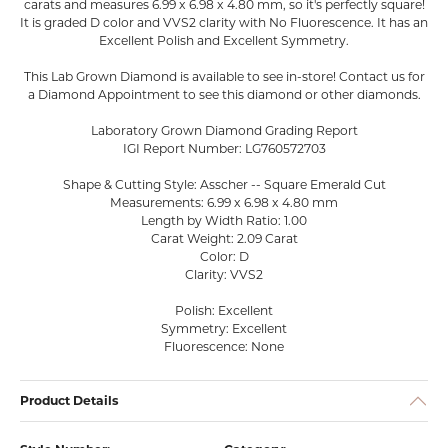
carats and measures 6.99 x 6.98 x 4.80 mm, so it's perfectly square!
It is graded D color and VVS2 clarity with No Fluorescence. It has an
Excellent Polish and Excellent Symmetry.
This Lab Grown Diamond is available to see in-store! Contact us for
a Diamond Appointment to see this diamond or other diamonds.
Laboratory Grown Diamond Grading Report
IGI Report Number: LG760572703
Shape & Cutting Style: Asscher -- Square Emerald Cut
Measurements: 6.99 x 6.98 x 4.80 mm
Length by Width Ratio: 1.00
Carat Weight: 2.09 Carat
Color: D
Clarity: VVS2
Polish: Excellent
Symmetry: Excellent
Fluorescence: None
Product Details