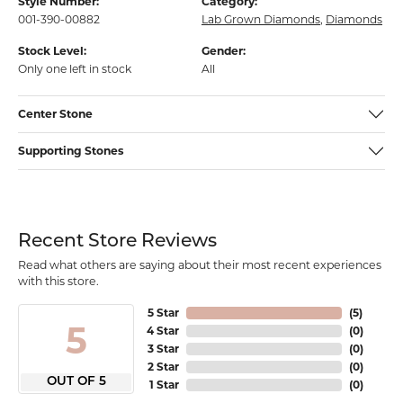
Style Number:
Category:
001-390-00882
Lab Grown Diamonds
,
Diamonds
Stock Level:
Gender:
Only one left in stock
All
Center Stone
Supporting Stones
Recent Store Reviews
Read what others are saying about their most recent experiences
with this store.
5 Star
(
5
)
5
4 Star
(
0
)
3 Star
(
0
)
2 Star
(
0
)
OUT OF 5
1 Star
(
0
)