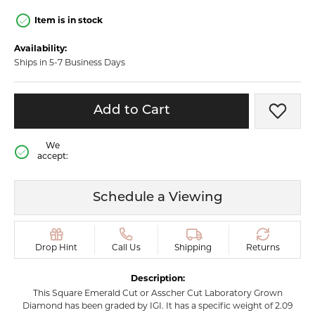
Item is in stock
Availability:
Ships in 5-7 Business Days
Add to Cart
Add t
We
accept:
Schedule a Viewing
Drop Hint
Call Us
Shipping
Returns
Description:
This Square Emerald Cut or Asscher Cut Laboratory Grown
Diamond has been graded by IGI. It has a specific weight of 2.09