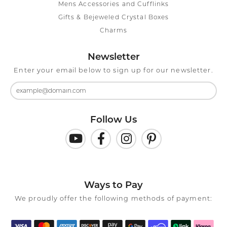
Mens Accessories and Cufflinks
Gifts & Bejeweled Crystal Boxes
Charms
Newsletter
Enter your email below to sign up for our newsletter.
Follow Us
Ways to Pay
We proudly offer the following methods of payment: