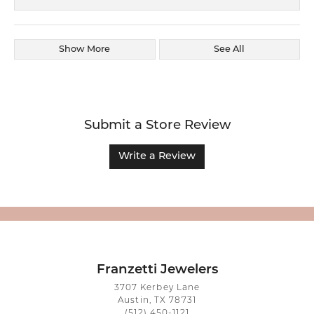
Show More
See All
Submit a Store Review
Write a Review
Franzetti Jewelers
3707 Kerbey Lane
Austin, TX 78731
(512) 450-1121