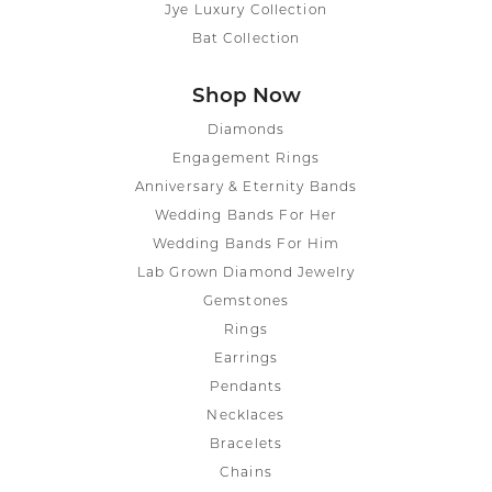
Jye Luxury Collection
Bat Collection
Shop Now
Diamonds
Engagement Rings
Anniversary & Eternity Bands
Wedding Bands For Her
Wedding Bands For Him
Lab Grown Diamond Jewelry
Gemstones
Rings
Earrings
Pendants
Necklaces
Bracelets
Chains