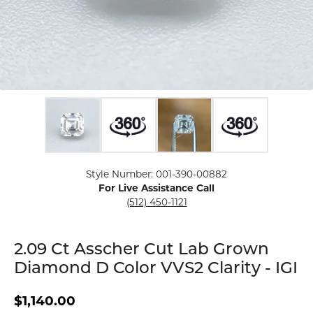
Click image to zoom in.
Style Number: 001-390-00882
For Live Assistance Call
(512) 450-1121
2.09 Ct Asscher Cut Lab Grown
Diamond D Color VVS2 Clarity - IGI
$1,140.00