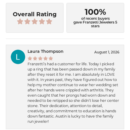
100%
Overall Rating
of recent buyers
gave Franzetti Jewelers 5
stars
Laura Thompson
August 1, 2026
Franzetti’s had a customer for life. Today I picked
up a ring that has been passed down in my family
after they reset it for me. I am absolutely in LOVE
with it. In years past, they have figured out how to
help my mother continue to wear her wedding set
after her hands were crippled with arthritis. They
even caught that her prongs had worn down and
needed to be retipped so she didn’t lose her center
stone. Their dedication, attention to detail,
creativity, and commitment to education is hands
down fantastic. Austin is lucky to have the family
run jeweler!